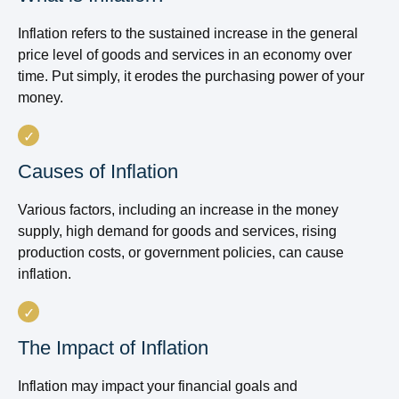
Inflation refers to the sustained increase in the general
price level of goods and services in an economy over
time. Put simply, it erodes the purchasing power of your
money.
Causes of Inflation
Various factors, including an increase in the money
supply, high demand for goods and services, rising
production costs, or government policies, can cause
inflation.
The Impact of Inflation
Inflation may impact your financial goals and