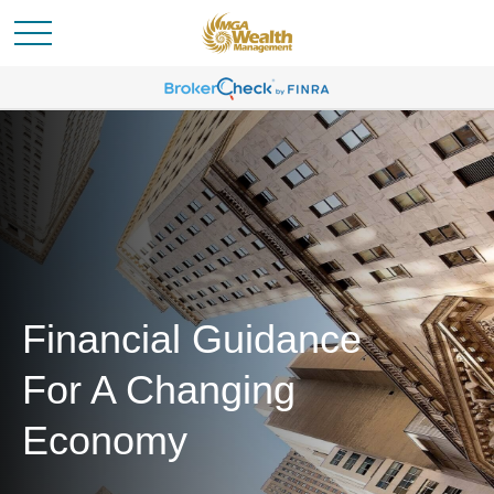
Financial Guidance
For A Changing
Economy