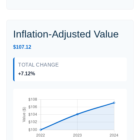
Inflation-Adjusted Value
$107.12
TOTAL CHANGE
+7.12%