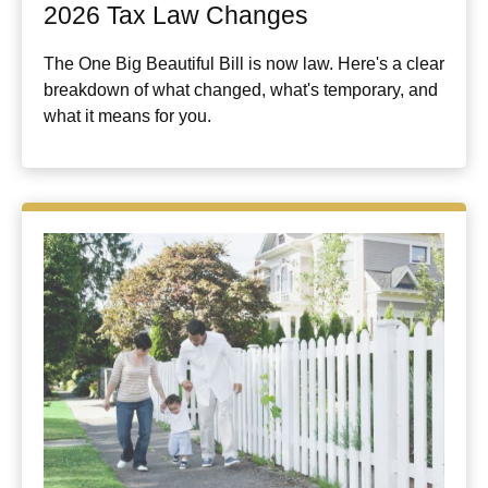
2026 Tax Law Changes
The One Big Beautiful Bill is now law. Here's a clear
breakdown of what changed, what's temporary, and
what it means for you.