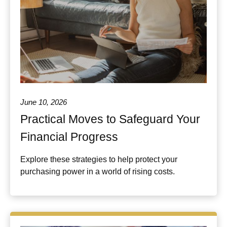
June 10, 2026
Practical Moves to Safeguard Your
Financial Progress
Explore these strategies to help protect your
purchasing power in a world of rising costs.