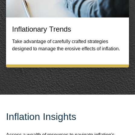
Inflationary Trends
Take advantage of carefully crafted strategies
designed to manage the erosive effects of inflation.
Inflation Insights
Access a wealth of resources to navigate inflation's