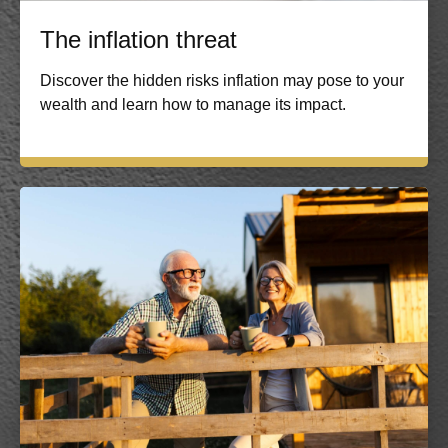
The inflation threat
Discover the hidden risks inflation may pose to your
wealth and learn how to manage its impact.