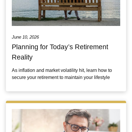
June 10, 2026
Planning for Today’s Retirement
Reality
As inflation and market volatility hit, learn how to
secure your retirement to maintain your lifestyle