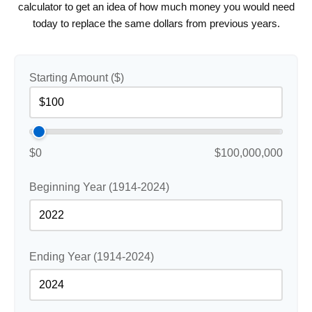
calculator to get an idea of how much money you would need
today to replace the same dollars from previous years.
Starting Amount ($)
$0
$100,000,000
Beginning Year (1914-2024)
Ending Year (1914-2024)