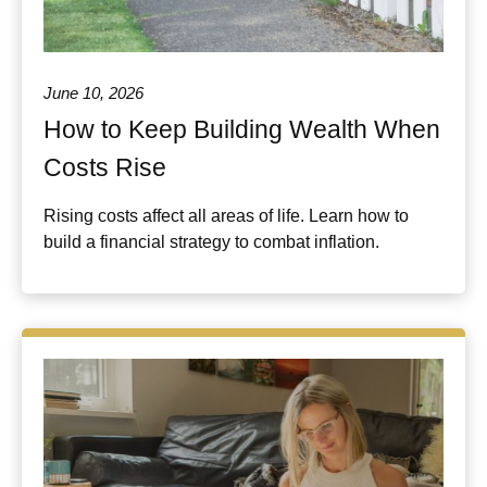
June 10, 2026
How to Keep Building Wealth When
Costs Rise
Rising costs affect all areas of life. Learn how to
build a financial strategy to combat inflation.