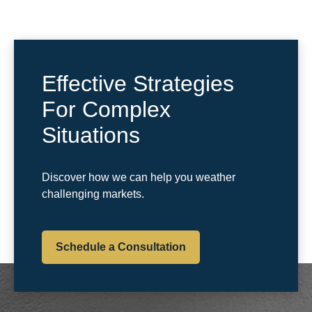
Effective Strategies
For Complex
Situations
Discover how we can help you weather
challenging markets.
Schedule a Consultation