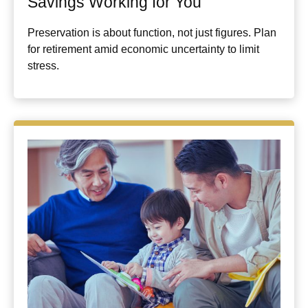
Savings Working for You
Preservation is about function, not just figures. Plan
for retirement amid economic uncertainty to limit
stress.