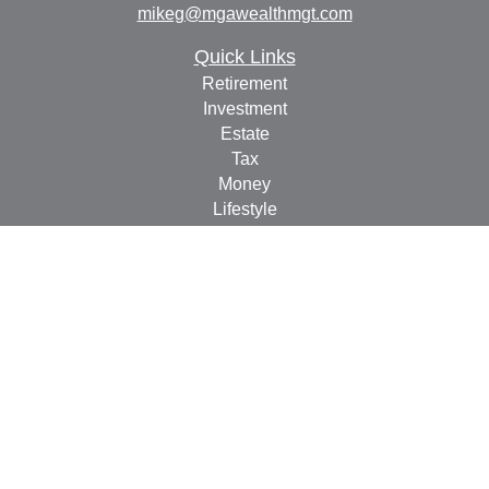
mikeg@mgawealthmgt.com
Quick Links
Retirement
Investment
Estate
Tax
Money
Lifestyle
Latest Articles
All Videos
All Calculators
Check the background of your financial professional on
FINRA's
BrokerCheck
.
The content is developed from sources believed to be
providing accurate information. The information in this
material is not intended as tax or legal advice. Please
consult legal or tax professionals for specific information