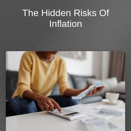
The Hidden Risks Of
Inflation