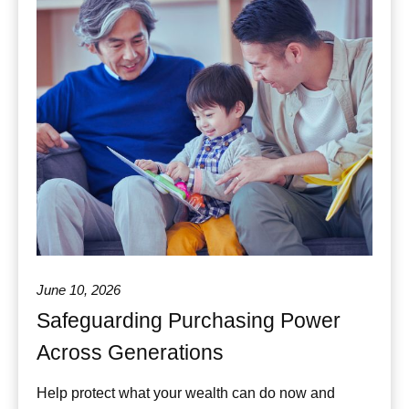
June 10, 2026
Safeguarding Purchasing Power
Across Generations
Help protect what your wealth can do now and