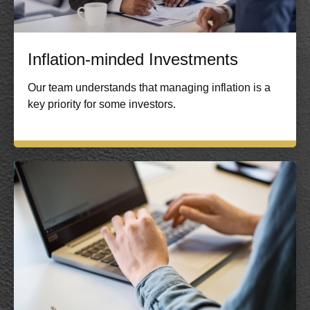
Inflation-minded Investments
Our team understands that managing inflation is a
key priority for some investors.