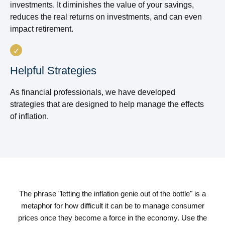
investments. It diminishes the value of your savings,
reduces the real returns on investments, and can even
impact retirement.
Helpful Strategies
As financial professionals, we have developed
strategies that are designed to help manage the effects
of inflation.
The phrase "letting the inflation genie out of the bottle" is a
metaphor for how difficult it can be to manage consumer
prices once they become a force in the economy. Use the