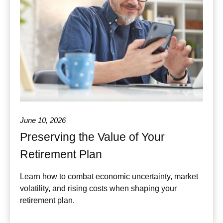
June 10, 2026
Preserving the Value of Your
Retirement Plan
Learn how to combat economic uncertainty, market
volatility, and rising costs when shaping your
retirement plan.