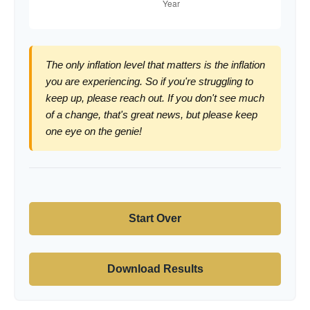
The only inflation level that matters is the inflation
you are experiencing. So if you're struggling to
keep up, please reach out. If you don't see much
of a change, that's great news, but please keep
one eye on the genie!
Start Over
Download Results