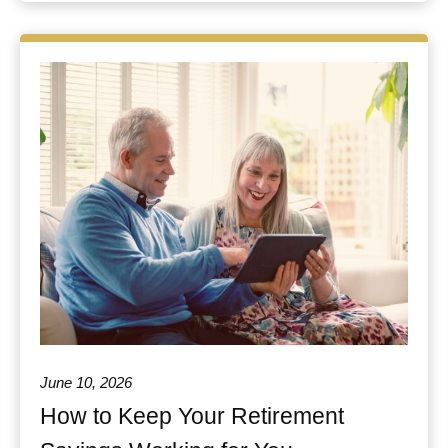
June 10, 2026
How to Keep Your Retirement