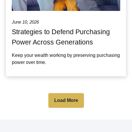
June 10, 2026
Strategies to Defend Purchasing
Power Across Generations
Keep your wealth working by preserving purchasing
power over time.
Load More