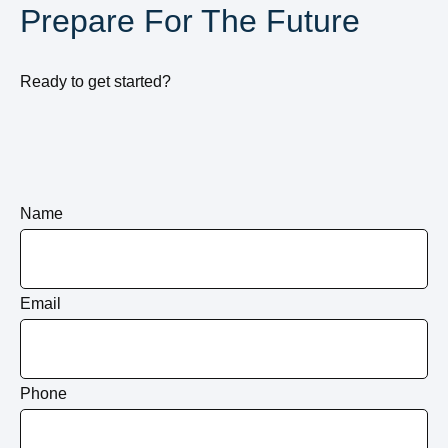
Prepare For The Future
Ready to get started?
Name
Email
Phone