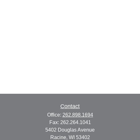
Contact
Office:
262.898.1694
Fax:
262.264.1041
5402 Douglas Avenue
Racine,
WI
53402