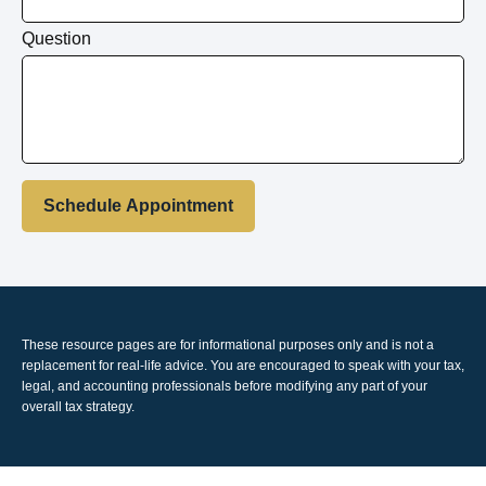
Question
Schedule Appointment
These resource
pages
are for informational purposes only and is not a
replacement for real-life advice. You are encouraged to speak with your tax,
legal, and accounting professionals before modifying any part of your
overall tax strategy.