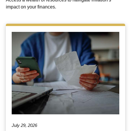
impact on your finances.
July 29, 2026