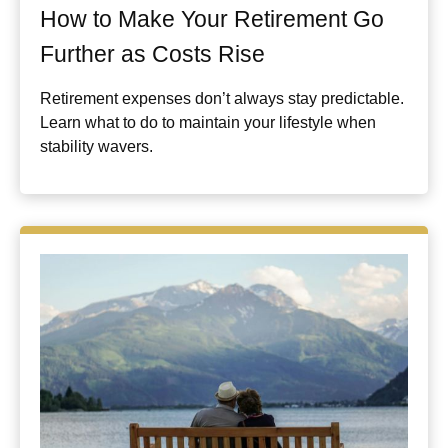
How to Make Your Retirement Go
Further as Costs Rise
Retirement expenses don’t always stay predictable.
Learn what to do to maintain your lifestyle when
stability wavers.