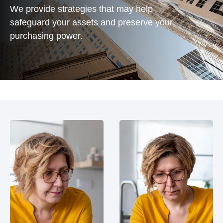
We provide strategies that may help
safeguard your assets and preserve your
purchasing power.