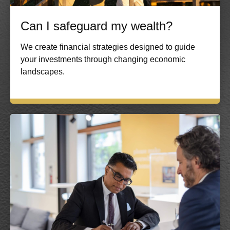
Can I safeguard my wealth?
We create financial strategies designed to guide
your investments through changing economic
landscapes.