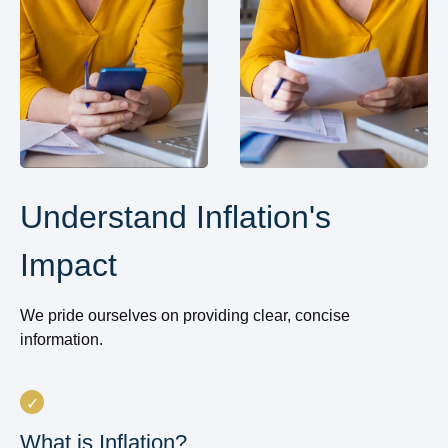
Understand Inflation's
Impact
We pride ourselves on providing clear, concise
information.
What is Inflation?