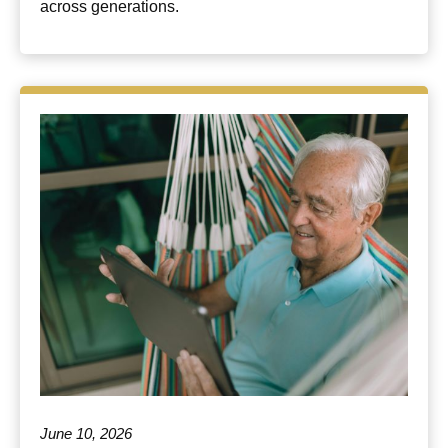
across generations.
June 10, 2026