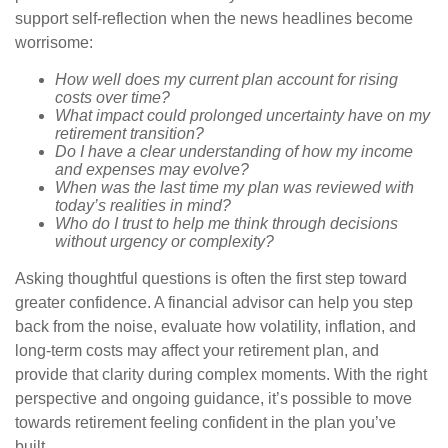
support self-reflection when the news headlines become
worrisome:
How well does my current plan account for rising
costs over time?
What impact could prolonged uncertainty have on my
retirement transition?
Do I have a clear understanding of how my income
and expenses may evolve?
When was the last time my plan was reviewed with
today’s realities in mind?
Who do I trust to help me think through decisions
without urgency or complexity?
Asking thoughtful questions is often the first step toward
greater confidence. A financial advisor can help you step
back from the noise, evaluate how volatility, inflation, and
long-term costs may affect your retirement plan, and
provide that clarity during complex moments. With the right
perspective and ongoing guidance, it’s possible to move
towards retirement feeling confident in the plan you’ve
built.