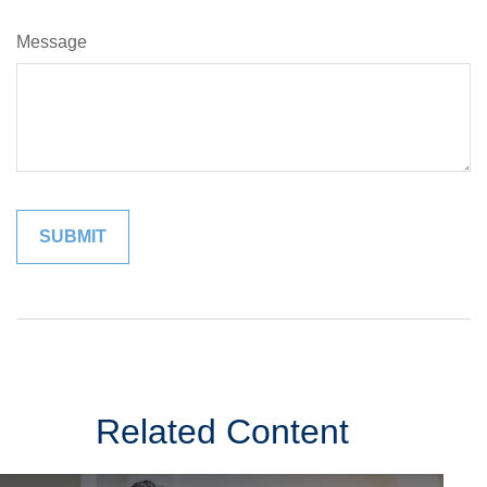
Message
Related Content