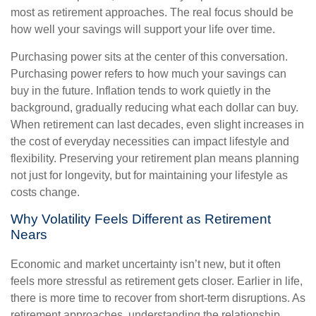
most as retirement approaches. The real focus should be
how well your savings will support your life over time.
Purchasing power sits at the center of this conversation.
Purchasing power refers to how much your savings can
buy in the future. Inflation tends to work quietly in the
background, gradually reducing what each dollar can buy.
When retirement can last decades, even slight increases in
the cost of everyday necessities can impact lifestyle and
flexibility. Preserving your retirement plan means planning
not just for longevity, but for maintaining your lifestyle as
costs change.
Why Volatility Feels Different as Retirement
Nears
Economic and market uncertainty isn’t new, but it often
feels more stressful as retirement gets closer. Earlier in life,
there is more time to recover from short-term disruptions. As
retirement approaches, understanding the relationship