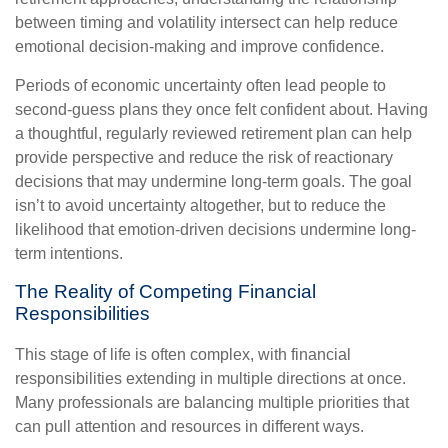
between timing and volatility intersect can help reduce
emotional decision-making and improve confidence.
Periods of economic uncertainty often lead people to
second‑guess plans they once felt confident about. Having
a thoughtful, regularly reviewed retirement plan can help
provide perspective and reduce the risk of reactionary
decisions that may undermine long‑term goals. The goal
isn’t to avoid uncertainty altogether, but to reduce the
likelihood that emotion-driven decisions undermine long-
term intentions.
The Reality of Competing Financial
Responsibilities
This stage of life is often complex, with financial
responsibilities extending in multiple directions at once.
Many professionals are balancing multiple priorities that
can pull attention and resources in different ways.