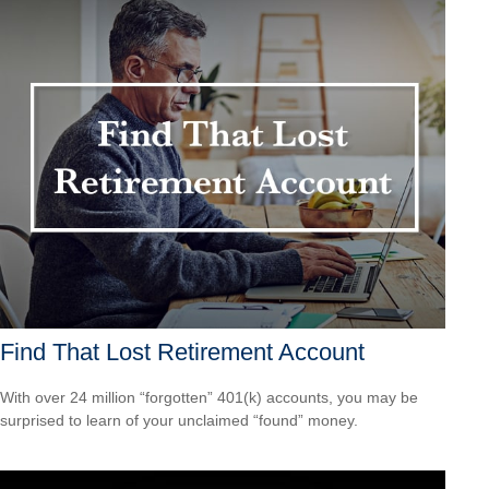
Find That Lost Retirement Account
With over 24 million “forgotten” 401(k) accounts, you may be
surprised to learn of your unclaimed “found” money.