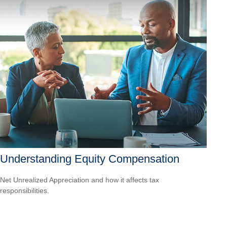
Understanding Equity Compensation
Net Unrealized Appreciation and how it affects tax
responsibilities.