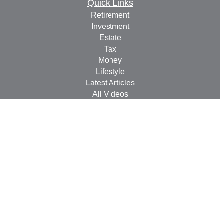
Quick Links
Retirement
Investment
Estate
Tax
Money
Lifestyle
Latest Articles
All Videos
All Calculators
Check the background of your financial professional on
FINRA's
BrokerCheck
.
The content is developed from sources believed to be
providing accurate information. The information in this
material is not intended as tax or legal advice. Please
consult legal or tax professionals for specific information
regarding your individual situation. Some of this material
was developed and produced by FMG Suite to provide