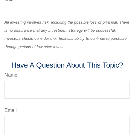
All investing involves risk, including the possible loss of principal. There
is no assurance that any investment strategy will be successful.
Investors should consider their financial ability to continue to purchase
through periods of low price levels.
Have A Question About This Topic?
Name
Email