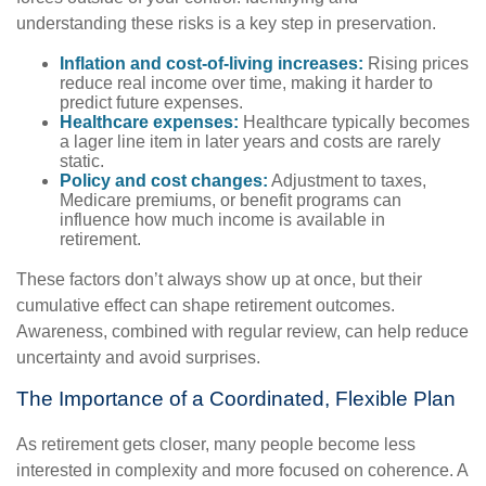
understanding these risks is a key step in preservation.
Inflation and cost-of-living increases:
Rising prices
reduce real income over time, making it harder to
predict future expenses.
Healthcare expenses:
Healthcare typically becomes
a lager line item in later years and costs are rarely
static.
Policy and cost changes:
Adjustment to taxes,
Medicare premiums, or benefit programs can
influence how much income is available in
retirement.
These factors don’t always show up at once, but their
cumulative effect can shape retirement outcomes.
Awareness, combined with regular review, can help reduce
uncertainty and avoid surprises.
The Importance of a Coordinated, Flexible Plan
As retirement gets closer, many people become less
interested in complexity and more focused on coherence. A