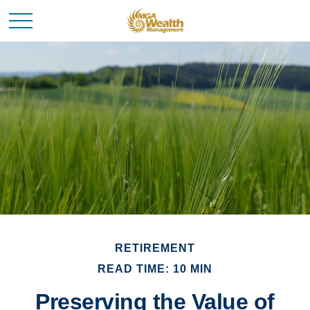
RETIREMENT
READ TIME: 10 MIN
Preserving the Value of