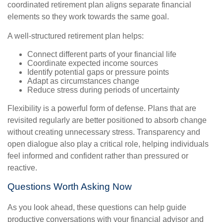
coordinated retirement plan aligns separate financial
elements so they work towards the same goal.
A well-structured retirement plan helps:
Connect different parts of your financial life
Coordinate expected income sources
Identify potential gaps or pressure points
Adapt as circumstances change
Reduce stress during periods of uncertainty
Flexibility is a powerful form of defense. Plans that are
revisited regularly are better positioned to absorb change
without creating unnecessary stress. Transparency and
open dialogue also play a critical role, helping individuals
feel informed and confident rather than pressured or
reactive.
Questions Worth Asking Now
As you look ahead, these questions can help guide
productive conversations with your financial advisor and