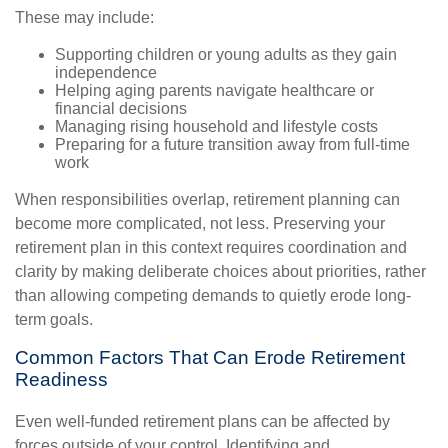
These may include:
Supporting children or young adults as they gain
independence
Helping aging parents navigate healthcare or
financial decisions
Managing rising household and lifestyle costs
Preparing for a future transition away from full-time
work
When responsibilities overlap, retirement planning can
become more complicated, not less. Preserving your
retirement plan in this context requires coordination and
clarity by making deliberate choices about priorities, rather
than allowing competing demands to quietly erode long-
term goals.
Common Factors That Can Erode Retirement
Readiness
Even well-funded retirement plans can be affected by
forces outside of your control. Identifying and