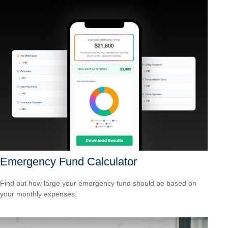
Emergency Fund Calculator
Find out how large your emergency fund should be based on
your monthly expenses.