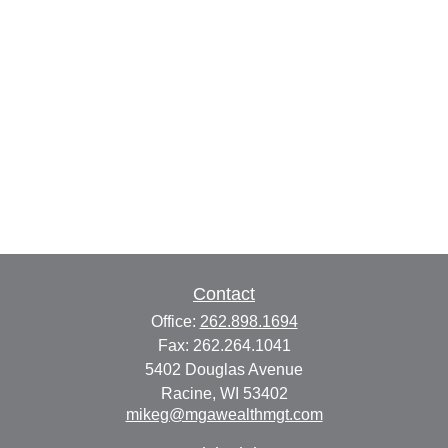
Contact
Office:
262.898.1694
Fax:
262.264.1041
5402 Douglas Avenue
Racine,
WI
53402
mikeg@mgawealthmgt.com