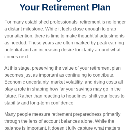
Your Retirement Plan
For many established professionals, retirement is no longer
a distant milestone. While it feels close enough to grab
your attention, there is time to make thoughtful adjustments
as needed. These years are often marked by peak earning
potential and an increasing desire for clarity around what
comes next.
At this stage, preserving the value of your retirement plan
becomes just as important as continuing to contribute.
Economic uncertainty, market volatility, and rising costs all
play a role in shaping how far your savings may go in the
future. Rather than reacting to headlines, shift your focus to
stability and long-term confidence.
Many people measure retirement preparedness primarily
through the lens of account balances alone. While the
balance is important, it doesn’t fully capture what matters