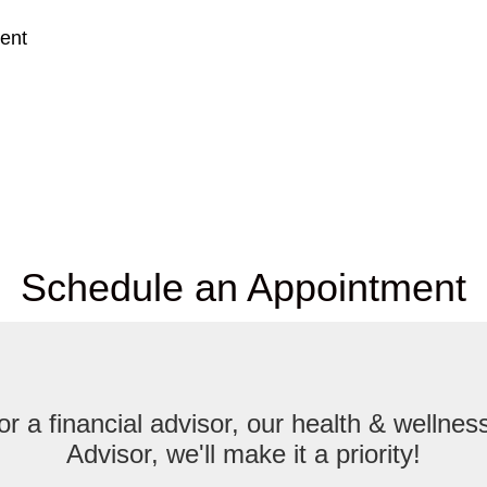
ent
Schedule an Appointment
r a financial advisor, our health & welln
Advisor, we'll make it a priority!