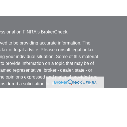
fessional on FINRA's
BrokerCheck
.
ved to be providing accurate information. The
s tax or legal advice. Please consult legal or tax
ng your individual situation. Some of this material
 provide information on a topic that may be of
named representative, broker - dealer, state - or
The opinions expressed and material provided are
nsidered a solicitation for the purchase or sale of
ra Wealth Services LLC. Securities offered through
ance business in CA as CFGAN Insurance Agency
ces offered through Cetera Investment Advisers