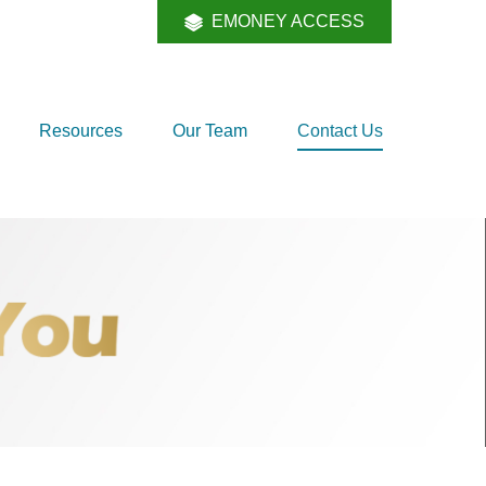
EMONEY ACCESS
Resources
Our Team
Contact Us