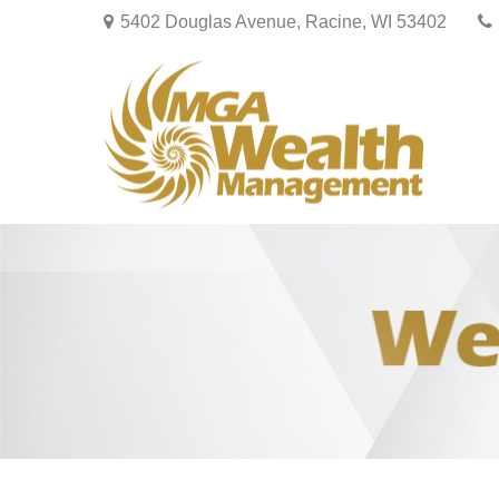
5402 Douglas Avenue,
Racine,
WI
53402