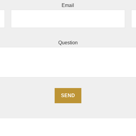
Email
Question
SEND