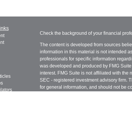
inks
Check the background of your financial pro
nt
nt
The content is developed from sources belie
information in this material is not intended a
professionals for specific information regardi
was developed and produced by FMG Suite to
interest. FMG Suite is not affiliated with the 
ticles
SEC - registered investment advisory firm. 
os
for general information, and should not be co
lators
any security.
Copyright 2026 FMG Suite.
Avantax is a distinct community within Cete
Cetera Wealth Services, LLC (doing insur
LLC), member
FINRA
/
SIPC
. Advisory Servi