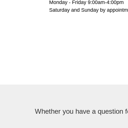
Monday - Friday 9:00am-4:00pm
Saturday and Sunday by appointm
Whether you have a question fo