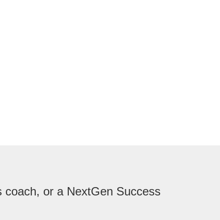
ess coach, or a NextGen Success