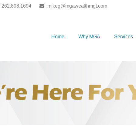
262.898.1694
mikeg@mgawealthmgt.com
Home
Why MGA
Services