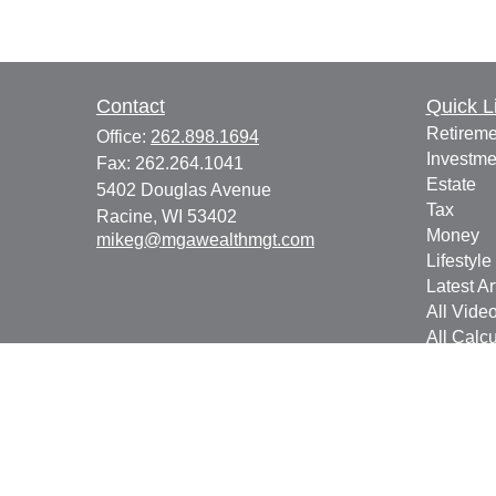
Contact
Quick L
Retireme
Office:
262.898.1694
Investme
Fax:
262.264.1041
Estate
5402 Douglas Avenue
Tax
Racine,
WI
53402
Money
mikeg@mgawealthmgt.com
Lifestyle
Latest Ar
All Vide
All Calcu