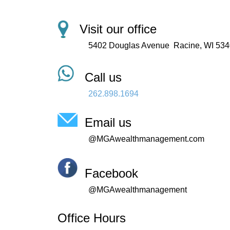
Visit our office
5402 Douglas Avenue
Racine, WI 53
Call us
262.898.1694
Email us
@MGAwealthmanagement.com
Facebook
@MGAwealthmanagement
Office Hours