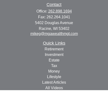
Contact
Office:
262.898.1694
Fax:
262.264.1041
5402 Douglas Avenue
Racine,
WI
53402
mikeg@mgawealthmgt.com
Quick Links
Retirement
Investment
Estate
Tax
Money
Lifestyle
Latest Articles
All Videos
All Calculators
Check the background of your financial professional on