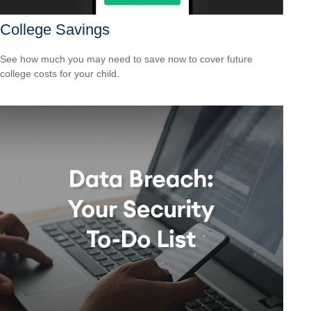
College Savings
See how much you may need to save now to cover future
college costs for your child.