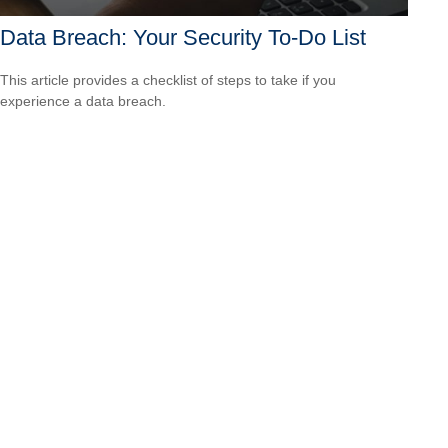
Data Breach: Your Security To-Do List
This article provides a checklist of steps to take if you
experience a data breach.