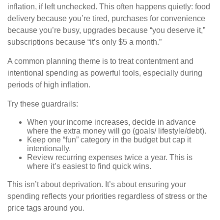
inflation, if left unchecked. This often happens quietly: food
delivery because you’re tired, purchases for convenience
because you’re busy, upgrades because “you deserve it,”
subscriptions because “it’s only $5 a month.”
A common planning theme is to treat contentment and
intentional spending as powerful tools, especially during
periods of high inflation.
Try these guardrails:
When your income increases, decide in advance
where the extra money will go (goals/ lifestyle/debt).
Keep one “fun” category in the budget but cap it
intentionally.
Review recurring expenses twice a year. This is
where it’s easiest to find quick wins.
This isn’t about deprivation. It’s about ensuring your
spending reflects your priorities regardless of stress or the
price tags around you.