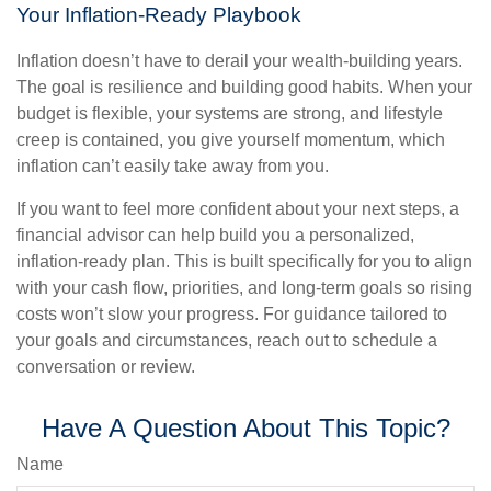
Your Inflation-Ready Playbook
Inflation doesn’t have to derail your wealth-building years.
The goal is resilience and building good habits. When your
budget is flexible, your systems are strong, and lifestyle
creep is contained, you give yourself momentum, which
inflation can’t easily take away from you.
If you want to feel more confident about your next steps, a
financial advisor can help build you a personalized,
inflation-ready plan. This is built specifically for you to align
with your cash flow, priorities, and long-term goals so rising
costs won’t slow your progress. For guidance tailored to
your goals and circumstances, reach out to schedule a
conversation or review.
Have A Question About This Topic?
Name