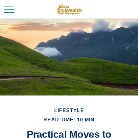
LIFESTYLE
READ TIME: 10 MIN
Practical Moves to