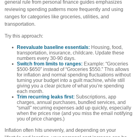
general rule from personal finance guides emphasizes
reviewing spending patterns more frequently and using
ranges for categories like groceries, utilities, and
transportation.
Try this approach:
Reevaluate baseline essentials:
Housing, food,
transportation, insurance, childcare. Update these
numbers every 30-90 days.
Switch from limits to ranges:
Example: “Groceries
$500-$650” instead of “Groceries $550.” This allows
for inflation and normal spending fluctuations without
turning your budget into a guilt machine, while still
giving you a clear picture of what you’re spending
each month.
Trim recurring leaks first:
Subscriptions, app
charges, annual purchases, bundled services, and
“small” recurring expenses add up quickly, especially
when the prices rise (and you miss the email notifying
you of price changes.)
Inflation often hits unevenly, and depending on your