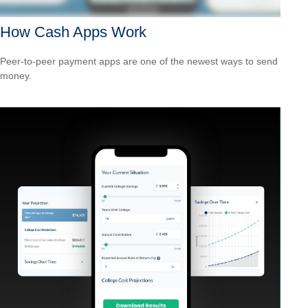
How Cash Apps Work
Peer-to-peer payment apps are one of the newest ways to send
money.