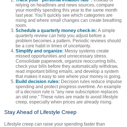
relying on headlines and news sources, compare
your monthly spending this year to the same month
last year. You’ll quickly see which categories are
rising and where small changes can create breathing
room.
Schedule a quarterly money check-in:
A simple
quarterly review can help you adjust before a
problem becomes a pattern. Periodic reviews should
be a core habit in times of uncertainty.
Simplify and organize:
Messy systems create
missed opportunities and unnecessary stress.
Consolidate paperwork, organize reoccurring bills,
check your bills before they automatically withdraw,
read important billing emails, and develop a system
that makes it easy to see where your money is going.
Build decision rules:
Decision rules reduce impulse
spending and protect progress overtime. An example
of a decision rule is “any new subscription replaces
an old one.” These rules are made to avoid lifestyle
creep, especially when prices are already rising.
Stay Ahead of Lifestyle Creep
Lifestyle creep can raise your spending faster than