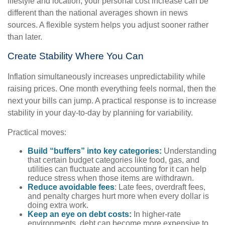
lifestyle and location, your personal cost increase can be
different than the national averages shown in news
sources. A flexible system helps you adjust sooner rather
than later.
Create Stability Where You Can
Inflation simultaneously increases unpredictability while
raising prices. One month everything feels normal, then the
next your bills can jump. A practical response is to increase
stability in your day-to-day by planning for variability.
Practical moves:
Build “buffers” into key categories:
Understanding
that certain budget categories like food, gas, and
utilities can fluctuate and accounting for it can help
reduce stress when those items are withdrawn.
Reduce avoidable fees
: Late fees, overdraft fees,
and penalty charges hurt more when every dollar is
doing extra work.
Keep an eye on debt costs:
In higher-rate
environments, debt can become more expensive to