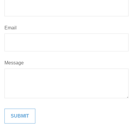
Email
Message