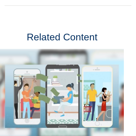
Related Content