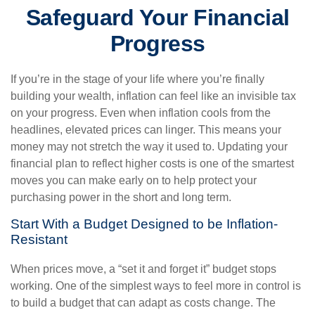
Safeguard Your Financial
Progress
If you’re in the stage of your life where you’re finally
building your wealth, inflation can feel like an invisible tax
on your progress. Even when inflation cools from the
headlines, elevated prices can linger. This means your
money may not stretch the way it used to. Updating your
financial plan to reflect higher costs is one of the smartest
moves you can make early on to help protect your
purchasing power in the short and long term.
Start With a Budget Designed to be Inflation-
Resistant
When prices move, a “set it and forget it” budget stops
working. One of the simplest ways to feel more in control is
to build a budget that can adapt as costs change. The