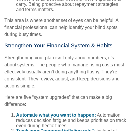
carry. Being proactive about repayment strategies
and terms matters.
This area is where another set of eyes can be helpful. A
financial professional can help identify your blind spots
during busy times.
Strengthen Your Financial System & Habits
Strengthening your plan isn’t only about numbers, it’s
about systems. The people who manage rising costs most
effectively usually aren’t doing anything flashy. They’re
consistent. They review, adjust, and keep decisions and
actions simple.
Here are five “system upgrades” that can make a big
difference:
Automate what you want to happen:
Automation
reduces decision fatigue and keeps priorities on track
even during hectic times.
Track your “personal inflation rate”:
Instead of