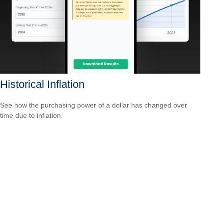
Historical Inflation
See how the purchasing power of a dollar has changed over
time due to inflation.