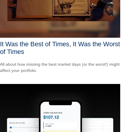
It Was the Best of Times, It Was the Worst
of Times
All about how missing the best market days (or the worst!) might
affect your portfolio.