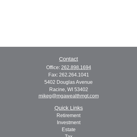
Contact
Office:
262.898.1694
Fax:
262.264.1041
5402 Douglas Avenue
Racine,
WI
53402
mikeg@mgawealthmgt.com
Quick Links
Retirement
Investment
Estate
Tax