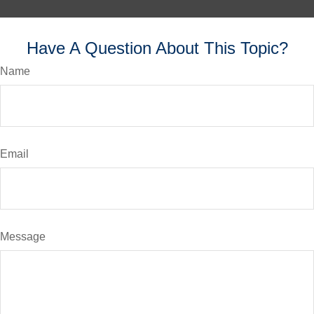
Have A Question About This Topic?
Name
Email
Message