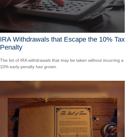
IRA Withdrawals that Escape the 10% Tax
Penalty
The list of IRA withdrawals that may be taken without incurring a
10% early penalty has grown.