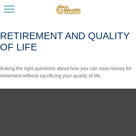
RETIREMENT AND QUALITY
OF LIFE
Asking the right questions about how you can save money for
retirement without sacrificing your quality of life.