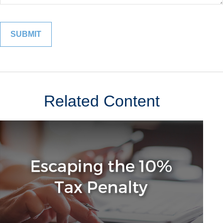
Related Content