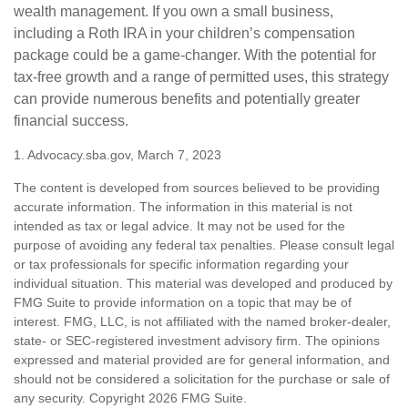
wealth management. If you own a small business,
including a Roth IRA in your children’s compensation
package could be a game-changer. With the potential for
tax-free growth and a range of permitted uses, this strategy
can provide numerous benefits and potentially greater
financial success.
1. Advocacy.sba.gov, March 7, 2023
The content is developed from sources believed to be providing
accurate information. The information in this material is not
intended as tax or legal advice. It may not be used for the
purpose of avoiding any federal tax penalties. Please consult legal
or tax professionals for specific information regarding your
individual situation. This material was developed and produced by
FMG Suite to provide information on a topic that may be of
interest. FMG, LLC, is not affiliated with the named broker-dealer,
state- or SEC-registered investment advisory firm. The opinions
expressed and material provided are for general information, and
should not be considered a solicitation for the purchase or sale of
any security. Copyright
2026 FMG Suite.