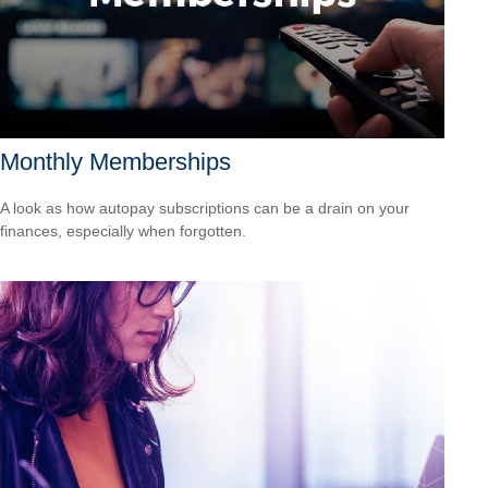
Monthly Memberships
A look as how autopay subscriptions can be a drain on your
finances, especially when forgotten.