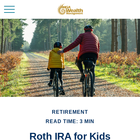
RETIREMENT
READ TIME: 3 MIN
Roth IRA for Kids