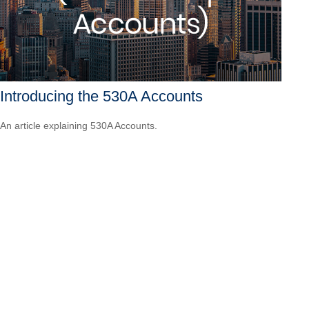
Introducing the 530A Accounts
An article explaining 530A Accounts.