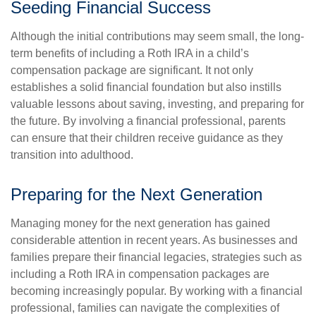
Seeding Financial Success
Although the initial contributions may seem small, the long-
term benefits of including a Roth IRA in a child’s
compensation package are significant. It not only
establishes a solid financial foundation but also instills
valuable lessons about saving, investing, and preparing for
the future. By involving a financial professional, parents
can ensure that their children receive guidance as they
transition into adulthood.
Preparing for the Next Generation
Managing money for the next generation has gained
considerable attention in recent years. As businesses and
families prepare their financial legacies, strategies such as
including a Roth IRA in compensation packages are
becoming increasingly popular. By working with a financial
professional, families can navigate the complexities of