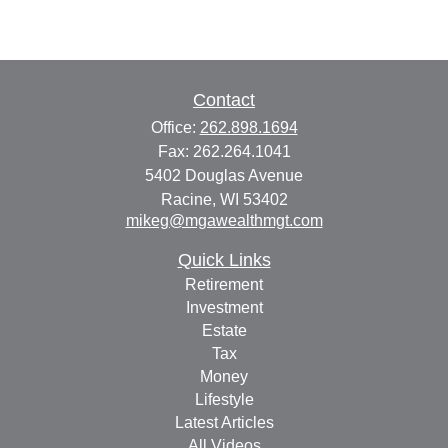
Contact
Office:
262.898.1694
Fax:
262.264.1041
5402 Douglas Avenue
Racine,
WI
53402
mikeg@mgawealthmgt.com
Quick Links
Retirement
Investment
Estate
Tax
Money
Lifestyle
Latest Articles
All Videos