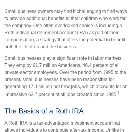
Small business owners may find it challenging to find ways
to provide additional benefits to their children who work for
the company. One often overlooked choice is including a
Roth individual retirement account (IRA) as part of their
compensation, a strategy that offers the potential to benefit
both the children and the business.
Small businesses play a significant role in labor markets.
They employ 61.7 million Americans, 46.4 percent of all
private-sector employees. Over the period from 1995 to the
present, small businesses have been responsible for
generating 17.3 million net new jobs, which accounts for an
1
impressive 62.7 percent of all jobs created since 1995.
The Basics of a Roth IRA
A Roth IRA is a tax-advantaged investment account that
allows individuals to contribute after-tax income. Unlike in