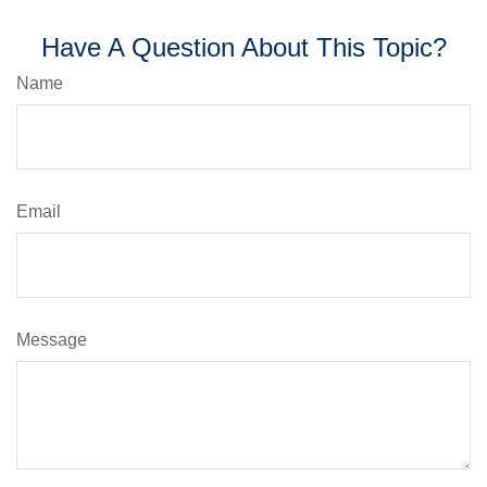
Have A Question About This Topic?
Name
Email
Message