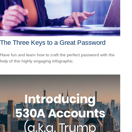
The Three Keys to a Great Password
Have fun and learn how to craft the perfect password with the
help of this highly engaging infographic.