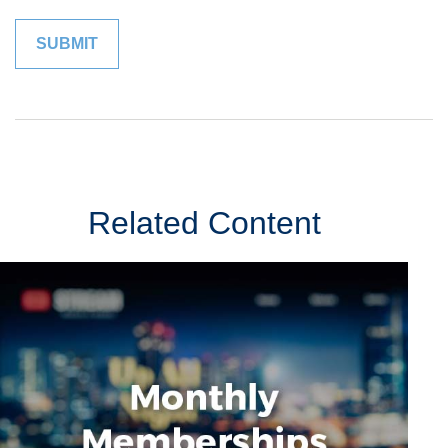
Related Content