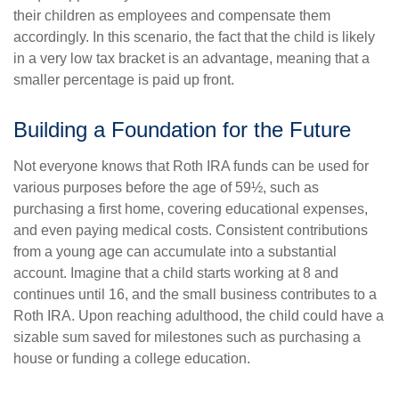
their children as employees and compensate them
accordingly. In this scenario, the fact that the child is likely
in a very low tax bracket is an advantage, meaning that a
smaller percentage is paid up front.
Building a Foundation for the Future
Not everyone knows that Roth IRA funds can be used for
various purposes before the age of 59½, such as
purchasing a first home, covering educational expenses,
and even paying medical costs. Consistent contributions
from a young age can accumulate into a substantial
account. Imagine that a child starts working at 8 and
continues until 16, and the small business contributes to a
Roth IRA. Upon reaching adulthood, the child could have a
sizable sum saved for milestones such as purchasing a
house or funding a college education.