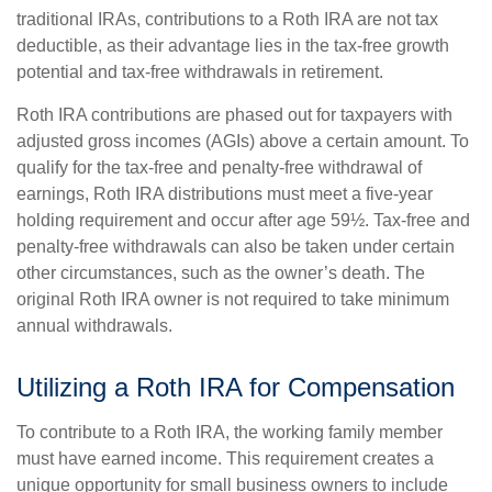
traditional IRAs, contributions to a Roth IRA are not tax
deductible, as their advantage lies in the tax-free growth
potential and tax-free withdrawals in retirement.
Roth IRA contributions are phased out for taxpayers with
adjusted gross incomes (AGIs) above a certain amount. To
qualify for the tax-free and penalty-free withdrawal of
earnings, Roth IRA distributions must meet a five-year
holding requirement and occur after age 59½. Tax-free and
penalty-free withdrawals can also be taken under certain
other circumstances, such as the owner’s death. The
original Roth IRA owner is not required to take minimum
annual withdrawals.
Utilizing a Roth IRA for Compensation
To contribute to a Roth IRA, the working family member
must have earned income. This requirement creates a
unique opportunity for small business owners to include