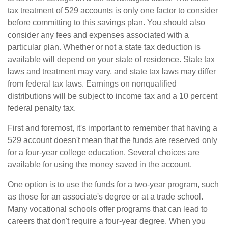
tax treatment of 529 accounts is only one factor to consider
before committing to this savings plan. You should also
consider any fees and expenses associated with a
particular plan. Whether or not a state tax deduction is
available will depend on your state of residence. State tax
laws and treatment may vary, and state tax laws may differ
from federal tax laws. Earnings on nonqualified
distributions will be subject to income tax and a 10 percent
federal penalty tax.
First and foremost, it's important to remember that having a
529 account doesn't mean that the funds are reserved only
for a four-year college education. Several choices are
available for using the money saved in the account.
One option is to use the funds for a two-year program, such
as those for an associate's degree or at a trade school.
Many vocational schools offer programs that can lead to
careers that don't require a four-year degree. When you