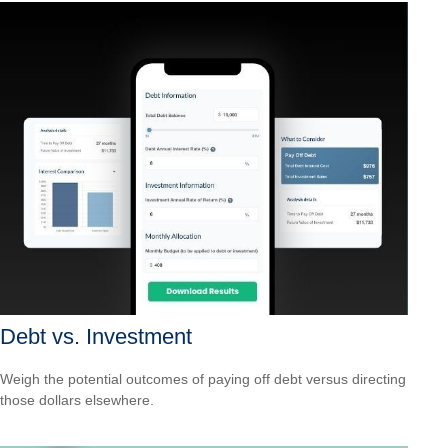
Debt vs. Investment
Weigh the potential outcomes of paying off debt versus directing
those dollars elsewhere.