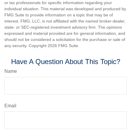
or tax professionals for specific information regarding your
individual situation. This material was developed and produced by
FMG Suite to provide information on a topic that may be of
interest. FMG, LLC, is not affiliated with the named broker-dealer,
state- or SEC-registered investment advisory firm. The opinions
expressed and material provided are for general information, and
should not be considered a solicitation for the purchase or sale of
any security. Copyright
2026 FMG Suite.
Have A Question About This Topic?
Name
Email