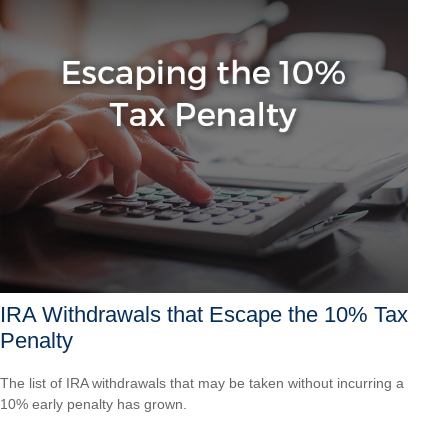
IRA Withdrawals that Escape the 10% Tax
Penalty
The list of IRA withdrawals that may be taken without incurring a
10% early penalty has grown.