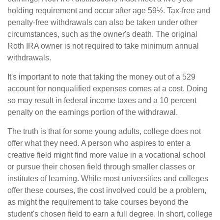
holding requirement and occur after age 59½. Tax-free and
penalty-free withdrawals can also be taken under other
circumstances, such as the owner's death. The original
Roth IRA owner is not required to take minimum annual
withdrawals.
It's important to note that taking the money out of a 529
account for nonqualified expenses comes at a cost. Doing
so may result in federal income taxes and a 10 percent
penalty on the earnings portion of the withdrawal.
The truth is that for some young adults, college does not
offer what they need. A person who aspires to enter a
creative field might find more value in a vocational school
or pursue their chosen field through smaller classes or
institutes of learning. While most universities and colleges
offer these courses, the cost involved could be a problem,
as might the requirement to take courses beyond the
student's chosen field to earn a full degree. In short, college