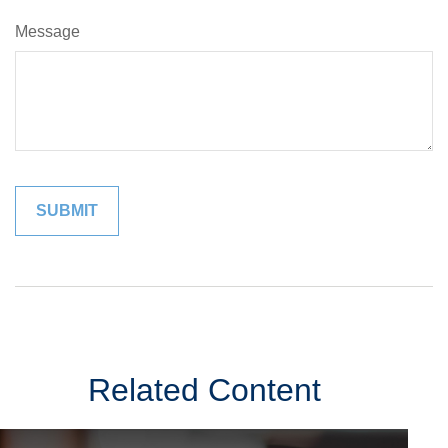
Message
Related Content