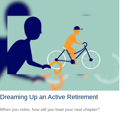
Dreaming Up an Active Retirement
When you retire, how will you treat your next chapter?