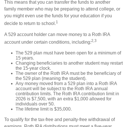
This means that you can transfer the funds to another
family member who may be preparing to attend college, or
you might even use the funds for your education if you
1
decide to return to school.
A 529 account holder can move money to a Roth IRA
2,3
account under certain conditions, including:
The 529 plan must have been open for a minimum of
15 years.
Changing beneficiaries to another student may restart
the 15-year clock.
The owner of the Roth IRA must be the beneficiary of
the 529 plan (meaning the student).
Any money moved from a 529 plan into a Roth IRA
account will be subject to the Roth IRA annual
contribution limits. The Roth IRA contribution limit in
2026 is $7,500, with an extra $1,000 allowed for
individuals over 50.
The lifetime limit is $35,000.
To qualify for the tax-free and penalty-free withdrawal of
earnings, Roth IRA distributions must meet a five-year