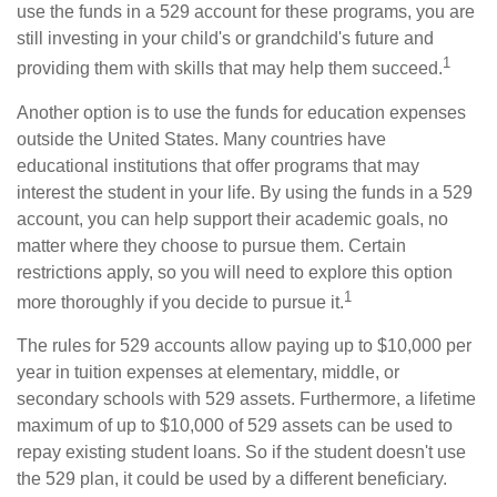
use the funds in a 529 account for these programs, you are
still investing in your child's or grandchild's future and
1
providing them with skills that may help them succeed.
Another option is to use the funds for education expenses
outside the United States. Many countries have
educational institutions that offer programs that may
interest the student in your life. By using the funds in a 529
account, you can help support their academic goals, no
matter where they choose to pursue them. Certain
restrictions apply, so you will need to explore this option
1
more thoroughly if you decide to pursue it.
The rules for 529 accounts allow paying up to $10,000 per
year in tuition expenses at elementary, middle, or
secondary schools with 529 assets. Furthermore, a lifetime
maximum of up to $10,000 of 529 assets can be used to
repay existing student loans. So if the student doesn't use
the 529 plan, it could be used by a different beneficiary.