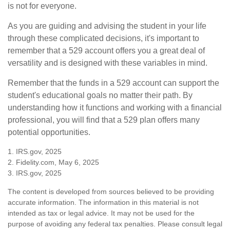
is not for everyone.
As you are guiding and advising the student in your life
through these complicated decisions, it's important to
remember that a 529 account offers you a great deal of
versatility and is designed with these variables in mind.
Remember that the funds in a 529 account can support the
student's educational goals no matter their path. By
understanding how it functions and working with a financial
professional, you will find that a 529 plan offers many
potential opportunities.
1. IRS.gov, 2025
2. Fidelity.com, May 6, 2025
3. IRS.gov, 2025
The content is developed from sources believed to be providing
accurate information. The information in this material is not
intended as tax or legal advice. It may not be used for the
purpose of avoiding any federal tax penalties. Please consult legal