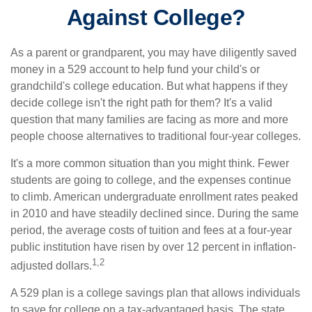
Against College?
As a parent or grandparent, you may have diligently saved
money in a 529 account to help fund your child's or
grandchild's college education. But what happens if they
decide college isn't the right path for them? It's a valid
question that many families are facing as more and more
people choose alternatives to traditional four-year colleges.
It's a more common situation than you might think. Fewer
students are going to college, and the expenses continue
to climb. American undergraduate enrollment rates peaked
in 2010 and have steadily declined since. During the same
period, the average costs of tuition and fees at a four-year
public institution have risen by over 12 percent in inflation-
1,2
adjusted dollars.
A 529 plan is a college savings plan that allows individuals
to save for college on a tax-advantaged basis. The state