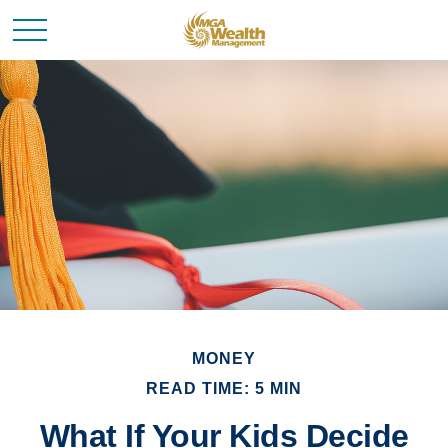
MONEY
READ TIME: 5 MIN
What If Your Kids Decide