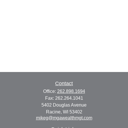
Contact
Office:
262.898.1694
Fax:
262.264.1041
5402 Douglas Avenue
Racine,
WI
53402
mikeg@mgawealthmgt.com