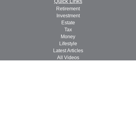
Quick Links
Retirement
Investment
Estate
Tax
Money
Lifestyle
Latest Articles
All Videos
All Calculators
Check the background of your financial professional on
FINRA's
BrokerCheck
.
The content is developed from sources believed to be
providing accurate information. The information in this
material is not intended as tax or legal advice. Please
consult legal or tax professionals for specific information
regarding your individual situation. Some of this material
was developed and produced by FMG Suite to provide