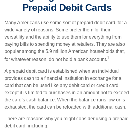
Prepaid Debit Cards
Many Americans use some sort of prepaid debit card, for a
wide variety of reasons. Some prefer them for their
versatility and the ability to use them for everything from
paying bills to spending money at retailers. They are also
popular among the 5.9 million American households that,
1
for whatever reason, do not hold a bank account.
A prepaid debit card is established when an individual
provides cash to a financial institution in exchange for a
card that can be used like any debit card or credit card,
except it is limited to purchases in an amount not to exceed
the card’s cash balance. When the balance runs low or is
exhausted, the card can be reloaded with additional cash.
There are reasons why you might consider using a prepaid
debit card, including: