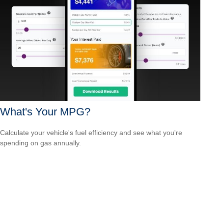
What's Your MPG?
Calculate your vehicle's fuel efficiency and see what you're
spending on gas annually.