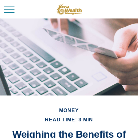
MONEY
READ TIME: 3 MIN
Weighing the Benefits of