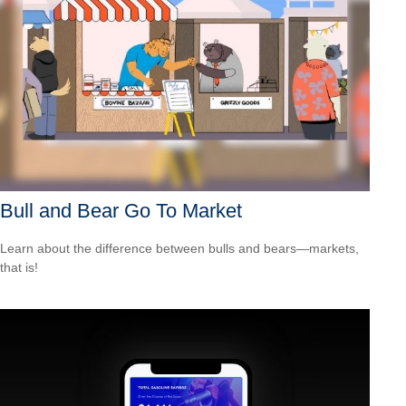
Bull and Bear Go To Market
Learn about the difference between bulls and bears—markets,
that is!