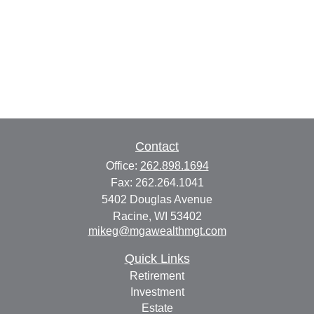
Contact
Office:
262.898.1694
Fax:
262.264.1041
5402 Douglas Avenue
Racine,
WI
53402
mikeg@mgawealthmgt.com
Quick Links
Retirement
Investment
Estate