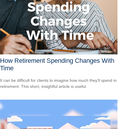
How Retirement Spending Changes With
Time
It can be difficult for clients to imagine how much they’ll spend in
retirement. This short, insightful article is useful.