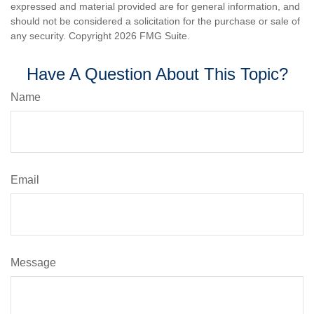
expressed and material provided are for general information, and
should not be considered a solicitation for the purchase or sale of
any security. Copyright
2026 FMG Suite.
Have A Question About This Topic?
Name
Email
Message