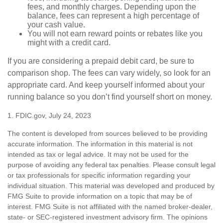
fees, and monthly charges. Depending upon the
balance, fees can represent a high percentage of
your cash value.
You will not earn reward points or rebates like you
might with a credit card.
If you are considering a prepaid debit card, be sure to
comparison shop. The fees can vary widely, so look for an
appropriate card. And keep yourself informed about your
running balance so you don’t find yourself short on money.
1. FDIC.gov, July 24, 2023
The content is developed from sources believed to be providing
accurate information. The information in this material is not
intended as tax or legal advice. It may not be used for the
purpose of avoiding any federal tax penalties. Please consult legal
or tax professionals for specific information regarding your
individual situation. This material was developed and produced by
FMG Suite to provide information on a topic that may be of
interest. FMG Suite is not affiliated with the named broker-dealer,
state- or SEC-registered investment advisory firm. The opinions