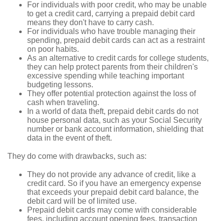
For individuals with poor credit, who may be unable
to get a credit card, carrying a prepaid debit card
means they don't have to carry cash.
For individuals who have trouble managing their
spending, prepaid debit cards can act as a restraint
on poor habits.
As an alternative to credit cards for college students,
they can help protect parents from their children's
excessive spending while teaching important
budgeting lessons.
They offer potential protection against the loss of
cash when traveling.
In a world of data theft, prepaid debit cards do not
house personal data, such as your Social Security
number or bank account information, shielding that
data in the event of theft.
They do come with drawbacks, such as:
They do not provide any advance of credit, like a
credit card. So if you have an emergency expense
that exceeds your prepaid debit card balance, the
debit card will be of limited use.
Prepaid debit cards may come with considerable
fees, including account opening fees, transaction