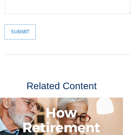
Related Content