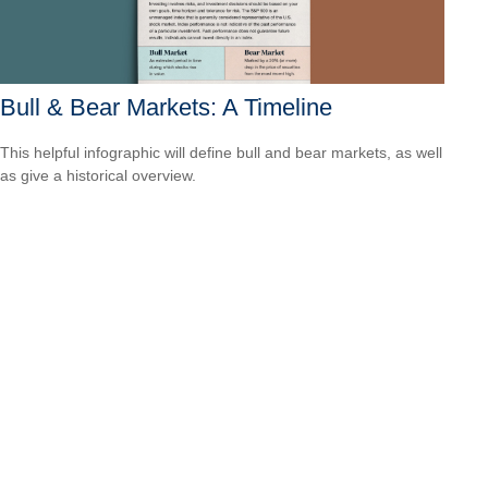
Bull & Bear Markets: A Timeline
This helpful infographic will define bull and bear markets, as well
as give a historical overview.