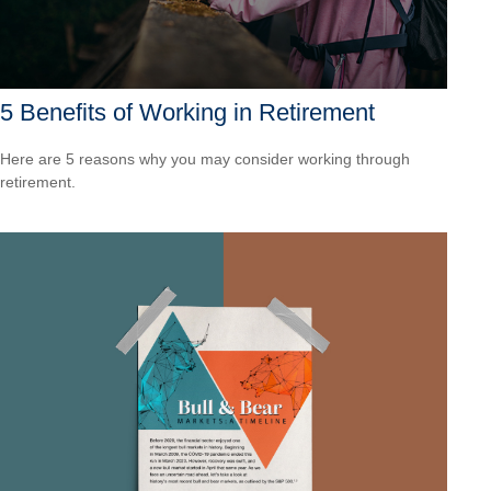
5 Benefits of Working in Retirement
Here are 5 reasons why you may consider working through
retirement.