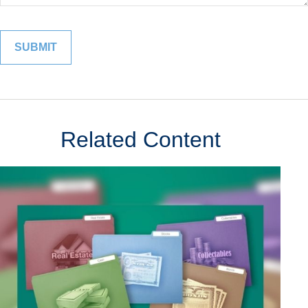
Related Content