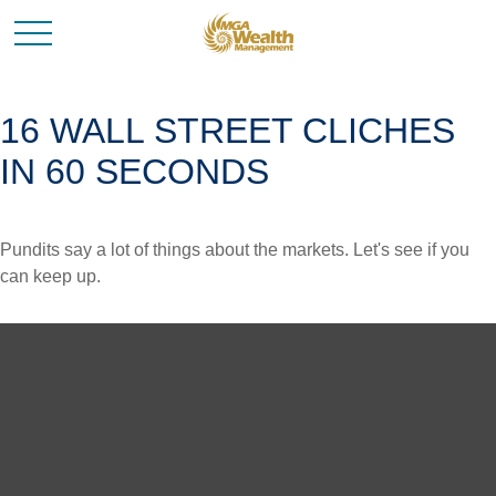
16 WALL STREET CLICHES
IN 60 SECONDS
Pundits say a lot of things about the markets. Let's see if you
can keep up.