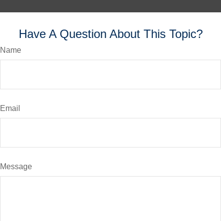
Have A Question About This Topic?
Name
Email
Message