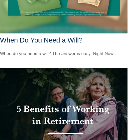
When Do You Need a Will?
When do you need a will? The answer is easy: Right Now.