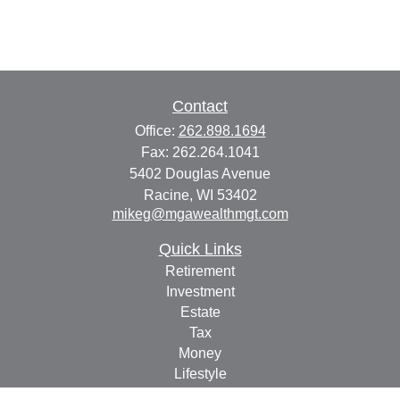
Contact
Office:
262.898.1694
Fax:
262.264.1041
5402 Douglas Avenue
Racine,
WI
53402
mikeg@mgawealthmgt.com
Quick Links
Retirement
Investment
Estate
Tax
Money
Lifestyle
Latest Articles