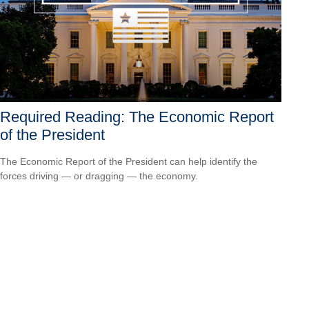
Required Reading: The Economic Report
of the President
The Economic Report of the President can help identify the
forces driving — or dragging — the economy.