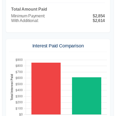
Total Amount Paid
$2,854
$2,614
Interest Paid Comparison