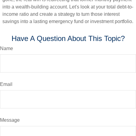
into a wealth-building account. Let's look at your total debt-to-
income ratio and create a strategy to turn those interest
savings into a lasting emergency fund or investment portfolio.
Have A Question About This Topic?
Name
Email
Message