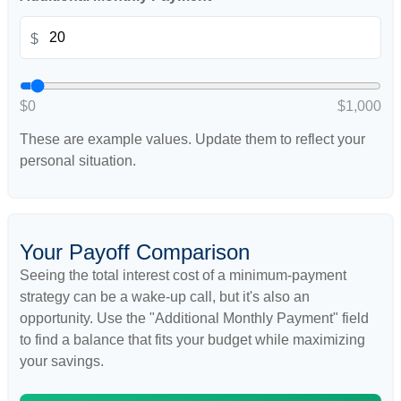
$
$0
$1,000
These are example values. Update them to reflect your
personal situation.
Your Payoff Comparison
Seeing the total interest cost of a minimum-payment
strategy can be a wake-up call, but it's also an
opportunity. Use the "Additional Monthly Payment" field
to find a balance that fits your budget while maximizing
your savings.