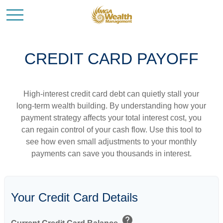
CREDIT CARD PAYOFF
High-interest credit card debt can quietly stall your
long-term wealth building. By understanding how your
payment strategy affects your total interest cost, you
can regain control of your cash flow. Use this tool to
see how even small adjustments to your monthly
payments can save you thousands in interest.
Your Credit Card Details
help