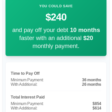
YOU COULD SAVE
$240
and pay off your debt
10
months
faster with an additional
$20
monthly payment.
Time to Pay Off
36 months
26 months
Total Interest Paid
$854
$614