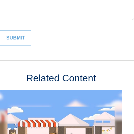
Related Content