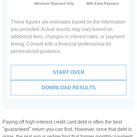
These figures are estimates based on the information
you provided. Actual results may vary based on
additional fees, changes in interest rates, or payment
timing. Consult with a financial professional for
personalized guidance.
START OVER
DOWNLOAD RESULTS
Paying off high-interest credit card debt is often the best
"guaranteed" return you can find. However, once that debt is
gone, the real win is redirecting that former monthly payment