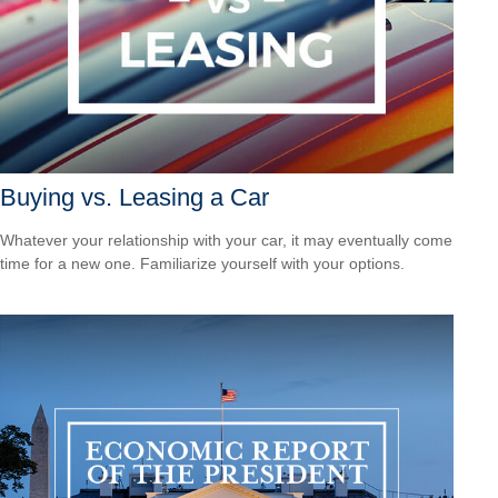
Buying vs. Leasing a Car
Whatever your relationship with your car, it may eventually come
time for a new one. Familiarize yourself with your options.