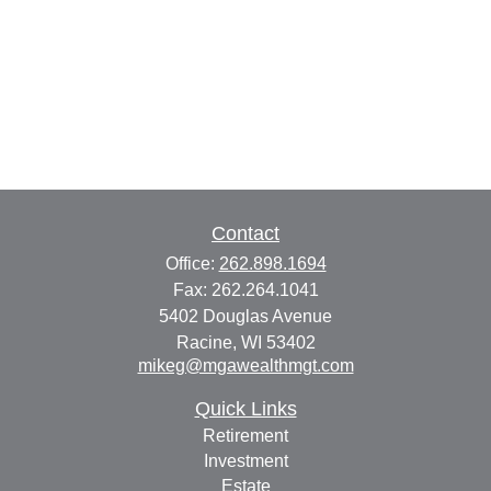
Contact
Office:
262.898.1694
Fax:
262.264.1041
5402 Douglas Avenue
Racine,
WI
53402
mikeg@mgawealthmgt.com
Quick Links
Retirement
Investment
Estate