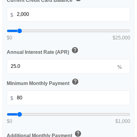
Current Credit Card Balance
$
$0
$25,000
help
Annual Interest Rate (APR)
%
help
Minimum Monthly Payment
$
$0
$1,000
help
Additional Monthly Payment