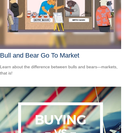
Bull and Bear Go To Market
Learn about the difference between bulls and bears—markets,
that is!