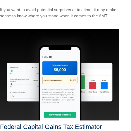
If you want to avoid potential surprises at tax time, it may make
sense to know where you stand when it comes to the AMT.
Federal Capital Gains Tax Estimator