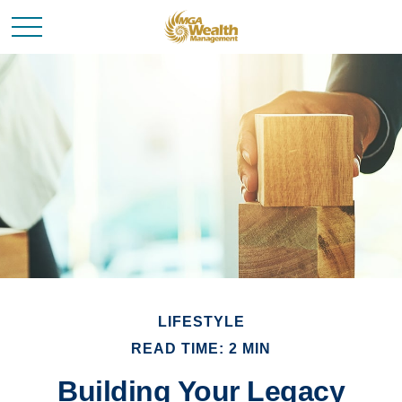
LIFESTYLE
READ TIME: 2 MIN
Building Your Legacy