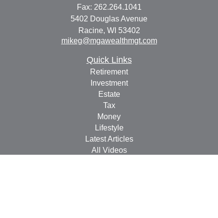
Fax:
262.264.1041
5402 Douglas Avenue
Racine,
WI
53402
mikeg@mgawealthmgt.com
Quick Links
Retirement
Investment
Estate
Tax
Money
Lifestyle
Latest Articles
All Videos
All Calculators
Check the background of your financial professional on
FINRA's
BrokerCheck
.
The content is developed from sources believed to be