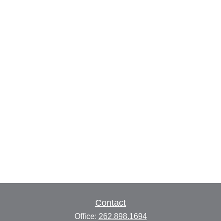
Contact
Office:
262.898.1694