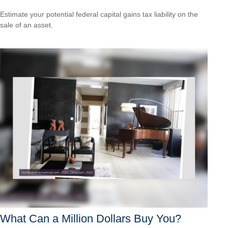
Estimate your potential federal capital gains tax liability on the
sale of an asset.
What Can a Million Dollars Buy You?