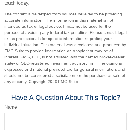
touch today.
The content is developed from sources believed to be providing
accurate information. The information in this material is not
intended as tax or legal advice. It may not be used for the
purpose of avoiding any federal tax penalties. Please consult legal
or tax professionals for specific information regarding your
individual situation. This material was developed and produced by
FMG Suite to provide information on a topic that may be of
interest. FMG, LLC, is not affiliated with the named broker-dealer,
state- or SEC-registered investment advisory firm. The opinions
expressed and material provided are for general information, and
should not be considered a solicitation for the purchase or sale of
any security. Copyright
2026 FMG Suite.
Have A Question About This Topic?
Name