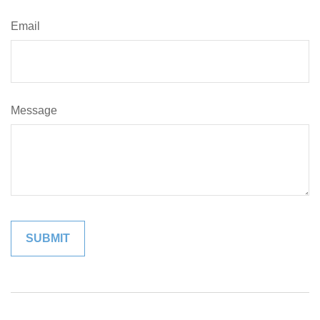
Email
Message