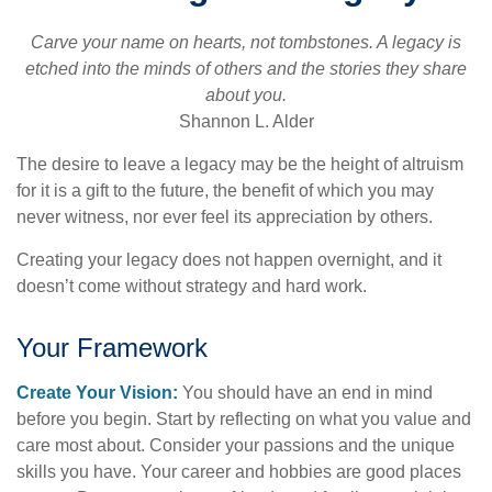
Carve your name on hearts, not tombstones. A legacy is
etched into the minds of others and the stories they share
about you.
Shannon L. Alder
The desire to leave a legacy may be the height of altruism
for it is a gift to the future, the benefit of which you may
never witness, nor ever feel its appreciation by others.
Creating your legacy does not happen overnight, and it
doesn’t come without strategy and hard work.
Your Framework
Create Your Vision:
You should have an end in mind
before you begin. Start by reflecting on what you value and
care most about. Consider your passions and the unique
skills you have. Your career and hobbies are good places