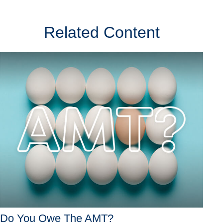
Related Content
Do You Owe The AMT?