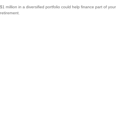
$1 million in a diversified portfolio could help finance part of your
retirement.