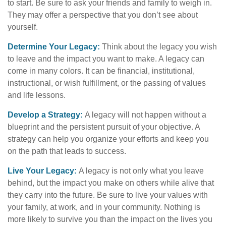
to start. Be sure to ask your friends and family to weigh in.
They may offer a perspective that you don’t see about
yourself.
Determine Your Legacy:
Think about the legacy you wish
to leave and the impact you want to make. A legacy can
come in many colors. It can be financial, institutional,
instructional, or wish fulfillment, or the passing of values
and life lessons.
Develop a Strategy:
A legacy will not happen without a
blueprint and the persistent pursuit of your objective. A
strategy can help you organize your efforts and keep you
on the path that leads to success.
Live Your Legacy:
A legacy is not only what you leave
behind, but the impact you make on others while alive that
they carry into the future. Be sure to live your values with
your family, at work, and in your community. Nothing is
more likely to survive you than the impact on the lives you