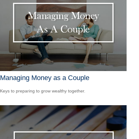
Managing Money as a Couple
Keys to preparing to grow wealthy together.