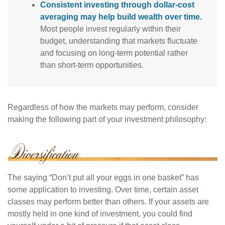
Consistent investing through dollar-cost
averaging may help build wealth over time.
Most people invest regularly within their
budget, understanding that markets fluctuate
and focusing on long-term potential rather
than short-term opportunities.
Regardless of how the markets may perform, consider
making the following part of your investment philosophy:
The saying “Don’t put all your eggs in one basket” has
some application to investing. Over time, certain asset
classes may perform better than others. If your assets are
mostly held in one kind of investment, you could find