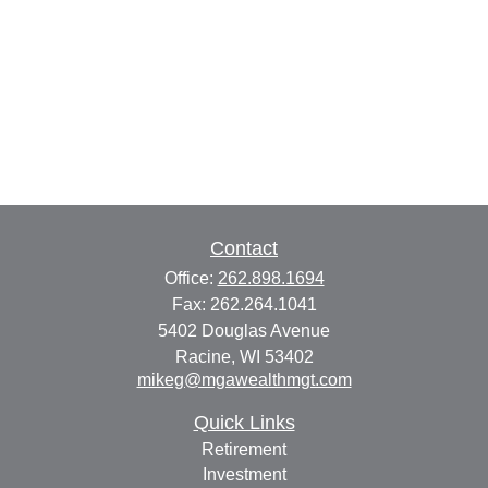
Contact
Office:
262.898.1694
Fax:
262.264.1041
5402 Douglas Avenue
Racine,
WI
53402
mikeg@mgawealthmgt.com
Quick Links
Retirement
Investment