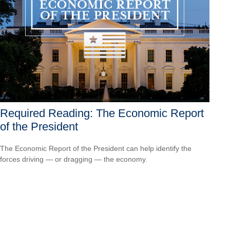
Required Reading: The Economic Report
of the President
The Economic Report of the President can help identify the
forces driving — or dragging — the economy.