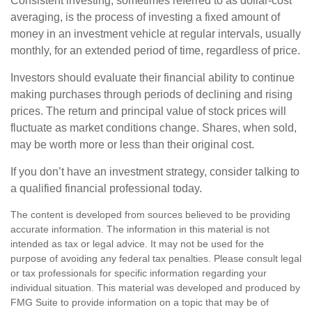
Consistent investing, sometimes referred to as dollar-cost
averaging, is the process of investing a fixed amount of
money in an investment vehicle at regular intervals, usually
monthly, for an extended period of time, regardless of price.
Investors should evaluate their financial ability to continue
making purchases through periods of declining and rising
prices. The return and principal value of stock prices will
fluctuate as market conditions change. Shares, when sold,
may be worth more or less than their original cost.
If you don’t have an investment strategy, consider talking to
a qualified financial professional today.
The content is developed from sources believed to be providing
accurate information. The information in this material is not
intended as tax or legal advice. It may not be used for the
purpose of avoiding any federal tax penalties. Please consult legal
or tax professionals for specific information regarding your
individual situation. This material was developed and produced by
FMG Suite to provide information on a topic that may be of