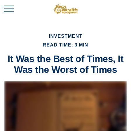
INVESTMENT
READ TIME: 3 MIN
It Was the Best of Times, It
Was the Worst of Times