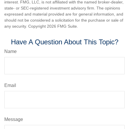
interest. FMG, LLC, is not affiliated with the named broker-dealer,
state- or SEC-registered investment advisory firm. The opinions
expressed and material provided are for general information, and
should not be considered a solicitation for the purchase or sale of
any security. Copyright
2026 FMG Suite.
Have A Question About This Topic?
Name
Email
Message