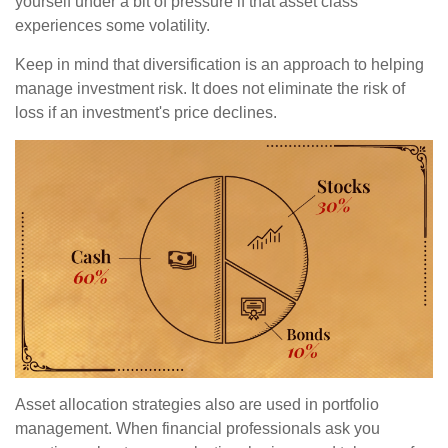
yourself under a bit of pressure if that asset class
experiences some volatility.
Keep in mind that diversification is an approach to helping
manage investment risk. It does not eliminate the risk of
loss if an investment's price declines.
Asset allocation strategies also are used in portfolio
management. When financial professionals ask you