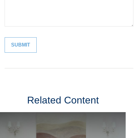
Related Content