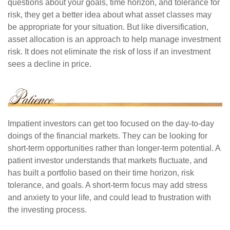
questions about your goals, time horizon, and tolerance for
risk, they get a better idea about what asset classes may
be appropriate for your situation. But like diversification,
asset allocation is an approach to help manage investment
risk. It does not eliminate the risk of loss if an investment
sees a decline in price.
Impatient investors can get too focused on the day-to-day
doings of the financial markets. They can be looking for
short-term opportunities rather than longer-term potential. A
patient investor understands that markets fluctuate, and
has built a portfolio based on their time horizon, risk
tolerance, and goals. A short-term focus may add stress
and anxiety to your life, and could lead to frustration with
the investing process.