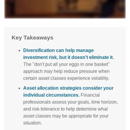
Key Takeaways
Diversification can help manage
investment risk, but it doesn't eliminate it.
The "don't put all your eggs in one basket"
approach may help reduce pressure when
certain asset classes experience volatility.
Asset allocation strategies consider your
individual circumstances.
Financial
professionals assess your goals, time horizon,
and risk tolerance to help determine what
asset classes may be appropriate for your
situation.