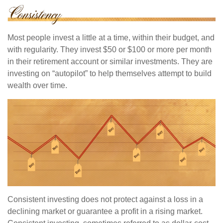
Most people invest a little at a time, within their budget, and
with regularity. They invest $50 or $100 or more per month
in their retirement account or similar investments. They are
investing on “autopilot” to help themselves attempt to build
wealth over time.
Consistent investing does not protect against a loss in a
declining market or guarantee a profit in a rising market.