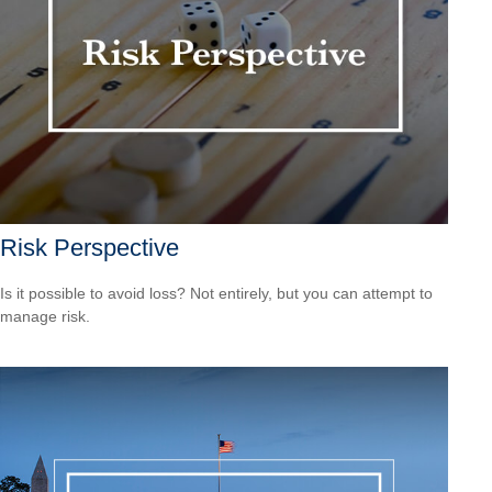
Risk Perspective
Is it possible to avoid loss? Not entirely, but you can attempt to
manage risk.