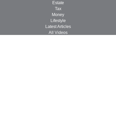
Estate
Tax
Money
Lifestyle
Latest Articles
All Videos
All Calculators
Check the background of your financial professional on
FINRA's
BrokerCheck
.
The content is developed from sources believed to be
providing accurate information. The information in this
material is not intended as tax or legal advice. Please
consult legal or tax professionals for specific information
regarding your individual situation. Some of this material
was developed and produced by FMG Suite to provide
information on a topic that may be of interest. FMG Suite
is not affiliated with the named representative, broker -
dealer, state - or SEC - registered investment advisory