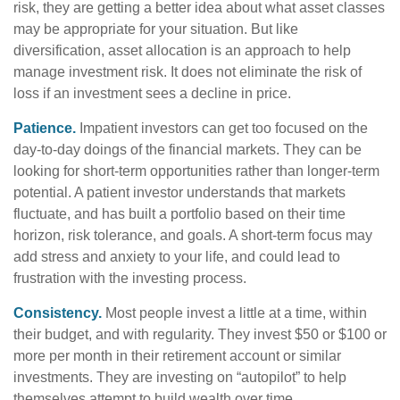
risk, they are getting a better idea about what asset classes
may be appropriate for your situation. But like
diversification, asset allocation is an approach to help
manage investment risk. It does not eliminate the risk of
loss if an investment sees a decline in price.
Patience.
Impatient investors can get too focused on the
day-to-day doings of the financial markets. They can be
looking for short-term opportunities rather than longer-term
potential. A patient investor understands that markets
fluctuate, and has built a portfolio based on their time
horizon, risk tolerance, and goals. A short-term focus may
add stress and anxiety to your life, and could lead to
frustration with the investing process.
Consistency.
Most people invest a little at a time, within
their budget, and with regularity. They invest $50 or $100 or
more per month in their retirement account or similar
investments. They are investing on “autopilot” to help
themselves attempt to build wealth over time.