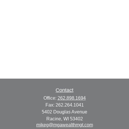
Contact
Office:
262.898.1694
Fax:
262.264.1041
5402 Douglas Avenue
Racine,
WI
53402
mikeg@mgawealthmgt.com