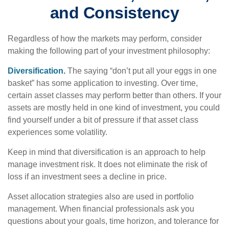
and Consistency
Regardless of how the markets may perform, consider
making the following part of your investment philosophy:
Diversification.
The saying “don’t put all your eggs in one
basket” has some application to investing. Over time,
certain asset classes may perform better than others. If your
assets are mostly held in one kind of investment, you could
find yourself under a bit of pressure if that asset class
experiences some volatility.
Keep in mind that diversification is an approach to help
manage investment risk. It does not eliminate the risk of
loss if an investment sees a decline in price.
Asset allocation strategies also are used in portfolio
management. When financial professionals ask you
questions about your goals, time horizon, and tolerance for