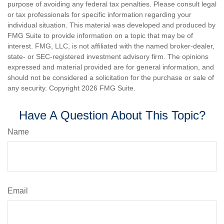
purpose of avoiding any federal tax penalties. Please consult legal
or tax professionals for specific information regarding your
individual situation. This material was developed and produced by
FMG Suite to provide information on a topic that may be of
interest. FMG, LLC, is not affiliated with the named broker-dealer,
state- or SEC-registered investment advisory firm. The opinions
expressed and material provided are for general information, and
should not be considered a solicitation for the purchase or sale of
any security. Copyright
2026 FMG Suite.
Have A Question About This Topic?
Name
Email