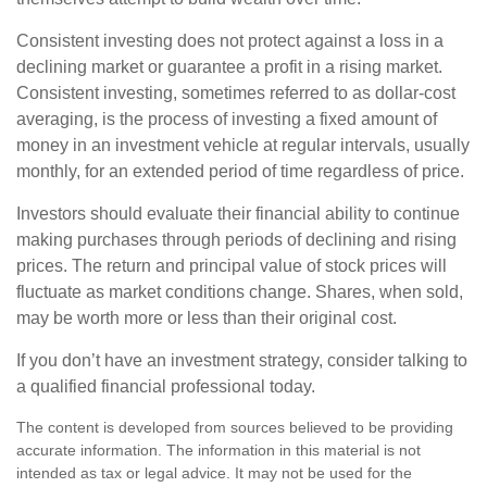
Consistent investing does not protect against a loss in a
declining market or guarantee a profit in a rising market.
Consistent investing, sometimes referred to as dollar-cost
averaging, is the process of investing a fixed amount of
money in an investment vehicle at regular intervals, usually
monthly, for an extended period of time regardless of price.
Investors should evaluate their financial ability to continue
making purchases through periods of declining and rising
prices. The return and principal value of stock prices will
fluctuate as market conditions change. Shares, when sold,
may be worth more or less than their original cost.
If you don’t have an investment strategy, consider talking to
a qualified financial professional today.
The content is developed from sources believed to be providing
accurate information. The information in this material is not
intended as tax or legal advice. It may not be used for the