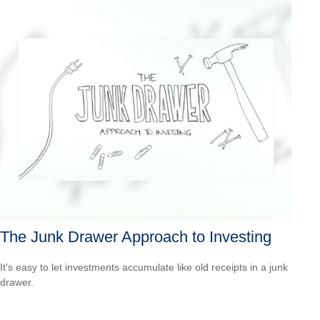
The Junk Drawer Approach to Investing
It's easy to let investments accumulate like old receipts in a junk
drawer.