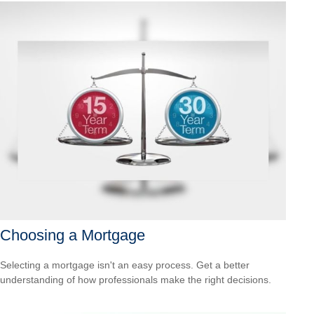
Choosing a Mortgage
Selecting a mortgage isn't an easy process. Get a better
understanding of how professionals make the right decisions.