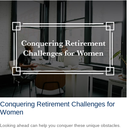
Conquering Retirement Challenges for
Women
Looking ahead can help you conquer these unique obstacles.