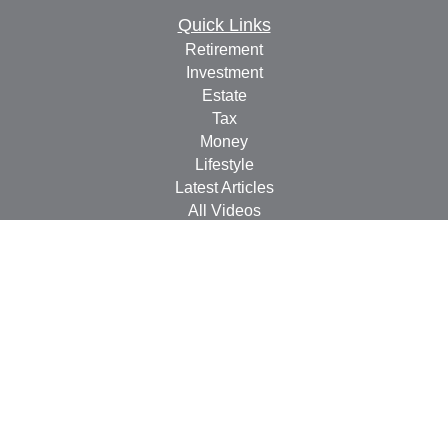
Quick Links
Retirement
Investment
Estate
Tax
Money
Lifestyle
Latest Articles
All Videos
All Calculators
Check the background of your financial professional on
FINRA's
BrokerCheck
.
The content is developed from sources believed to be
providing accurate information. The information in this
material is not intended as tax or legal advice. Please
consult legal or tax professionals for specific information
regarding your individual situation. Some of this material