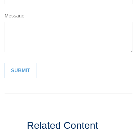
Message
Related Content