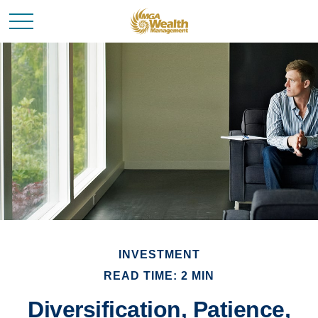
INVESTMENT
READ TIME: 2 MIN
Diversification, Patience,