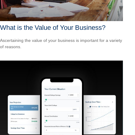
What is the Value of Your Business?
Ascertaining the value of your business is important for a variety
of reasons.