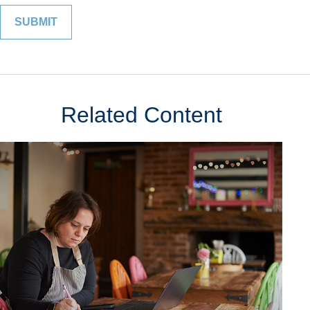
Related Content