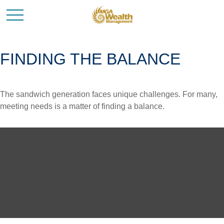
FINDING THE BALANCE
The sandwich generation faces unique challenges. For many,
meeting needs is a matter of finding a balance.