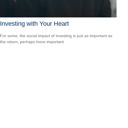
Investing with Your Heart
For some, the social impact of investing is just as important as
the return, perhaps more important.