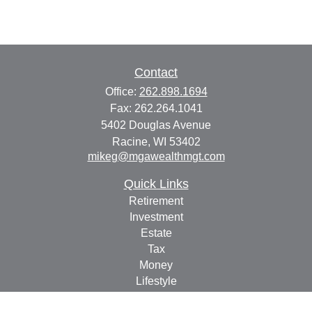
Contact
Office:
262.898.1694
Fax:
262.264.1041
5402 Douglas Avenue
Racine,
WI
53402
mikeg@mgawealthmgt.com
Quick Links
Retirement
Investment
Estate
Tax
Money
Lifestyle
Latest Articles