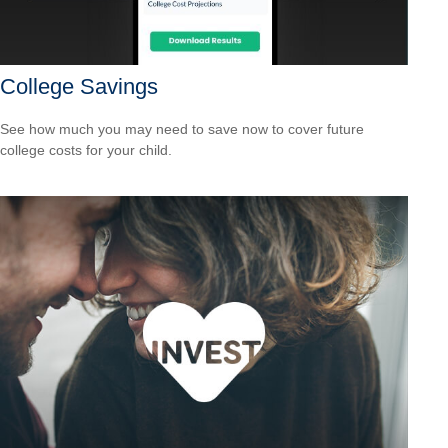
College Savings
See how much you may need to save now to cover future
college costs for your child.