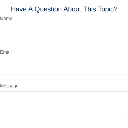
Have A Question About This Topic?
Name
Email
Message