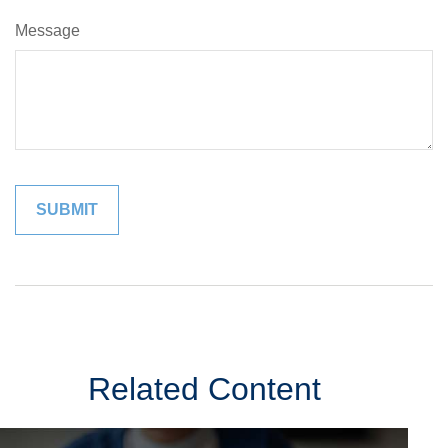
Message
Related Content