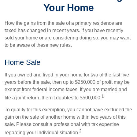
Your Home
How the gains from the sale of a primary residence are
taxed has changed in recent years. If you have recently
sold your home or are considering doing so, you may want
to be aware of these new rules.
Home Sale
If you owned and lived in your home for two of the last five
years before the sale, then up to $250,000 of profit may be
exempt from federal income taxes. If you are married and
1
file a joint return, then it doubles to $500,000.
To qualify for this exemption, you cannot have excluded the
gain on the sale of another home within two years of this
sale. Please consult a professional with tax expertise
2
regarding your individual situation.