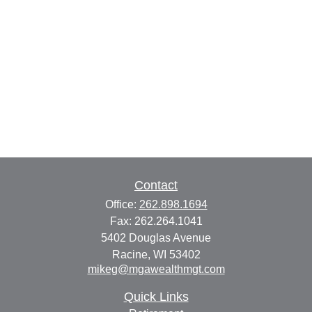
Contact
Office:
262.898.1694
Fax:
262.264.1041
5402 Douglas Avenue
Racine,
WI
53402
mikeg@mgawealthmgt.com
Quick Links