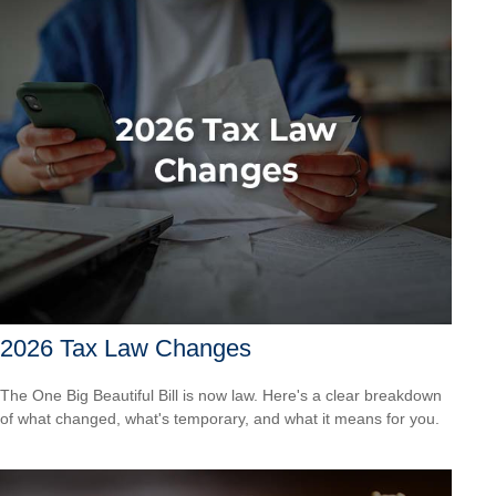
2026 Tax Law Changes
The One Big Beautiful Bill is now law. Here's a clear breakdown
of what changed, what's temporary, and what it means for you.