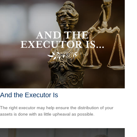
And the Executor Is
The right executor may help ensure the distribution of your
assets is done with as little upheaval as possible.