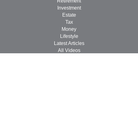
Retirement
Investment
Estate
Tax
Money
Lifestyle
Latest Articles
All Videos
All Calculators
Check the background of your financial professional on
FINRA's
BrokerCheck
.
The content is developed from sources believed to be
providing accurate information. The information in this
material is not intended as tax or legal advice. Please
consult legal or tax professionals for specific information
regarding your individual situation. Some of this material
was developed and produced by FMG Suite to provide
information on a topic that may be of interest. FMG Suite