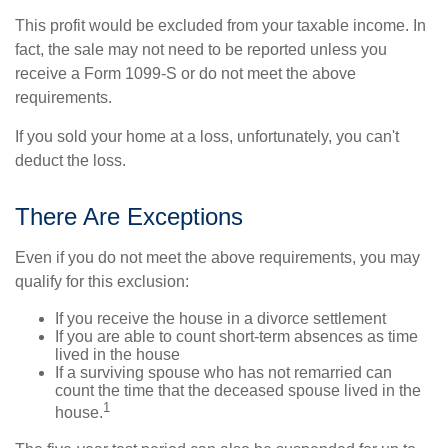
This profit would be excluded from your taxable income. In
fact, the sale may not need to be reported unless you
receive a Form 1099-S or do not meet the above
requirements.
If you sold your home at a loss, unfortunately, you can't
deduct the loss.
There Are Exceptions
Even if you do not meet the above requirements, you may
qualify for this exclusion:
If you receive the house in a divorce settlement
If you are able to count short-term absences as time
lived in the house
If a surviving spouse who has not remarried can
count the time that the deceased spouse lived in the
1
house.