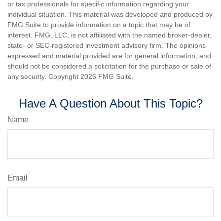
or tax professionals for specific information regarding your
individual situation. This material was developed and produced by
FMG Suite to provide information on a topic that may be of
interest. FMG, LLC, is not affiliated with the named broker-dealer,
state- or SEC-registered investment advisory firm. The opinions
expressed and material provided are for general information, and
should not be considered a solicitation for the purchase or sale of
any security. Copyright
2026 FMG Suite.
Have A Question About This Topic?
Name
Email