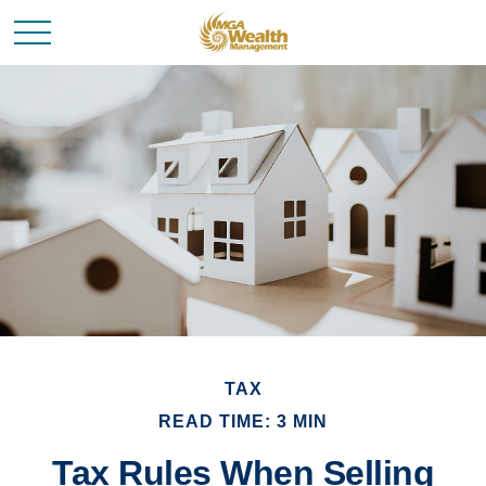
TAX
READ TIME: 3 MIN
Tax Rules When Selling