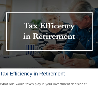
Tax Efficiency in Retirement
What role would taxes play in your investment decisions?