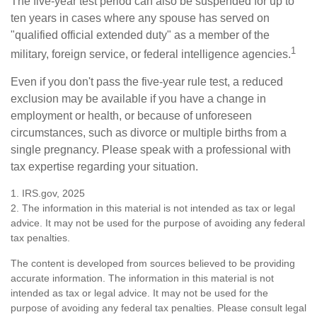
The five-year test period can also be suspended for up to
ten years in cases where any spouse has served on
"qualified official extended duty" as a member of the
1
military, foreign service, or federal intelligence agencies.
Even if you don't pass the five-year rule test, a reduced
exclusion may be available if you have a change in
employment or health, or because of unforeseen
circumstances, such as divorce or multiple births from a
single pregnancy. Please speak with a professional with
tax expertise regarding your situation.
1. IRS.gov, 2025
2. The information in this material is not intended as tax or legal
advice. It may not be used for the purpose of avoiding any federal
tax penalties.
The content is developed from sources believed to be providing
accurate information. The information in this material is not
intended as tax or legal advice. It may not be used for the
purpose of avoiding any federal tax penalties. Please consult legal