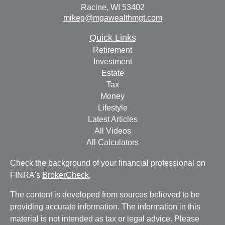
Racine,
WI
53402
mikeg@mgawealthmgt.com
Quick Links
Retirement
Investment
Estate
Tax
Money
Lifestyle
Latest Articles
All Videos
All Calculators
Check the background of your financial professional on
FINRA's
BrokerCheck
.
The content is developed from sources believed to be
providing accurate information. The information in this
material is not intended as tax or legal advice. Please