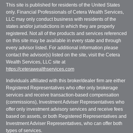
This site is published for residents of the United States
only. Financial Professionals of Cetera Wealth Services,
LLC may only conduct business with residents of the
states and/or jurisdictions in which they are properly
registered. Not all of the products and services referenced
on this site may be available in every state and through
every advisor listed. For additional information please
contact the advisor(s) listed on the site, visit the Cetera
Wealth Services, LLC site at
https://ceterawealthservices.com
Individuals affiliated with this broker/dealer firm are either
Registered Representatives who offer only brokerage
services and receive transaction-based compensation
(commissions), Investment Adviser Representatives who
offer only investment advisory services and receive fees
based on assets, or both Registered Representatives and
Investment Adviser Representatives, who can offer both
types of services.