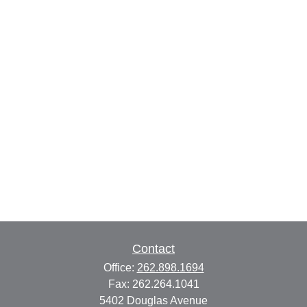
Contact
Office:
262.898.1694
Fax:
262.264.1041
5402 Douglas Avenue