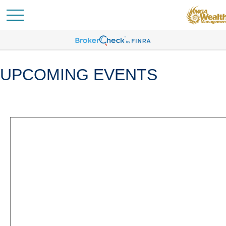
UPCOMING EVENTS