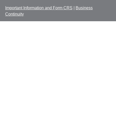
Important Information and Form CRS
|
Business
Continuity