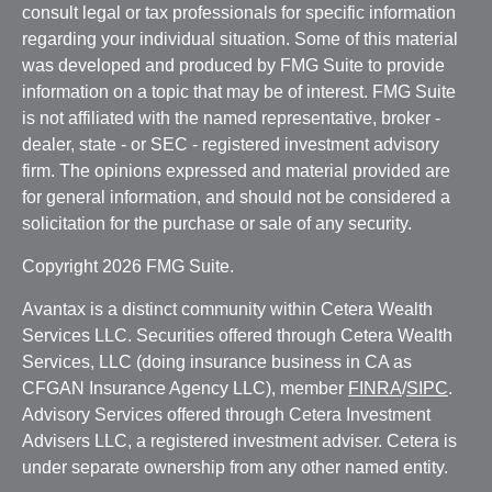
consult legal or tax professionals for specific information
regarding your individual situation. Some of this material
was developed and produced by FMG Suite to provide
information on a topic that may be of interest. FMG Suite
is not affiliated with the named representative, broker -
dealer, state - or SEC - registered investment advisory
firm. The opinions expressed and material provided are
for general information, and should not be considered a
solicitation for the purchase or sale of any security.
Copyright 2026 FMG Suite.
Avantax is a distinct community within Cetera Wealth
Services LLC. Securities offered through Cetera Wealth
Services, LLC (doing insurance business in CA as
CFGAN Insurance Agency LLC), member
FINRA
/
SIPC
.
Advisory Services offered through Cetera Investment
Advisers LLC, a registered investment adviser. Cetera is
under separate ownership from any other named entity.