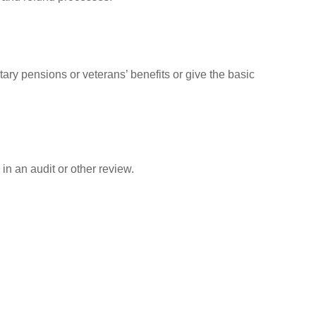
tary pensions or veterans’ benefits or give the basic
in an audit or other review.