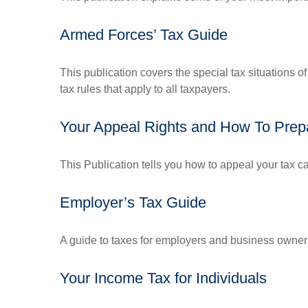
Armed Forces’ Tax Guide
This publication covers the special tax situations o
tax rules that apply to all taxpayers.
Your Appeal Rights and How To Prepa
This Publication tells you how to appeal your tax ca
Employer’s Tax Guide
A guide to taxes for employers and business owner
Your Income Tax for Individuals