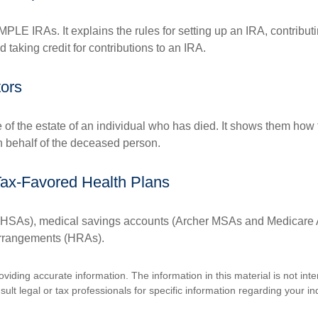
MPLE IRAs. It explains the rules for setting up an IRA, contributi
 taking credit for contributions to an IRA.
tors
e of the estate of an individual who has died. It shows them how 
on behalf of the deceased person.
Tax-Favored Health Plans
s (HSAs), medical savings accounts (Archer MSAs and Medicare 
arrangements (HRAs).
iding accurate information. The information in this material is not inte
lt legal or tax professionals for specific information regarding your ind