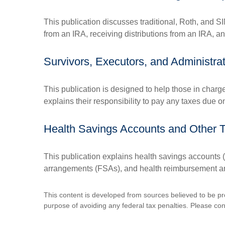
This publication discusses traditional, Roth, and SI
from an IRA, receiving distributions from an IRA, and
Survivors, Executors, and Administra
This publication is designed to help those in charg
explains their responsibility to pay any taxes due 
Health Savings Accounts and Other 
This publication explains health savings account
arrangements (FSAs), and health reimbursement 
This content is developed from sources believed to be prov
purpose of avoiding any federal tax penalties. Please consu