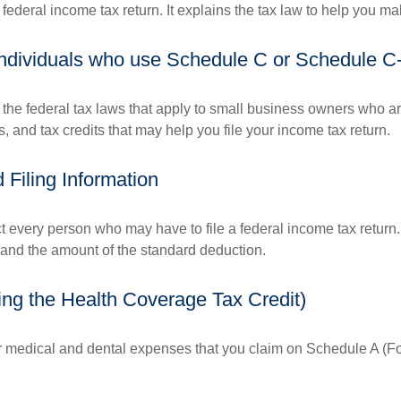
 a federal income tax return. It explains the tax law to help you
 individuals who use Schedule C or Schedule C
the federal tax laws that apply to small business owners who are
and tax credits that may help you file your income tax return.
Filing Information
ct every person who may have to file a federal income tax return
 and the amount of the standard deduction.
ing the Health Coverage Tax Credit)
or medical and dental expenses that you claim on Schedule A (F