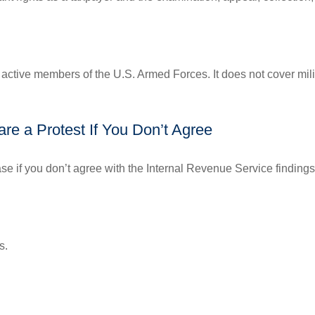
f active members of the U.S. Armed Forces. It does not cover mili
re a Protest If You Don’t Agree
se if you don’t agree with the Internal Revenue Service findings 
s.