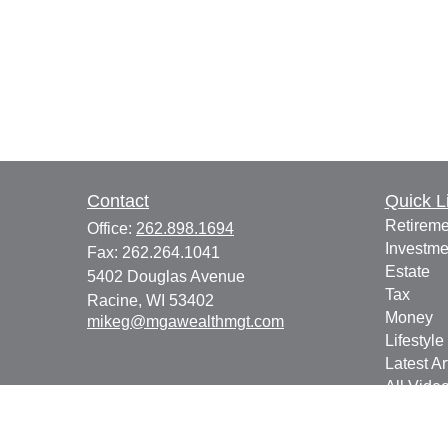
Contact
Quick L
Retireme
Office:
262.898.1694
Investme
Fax:
262.264.1041
Estate
5402 Douglas Avenue
Tax
Racine,
WI
53402
Money
mikeg@mgawealthmgt.com
Lifestyle
Latest Ar
All Vide
All Calcu