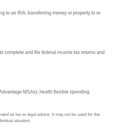
ng to an IRA, transferring money or property to or
to complete and file federal income tax returns and
Advantage MSAs), health flexible spending
nded as tax or legal advice. It may not be used for the
ividual situation.