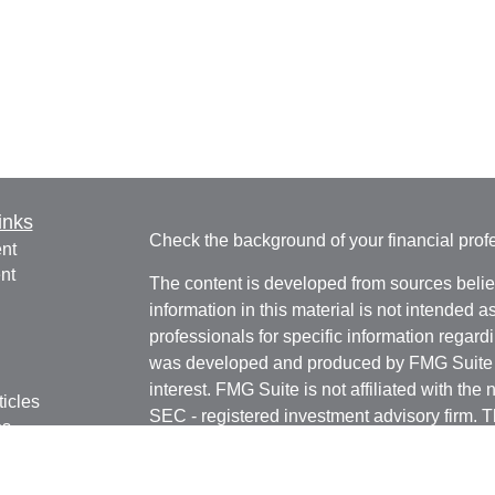
inks
Check the background of your financial pro
nt
nt
The content is developed from sources belie
information in this material is not intended a
professionals for specific information regardi
was developed and produced by FMG Suite to
interest. FMG Suite is not affiliated with the 
ticles
SEC - registered investment advisory firm. 
os
for general information, and should not be co
lators
any security.