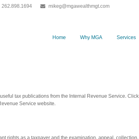
262.898.1694
mikeg@mgawealthmgt.com
Home
Why MGA
Services
useful tax publications from the Internal Revenue Service. Clic
l Revenue Service website.
nt rights as a taxpayer and the examination, appeal, collection