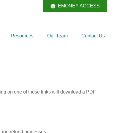
EMONEY ACCESS
Resources
Our Team
Contact Us
king on one of these links will download a PDF
, and refund processes.