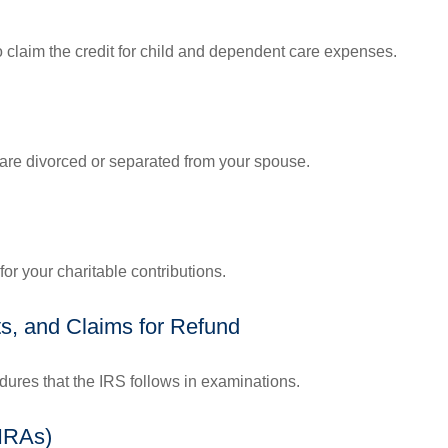
o claim the credit for child and dependent care expenses.
u are divorced or separated from your spouse.
or your charitable contributions.
s, and Claims for Refund
dures that the IRS follows in examinations.
(IRAs)