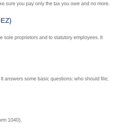
 make sure you pay only the tax you owe and no more.
-EZ)
 sole proprietors and to statutory employees. It
. It answers some basic questions: who should file;
orm 1040).