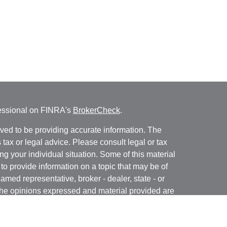
fessional on FINRA's
BrokerCheck
.
ved to be providing accurate information. The
s tax or legal advice. Please consult legal or tax
ng your individual situation. Some of this material
 provide information on a topic that may be of
named representative, broker - dealer, state - or
The opinions expressed and material provided are
nsidered a solicitation for the purchase or sale of