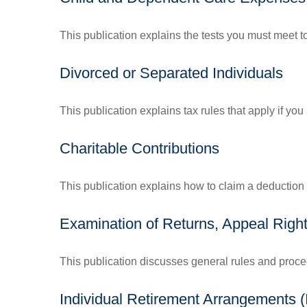
This publication explains the tests you must meet t
Divorced or Separated Individuals
This publication explains tax rules that apply if yo
Charitable Contributions
This publication explains how to claim a deduction f
Examination of Returns, Appeal Right
This publication discusses general rules and proce
Individual Retirement Arrangements 