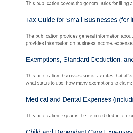
This publication covers the general rules for filing
Tax Guide for Small Businesses (for
The publication provides general information about 
provides information on business income, expenses, 
Exemptions, Standard Deduction, and 
This publication discusses some tax rules that affe
what status to use; how many exemptions to claim;
Medical and Dental Expenses (includ
This publication explains the itemized deduction f
Child and Dependent Care Expenses