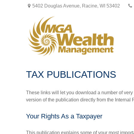
5402 Douglas Avenue,
Racine,
WI
53402
TAX PUBLICATIONS
These links will let you download a number of very 
version of the publication directly from the Interna
Your Rights As a Taxpayer
This publication explains some of your most importa