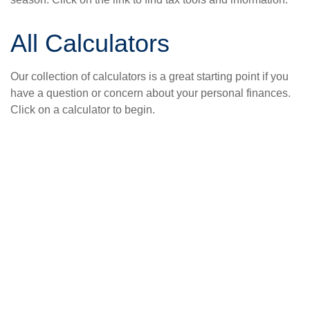
All Calculators
Our collection of calculators is a great starting point if you
have a question or concern about your personal finances.
Click on a calculator to begin.