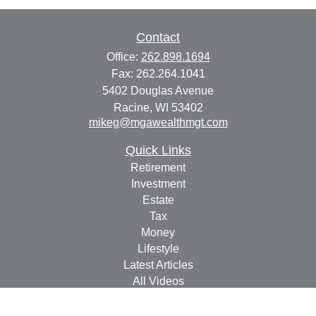
Contact
Office:
262.898.1694
Fax:
262.264.1041
5402 Douglas Avenue
Racine,
WI
53402
mikeg@mgawealthmgt.com
Quick Links
Retirement
Investment
Estate
Tax
Money
Lifestyle
Latest Articles
All Videos
All Calculators