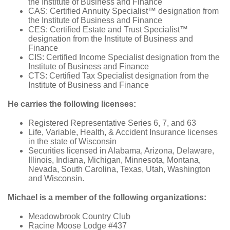
the Institute of Business and Finance
CAS: Certified Annuity Specialist™ designation from
the Institute of Business and Finance
CES: Certified Estate and Trust Specialist™
designation from the Institute of Business and
Finance
CIS: Certified Income Specialist designation from the
Institute of Business and Finance
CTS: Certified Tax Specialist designation from the
Institute of Business and Finance
He carries the following licenses:
Registered Representative Series 6, 7, and 63
Life, Variable, Health, & Accident Insurance licenses
in the state of Wisconsin
Securities licensed in Alabama, Arizona, Delaware,
Illinois, Indiana, Michigan, Minnesota, Montana,
Nevada, South Carolina, Texas, Utah, Washington
and Wisconsin.
Michael is a member of the following organizations:
Meadowbrook Country Club
Racine Moose Lodge #437