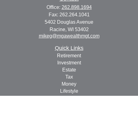
Office:
262.898.1694
Fax:
262.264.1041
5402 Douglas Avenue
Racine,
WI
53402
mikeg@mgawealthmgt.com
Quick Links
Retirement
Investment
Estate
Tax
Money
Lifestyle
Latest Articles
All Videos
All Calculators
Check the background of your financial professional on
FINRA's
BrokerCheck
.