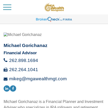
Michael Gorichanaz
Financial Advisor
262.898.1694
262.264.1041
mikeg@mgawealthmgt.com
Michael Gorichanaz is a Financial Planner and Investment
Adviser who specializes in IRA rollovers and retirement