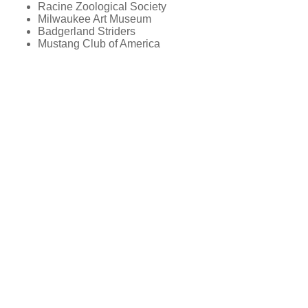
Racine Zoological Society
Milwaukee Art Museum
Badgerland Striders
Mustang Club of America