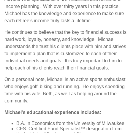
income planning. With over thirty years in this practice,
Michael has the knowledge and experience to make sure
each retiree's income truly lasts a lifetime.
He continues to believe that the key to financial success is
hard work, loyalty, honesty, and knowledge. Michael
understands the trust his clients place with him and strives
to implement a plan that is customized to each of their
individual needs and goals. It is truly important to him to
help each of his clients reach their financial goals.
On a personal note, Michael is an active sports enthusiast
who enjoys golf, biking and running. He enjoys spending
time with his wife, Beth, as well as helping around the
community.
Michael's educational experience includes:
B.A. in Economics from the University of Milwaukee
CFS: Certified Fund Specialist™ designation from