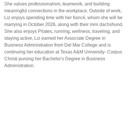
She values professionalism, teamwork, and building
meaningful connections in the workplace. Outside of work,
Liz enjoys spending time with her fiancé, whom she will be
marrying in October 2026, along with their mini dachshund.
She also enjoys Pilates, running, wellness, traveling, and
staying active, Liz earned her Associate Degree in
Business Administration from Del Mar College and is
continuing her education at Texas A&M University- Corpus
Christi pursing her Bachelor's Degree in Business
Administration.