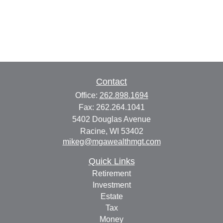
Contact
Office:
262.898.1694
Fax:
262.264.1041
5402 Douglas Avenue
Racine,
WI
53402
mikeg@mgawealthmgt.com
Quick Links
Retirement
Investment
Estate
Tax
Money