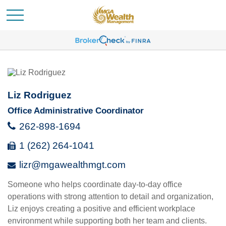
Liz Rodriguez
Office Administrative Coordinator
262-898-1694
1 (262) 264-1041
lizr@mgawealthmgt.com
Someone who helps coordinate day-to-day office
operations with strong attention to detail and organization,
Liz enjoys creating a positive and efficient workplace
environment while supporting both her team and clients.