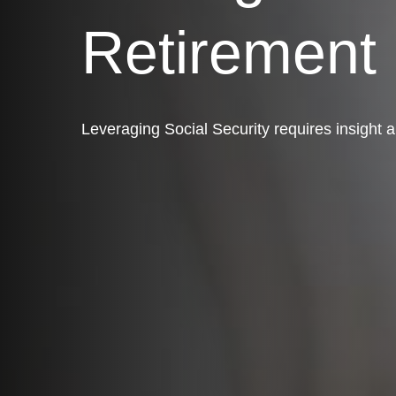
Retirement
Leveraging Social Security requires insight