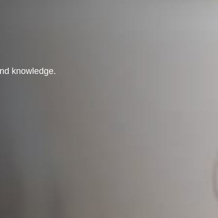
 and knowledge.