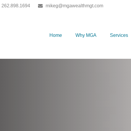
262.898.1694
mikeg@mgawealthmgt.com
Home
Why MGA
Services