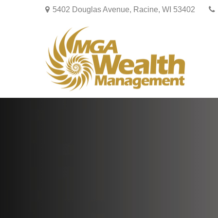
5402 Douglas Avenue,
Racine,
WI
53402