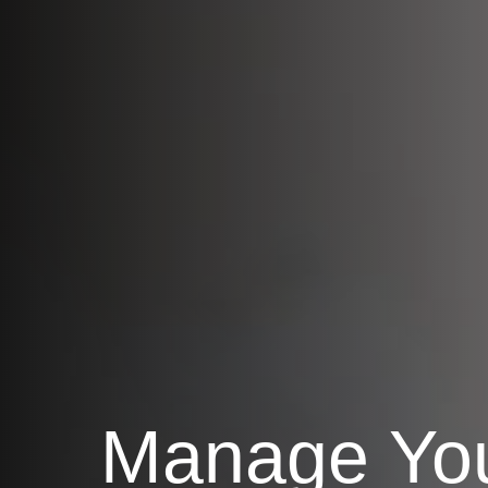
Manage Yo