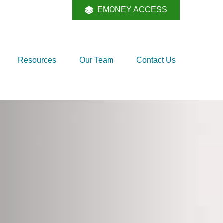
EMONEY ACCESS
Resources
Our Team
Contact Us