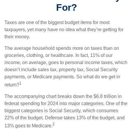
For?
Taxes are one of the biggest budget items for most
taxpayers, yet many have no idea what they’re getting for
their money.
The average household spends more on taxes than on
groceries, clothing, or healthcare. In fact, 11% of our
income, on average, goes to personal income taxes, which
doesn’t include sales tax, property tax, Social Security
payments, or Medicare payments. So what do we get in
1
return?
The accompanying chart breaks down the $6.8 trillion in
federal spending for 2024 into major categories. One of the
biggest categories is Social Security, which consumes
22% of the budget. Defense takes 13% of the budget, and
2
13% goes to Medicare.