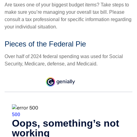
Are taxes one of your biggest budget items? Take steps to
make sure you’re managing your overall tax bill. Please
consult a tax professional for specific information regarding
your individual situation.
Pieces of the Federal Pie
Over half of 2024 federal spending was used for Social
Security, Medicare, defense, and Medicaid.