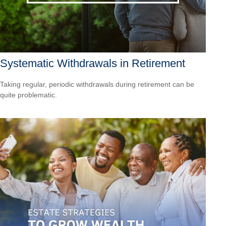
Systematic Withdrawals in Retirement
Taking regular, periodic withdrawals during retirement can be
quite problematic.