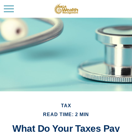
TAX
READ TIME: 2 MIN
What Do Your Taxes Pay