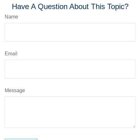
Have A Question About This Topic?
Name
Email
Message