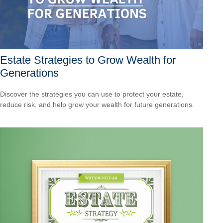
Estate Strategies to Grow Wealth for
Generations
Discover the strategies you can use to protect your estate,
reduce risk, and help grow your wealth for future generations.