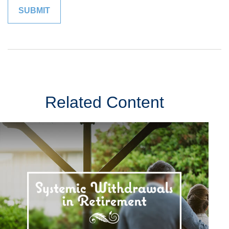
Related Content