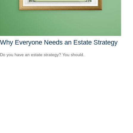
Why Everyone Needs an Estate Strategy
Do you have an estate strategy? You should.