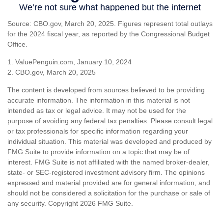
Source: CBO.gov, March 20, 2025. Figures represent total outlays
for the 2024 fiscal year, as reported by the Congressional Budget
Office.
1. ValuePenguin.com, January 10, 2024
2. CBO.gov, March 20, 2025
The content is developed from sources believed to be providing
accurate information. The information in this material is not
intended as tax or legal advice. It may not be used for the
purpose of avoiding any federal tax penalties. Please consult legal
or tax professionals for specific information regarding your
individual situation. This material was developed and produced by
FMG Suite to provide information on a topic that may be of
interest. FMG Suite is not affiliated with the named broker-dealer,
state- or SEC-registered investment advisory firm. The opinions
expressed and material provided are for general information, and
should not be considered a solicitation for the purchase or sale of
any security. Copyright
2026 FMG Suite.