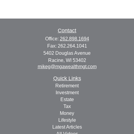
Contact
Office:
262.898.1694
Fax:
262.264.1041
5402 Douglas Avenue
Racine,
WI
53402
mikeg@mgawealthmgt.com
Quick Links
Retirement
Investment
Estate
Tax
Money
Lifestyle
Latest Articles
All Videos