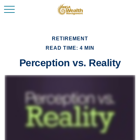
RETIREMENT
READ TIME: 4 MIN
Perception vs. Reality