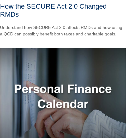
How the SECURE Act 2.0 Changed
RMDs
Understand how SECURE Act 2.0 affects RMDs and how using
a QCD can possibly benefit both taxes and charitable goals.