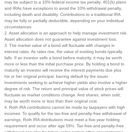
may be subject to a 10% federal income tax penalty. 401(k) plans
and IRAs have exceptions to avoid the 10% withdrawal penalty,
including death and disability. Contributions to a traditional IRA
may be fully or partially deductible, depending on your individual
circumstances.
2. Asset allocation is an approach to help manage investment risk.
Asset allocation does not guarantee against investment loss.
3. The market value of a bond will fluctuate with changes in
interest rates. As rates rise, the value of existing bonds typically
falls. If an investor sells a bond before maturity, it may be worth
more or less than the initial purchase price. By holding a bond to
maturity an investor will receive the interest payments due plus
his or her original principal, barring default by the issuer.
Investments seeking to achieve higher yields also involve a higher
degree of risk. The return and principal value of stock prices will
fluctuate as market conditions change. And shares, when sold,
may be worth more or less than their original cost.
4. Roth IRA contributions cannot be made by taxpayers with high
incomes. To qualify for the tax-free and penalty-free withdrawal of
earnings, Roth IRA distributions must meet a five-year holding
requirement and occur after age 59½. Tax-free and penalty-free