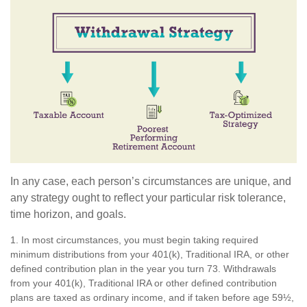
In any case, each person’s circumstances are unique, and
any strategy ought to reflect your particular risk tolerance,
time horizon, and goals.
1. In most circumstances, you must begin taking required
minimum distributions from your 401(k), Traditional IRA, or other
defined contribution plan in the year you turn 73. Withdrawals
from your 401(k), Traditional IRA or other defined contribution
plans are taxed as ordinary income, and if taken before age 59½,