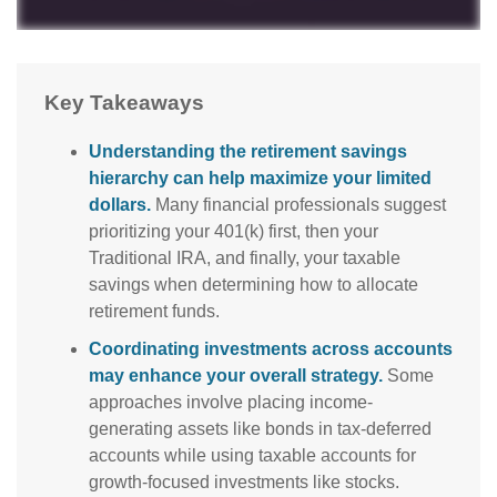
Key Takeaways
Understanding the retirement savings
hierarchy can help maximize your limited
dollars.
Many financial professionals suggest
prioritizing your 401(k) first, then your
Traditional IRA, and finally, your taxable
savings when determining how to allocate
retirement funds.
Coordinating investments across accounts
may enhance your overall strategy.
Some
approaches involve placing income-
generating assets like bonds in tax-deferred
accounts while using taxable accounts for
growth-focused investments like stocks.