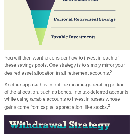
You will then want to consider how to invest in each of
these savings pools. One strategy is to simply mirror your
2
desired asset allocation in all retirement accounts.
Another approach is to put the income-generating portion
of the allocation, such as bonds, into tax-deferred accounts
while using taxable accounts to invest in assets whose
3
gains come from capital appreciation, like stocks.