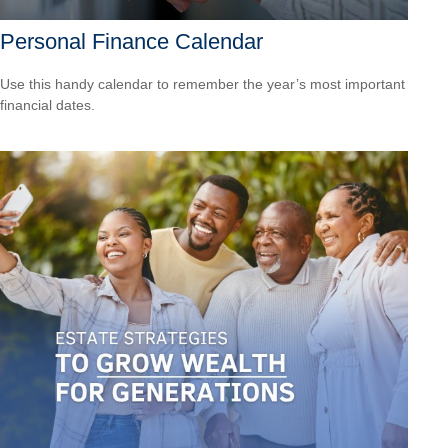
Personal Finance Calendar
Use this handy calendar to remember the year’s most important
financial dates.