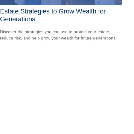
Estate Strategies to Grow Wealth for
Generations
Discover the strategies you can use to protect your estate,
reduce risk, and help grow your wealth for future generations.