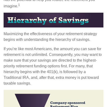
1
imagine.
Maximizing the effectiveness of your retirement strategy
begins with understanding the hierarchy of savings.
If you’re like most Americans, the amount you can save for
retirement is not unlimited. Consequently, you may want to
make sure that your savings are directed to the highest-
priority retirement funding options first. For many, that
hierarchy begins with the 401(k), is followed by a
Traditional IRA, and, after that, extra money is put toward
taxable savings.