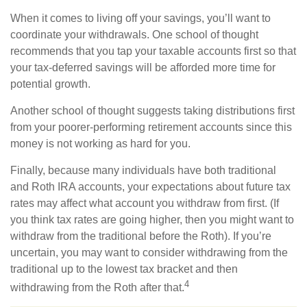
When it comes to living off your savings, you’ll want to
coordinate your withdrawals. One school of thought
recommends that you tap your taxable accounts first so that
your tax-deferred savings will be afforded more time for
potential growth.
Another school of thought suggests taking distributions first
from your poorer-performing retirement accounts since this
money is not working as hard for you.
Finally, because many individuals have both traditional
and Roth IRA accounts, your expectations about future tax
rates may affect what account you withdraw from first. (If
you think tax rates are going higher, then you might want to
withdraw from the traditional before the Roth). If you’re
uncertain, you may want to consider withdrawing from the
traditional up to the lowest tax bracket and then
4
withdrawing from the Roth after that.