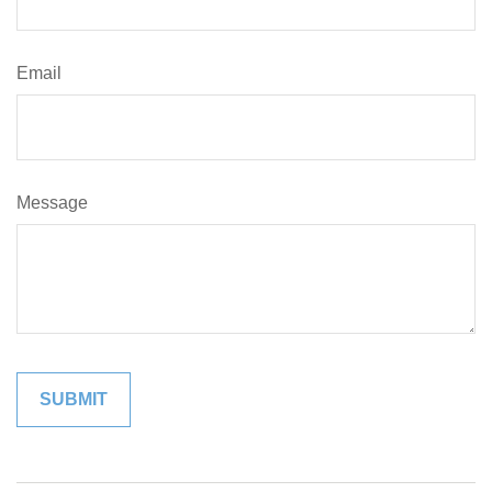
Email
Message