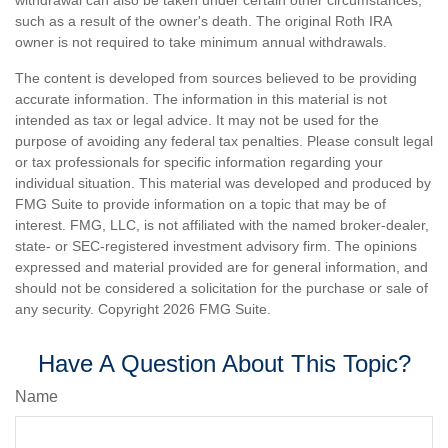
withdrawal can also be taken under certain other circumstances,
such as a result of the owner's death. The original Roth IRA
owner is not required to take minimum annual withdrawals.
The content is developed from sources believed to be providing
accurate information. The information in this material is not
intended as tax or legal advice. It may not be used for the
purpose of avoiding any federal tax penalties. Please consult legal
or tax professionals for specific information regarding your
individual situation. This material was developed and produced by
FMG Suite to provide information on a topic that may be of
interest. FMG, LLC, is not affiliated with the named broker-dealer,
state- or SEC-registered investment advisory firm. The opinions
expressed and material provided are for general information, and
should not be considered a solicitation for the purchase or sale of
any security. Copyright
2026 FMG Suite.
Have A Question About This Topic?
Name