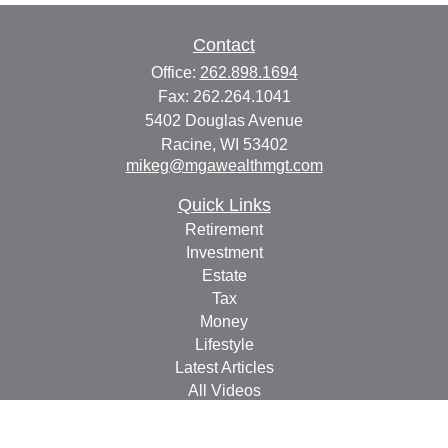
Contact
Office:
262.898.1694
Fax:
262.264.1041
5402 Douglas Avenue
Racine,
WI
53402
mikeg@mgawealthmgt.com
Quick Links
Retirement
Investment
Estate
Tax
Money
Lifestyle
Latest Articles
All Videos
All Calculators