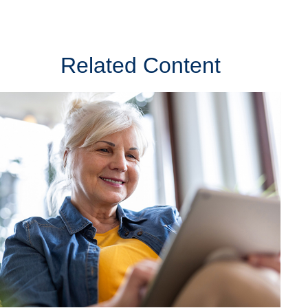
Related Content