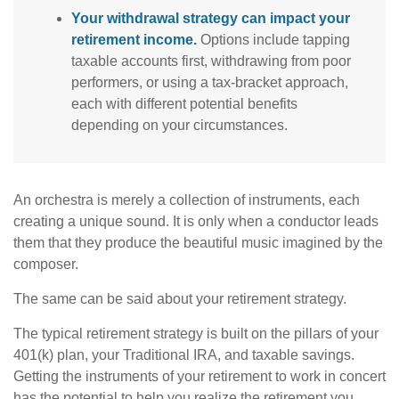
Your withdrawal strategy can impact your
retirement income.
Options include tapping
taxable accounts first, withdrawing from poor
performers, or using a tax-bracket approach,
each with different potential benefits
depending on your circumstances.
An orchestra is merely a collection of instruments, each
creating a unique sound. It is only when a conductor leads
them that they produce the beautiful music imagined by the
composer.
The same can be said about your retirement strategy.
The typical retirement strategy is built on the pillars of your
401(k) plan, your Traditional IRA, and taxable savings.
Getting the instruments of your retirement to work in concert
has the potential to help you realize the retirement you