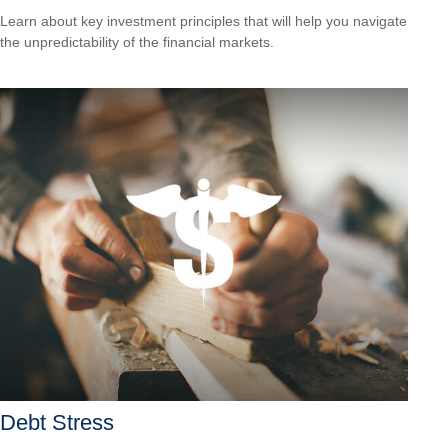
Learn about key investment principles that will help you navigate
the unpredictability of the financial markets.
Debt Stress