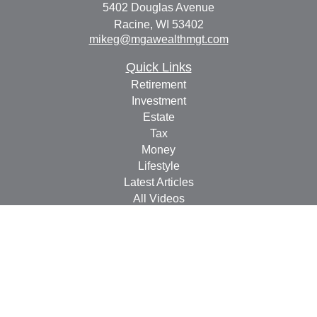
5402 Douglas Avenue
Racine,
WI
53402
mikeg@mgawealthmgt.com
Quick Links
Retirement
Investment
Estate
Tax
Money
Lifestyle
Latest Articles
All Videos
All Calculators
Check the background of your financial professional on
FINRA's
BrokerCheck
.
The content is developed from sources believed to be
providing accurate information. The information in this