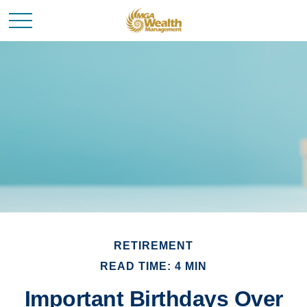
RETIREMENT
READ TIME: 4 MIN
Important Birthdays Over