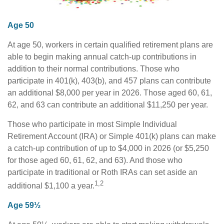
Age 50
At age 50, workers in certain qualified retirement plans are
able to begin making annual catch-up contributions in
addition to their normal contributions. Those who
participate in 401(k), 403(b), and 457 plans can contribute
an additional $8,000 per year in 2026. Those aged 60, 61,
62, and 63 can contribute an additional $11,250 per year.
Those who participate in most Simple Individual
Retirement Account (IRA) or Simple 401(k) plans can make
a catch-up contribution of up to $4,000 in 2026 (or $5,250
for those aged 60, 61, 62, and 63). And those who
participate in traditional or Roth IRAs can set aside an
1,2
additional $1,100 a year.
Age 59½