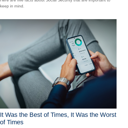
keep in mind.
It Was the Best of Times, It Was the Worst
of Times