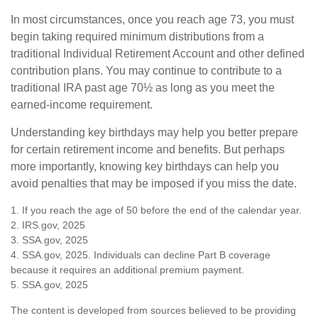
In most circumstances, once you reach age 73, you must
begin taking required minimum distributions from a
traditional Individual Retirement Account and other defined
contribution plans. You may continue to contribute to a
traditional IRA past age 70½ as long as you meet the
earned-income requirement.
Understanding key birthdays may help you better prepare
for certain retirement income and benefits. But perhaps
more importantly, knowing key birthdays can help you
avoid penalties that may be imposed if you miss the date.
1. If you reach the age of 50 before the end of the calendar year.
2. IRS.gov, 2025
3. SSA.gov, 2025
4. SSA.gov, 2025. Individuals can decline Part B coverage
because it requires an additional premium payment.
5. SSA.gov, 2025
The content is developed from sources believed to be providing