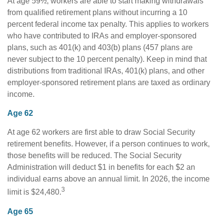
At age 59½, workers are able to start making withdrawals
from qualified retirement plans without incurring a 10
percent federal income tax penalty. This applies to workers
who have contributed to IRAs and employer-sponsored
plans, such as 401(k) and 403(b) plans (457 plans are
never subject to the 10 percent penalty). Keep in mind that
distributions from traditional IRAs, 401(k) plans, and other
employer-sponsored retirement plans are taxed as ordinary
income.
Age 62
At age 62 workers are first able to draw Social Security
retirement benefits. However, if a person continues to work,
those benefits will be reduced. The Social Security
Administration will deduct $1 in benefits for each $2 an
individual earns above an annual limit. In 2026, the income
3
limit is $24,480.
Age 65