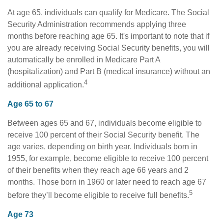
At age 65, individuals can qualify for Medicare. The Social
Security Administration recommends applying three
months before reaching age 65. It's important to note that if
you are already receiving Social Security benefits, you will
automatically be enrolled in Medicare Part A
(hospitalization) and Part B (medical insurance) without an
4
additional application.
Age 65 to 67
Between ages 65 and 67, individuals become eligible to
receive 100 percent of their Social Security benefit. The
age varies, depending on birth year. Individuals born in
1955, for example, become eligible to receive 100 percent
of their benefits when they reach age 66 years and 2
months. Those born in 1960 or later need to reach age 67
5
before they’ll become eligible to receive full benefits.
Age 73