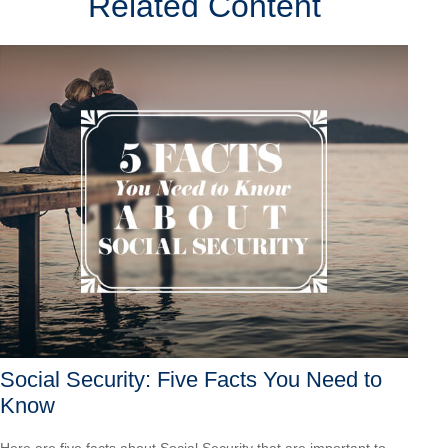
Related Content
Social Security: Five Facts You Need to
Know
Here are five facts about Social Security that are important to