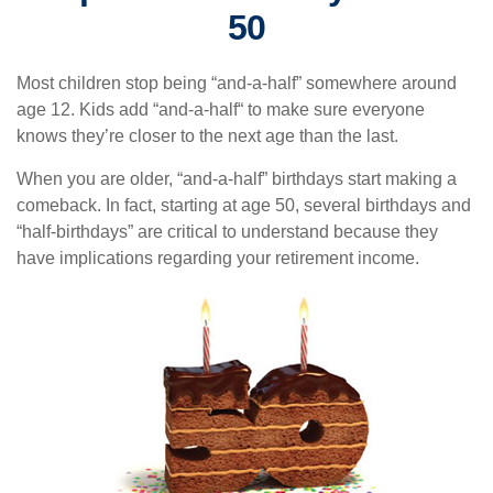
50
Most children stop being “and-a-half” somewhere around
age 12. Kids add “and-a-half“ to make sure everyone
knows they’re closer to the next age than the last.
When you are older, “and-a-half” birthdays start making a
comeback. In fact, starting at age 50, several birthdays and
“half-birthdays” are critical to understand because they
have implications regarding your retirement income.