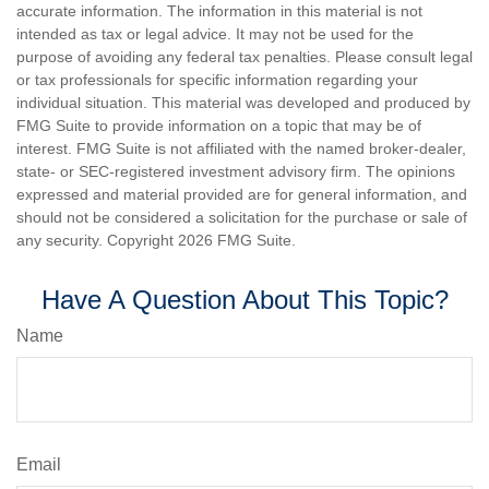
accurate information. The information in this material is not
intended as tax or legal advice. It may not be used for the
purpose of avoiding any federal tax penalties. Please consult legal
or tax professionals for specific information regarding your
individual situation. This material was developed and produced by
FMG Suite to provide information on a topic that may be of
interest. FMG Suite is not affiliated with the named broker-dealer,
state- or SEC-registered investment advisory firm. The opinions
expressed and material provided are for general information, and
should not be considered a solicitation for the purchase or sale of
any security. Copyright
2026 FMG Suite.
Have A Question About This Topic?
Name
Email