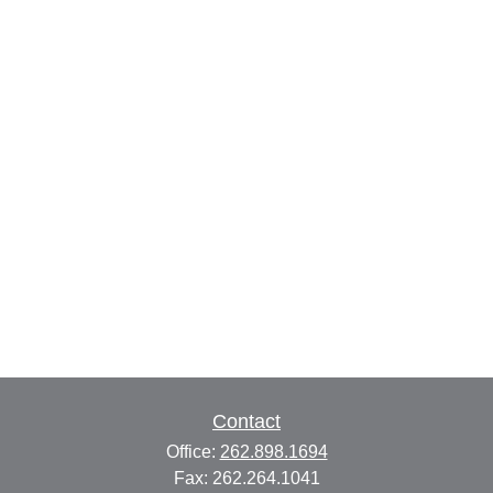
Contact
Office:
262.898.1694
Fax:
262.264.1041