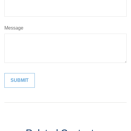
Message