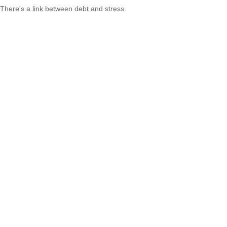
There’s a link between debt and stress.