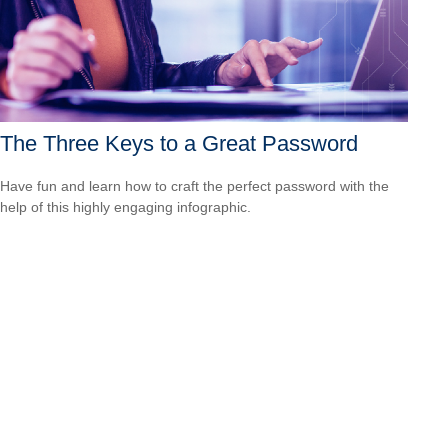
The Three Keys to a Great Password
Have fun and learn how to craft the perfect password with the
help of this highly engaging infographic.