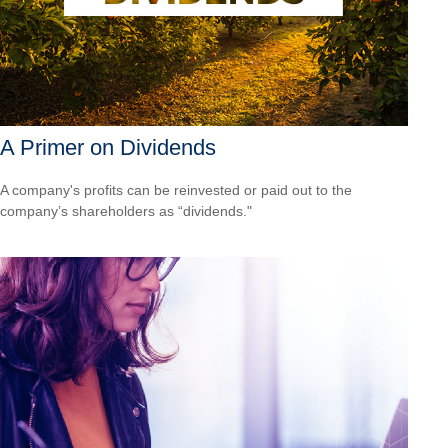
A Primer on Dividends
A company's profits can be reinvested or paid out to the
company’s shareholders as “dividends."