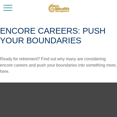
ENCORE CAREERS: PUSH
YOUR BOUNDARIES
Ready for retirement? Find out why many are considering
encore careers and push your boundaries into something more,
here.