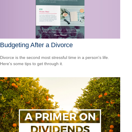
Budgeting After a Divorce
Divorce is the second most stressful time in a person's life.
Here's some tips to get through it.