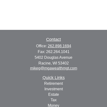
Contact
Office:
262.898.1694
Fax:
262.264.1041
5402 Douglas Avenue
Racine,
WI
53402
mikeg@mgawealthmgt.com
Quick Links
Retirement
Investment
Estate
Tax
Money