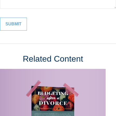
Related Content