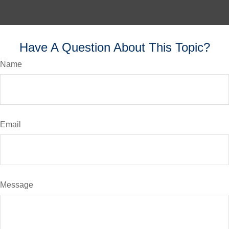
Have A Question About This Topic?
Name
Email
Message