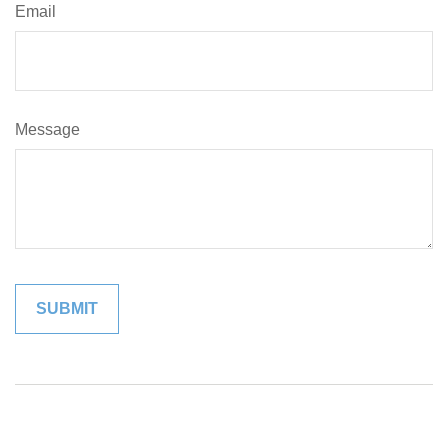
Email
Message