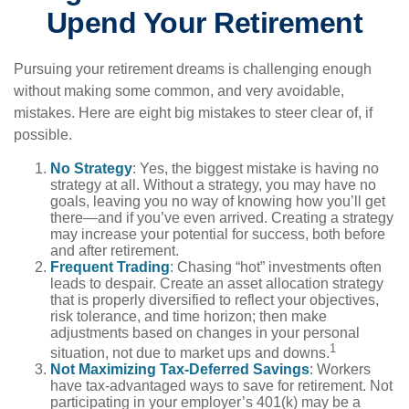
Upend Your Retirement
Pursuing your retirement dreams is challenging enough
without making some common, and very avoidable,
mistakes. Here are eight big mistakes to steer clear of, if
possible.
No Strategy
: Yes, the biggest mistake is having no
strategy at all. Without a strategy, you may have no
goals, leaving you no way of knowing how you’ll get
there—and if you’ve even arrived. Creating a strategy
may increase your potential for success, both before
and after retirement.
Frequent Trading
: Chasing “hot” investments often
leads to despair. Create an asset allocation strategy
that is properly diversified to reflect your objectives,
risk tolerance, and time horizon; then make
adjustments based on changes in your personal
1
situation, not due to market ups and downs.
Not Maximizing Tax-Deferred Savings
: Workers
have tax-advantaged ways to save for retirement. Not
participating in your employer’s 401(k) may be a