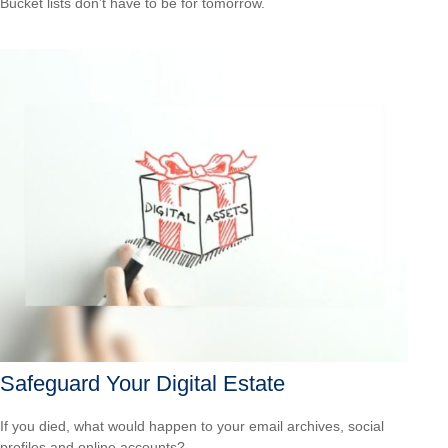
Bucket lists don’t have to be for tomorrow.
Safeguard Your Digital Estate
If you died, what would happen to your email archives, social
profiles and online accounts?