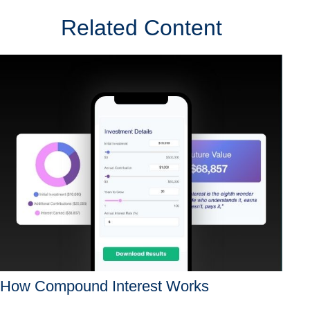
Related Content
How Compound Interest Works