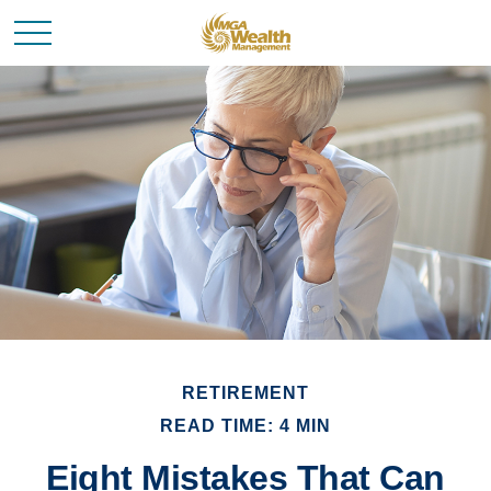
RETIREMENT
READ TIME: 4 MIN
Eight Mistakes That Can