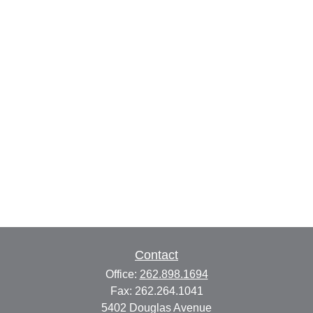
Contact
Office:
262.898.1694
Fax:
262.264.1041
5402 Douglas Avenue