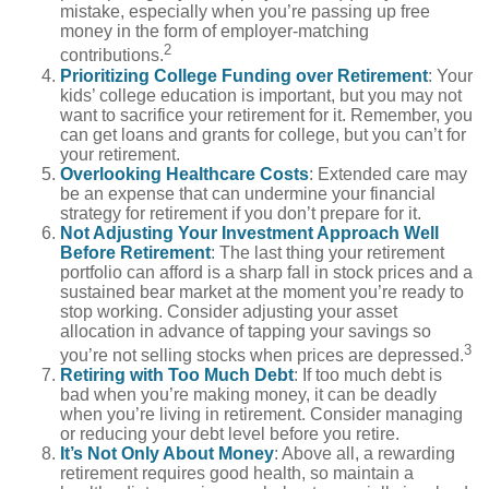
mistake, especially when you’re passing up free
money in the form of employer-matching
2
contributions.
Prioritizing College Funding over Retirement
: Your
kids’ college education is important, but you may not
want to sacrifice your retirement for it. Remember, you
can get loans and grants for college, but you can’t for
your retirement.
Overlooking Healthcare Costs
: Extended care may
be an expense that can undermine your financial
strategy for retirement if you don’t prepare for it.
Not Adjusting Your Investment Approach Well
Before Retirement
: The last thing your retirement
portfolio can afford is a sharp fall in stock prices and a
sustained bear market at the moment you’re ready to
stop working. Consider adjusting your asset
allocation in advance of tapping your savings so
3
you’re not selling stocks when prices are depressed.
Retiring with Too Much Debt
: If too much debt is
bad when you’re making money, it can be deadly
when you’re living in retirement. Consider managing
or reducing your debt level before you retire.
It’s Not Only About Money
: Above all, a rewarding
retirement requires good health, so maintain a