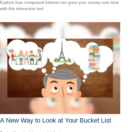
Explore how compound interest can grow your money over time
with this interactive tool.
A New Way to Look at Your Bucket List