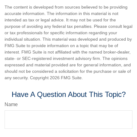
The content is developed from sources believed to be providing
accurate information. The information in this material is not
intended as tax or legal advice. It may not be used for the
purpose of avoiding any federal tax penalties. Please consult legal
or tax professionals for specific information regarding your
individual situation. This material was developed and produced by
FMG Suite to provide information on a topic that may be of
interest. FMG Suite is not affiliated with the named broker-dealer,
state- or SEC-registered investment advisory firm. The opinions
expressed and material provided are for general information, and
should not be considered a solicitation for the purchase or sale of
any security. Copyright
2026 FMG Suite.
Have A Question About This Topic?
Name