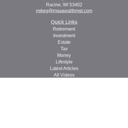
Racine,
WI
53402
mikeg@mgawealthmgt.com
Quick Links
Retirement
Investment
Estate
Tax
Money
Lifestyle
Latest Articles
All Videos
All Calculators
Check the background of your financial professional on
FINRA's
BrokerCheck
.
The content is developed from sources believed to be
providing accurate information. The information in this
material is not intended as tax or legal advice. Please