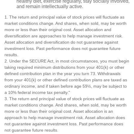
healthy diet, exercise regularly, stay socially involved,
and remain intellectually active.
1. The return and principal value of stock prices will fluctuate as
market conditions change. And shares, when sold, may be worth
more or less than their original cost. Asset allocation and
diversification are approaches to help manage investment risk.
Asset allocation and diversification do not guarantee against
investment loss. Past performance does not guarantee future
results.
2. Under the SECURE Act, in most circumstances, you must begin
taking required minimum distributions from your 401(k) or other
defined contribution plan in the year you turn 73. Withdrawals
from your 401(k) or other defined contribution plans are taxed as
ordinary income, and if taken before age 59½, may be subject to
a 10% federal income tax penalty."
3. The return and principal value of stock prices will fluctuate as
market conditions change. And shares, when sold, may be worth
more or less than their original cost. Asset allocation is an
approach to help manage investment risk. Asset allocation does
not guarantee against investment loss. Past performance does
not guarantee future results.