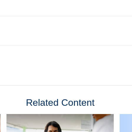
Related Content