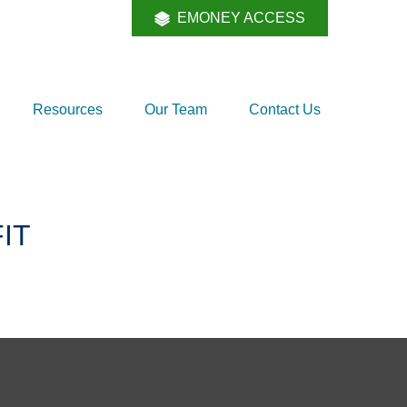
EMONEY ACCESS
Resources
Our Team
Contact Us
IT