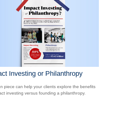
ct Investing or Philanthropy
un piece can help your clients explore the benefits
act investing versus founding a philanthropy.