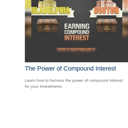
The Power of Compound Interest
Learn how to harness the power of compound interest
for your investments.