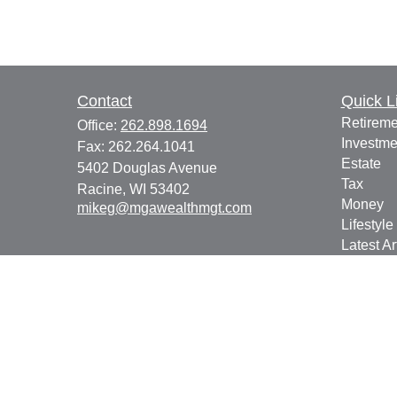
Contact
Quick L
Retireme
Office:
262.898.1694
Investme
Fax:
262.264.1041
Estate
5402 Douglas Avenue
Tax
Racine,
WI
53402
Money
mikeg@mgawealthmgt.com
Lifestyle
Latest Ar
All Vide
All Calcu