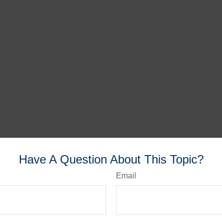
Have A Question About This Topic?
Email