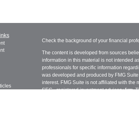
inks
Check the background of your financial pro
nt
nt
The content is developed from sources belie
information in this material is not intended a
professionals for specific information regardi
was developed and produced by FMG Suite to
interest. FMG Suite is not affiliated with the 
ticles
SEC - registered investment advisory firm. 
os
for general information, and should not be co
lators
any security.
Copyright 2026 FMG Suite.
Avantax is a distinct community within Cete
Cetera Wealth Services, LLC (doing insur