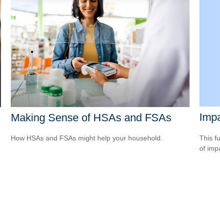
Impa
Making Sense of HSAs and FSAs
This f
How HSAs and FSAs might help your household.
of imp