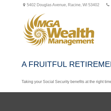
5402 Douglas Avenue,
Racine,
WI
53402
A FRUITFUL RETIREME
Taking your Social Security benefits at the right ti