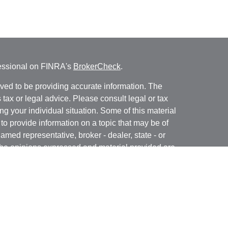
fessional on FINRA's
BrokerCheck
.
ved to be providing accurate information. The
s tax or legal advice. Please consult legal or tax
ng your individual situation. Some of this material
 provide information on a topic that may be of
named representative, broker - dealer, state - or
The opinions expressed and material provided are
nsidered a solicitation for the purchase or sale of
ra Wealth Services LLC. Securities offered through
ance business in CA as CFGAN Insurance Agency