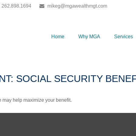
262.898.1694
mikeg@mgawealthmgt.com
Home
Why MGA
Services
NT: SOCIAL SECURITY BENEF
me may help maximize your benefit.