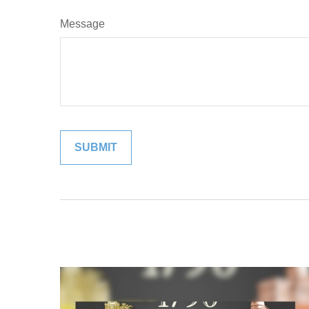
Message