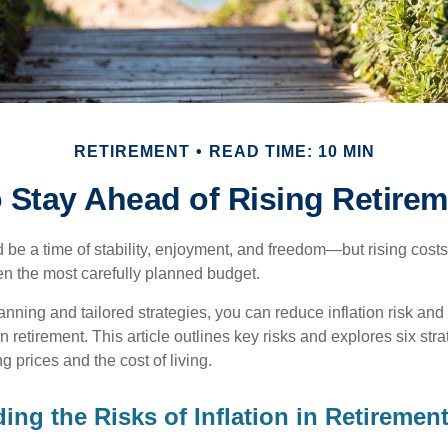
RETIREMENT
READ TIME: 10 MIN
 Stay Ahead of Rising Retire
 be a time of stability, enjoyment, and freedom—but rising costs
ven the most carefully planned budget.
anning and tailored strategies, you can reduce inflation risk and
 in retirement. This article outlines key risks and explores six str
g prices and the cost of living.
ing the Risks of Inflation in Retiremen