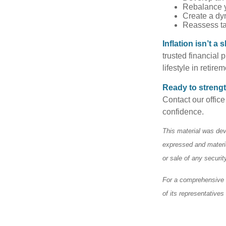
Rebalance y
Create a dyn
Reassess tax
Inflation isn’t 
trusted financial 
lifestyle in retire
Ready to strengt
Contact our office
confidence.
This material was dev
expressed and materia
or sale of any securi
For a comprehensive r
of its representatives