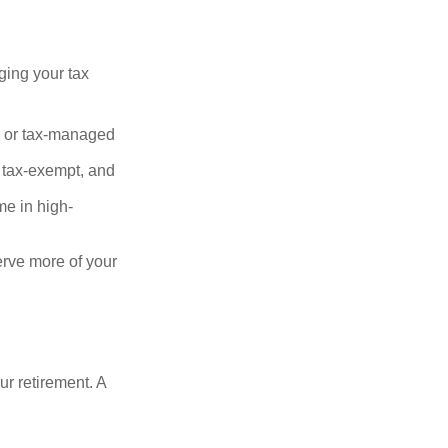
ging your tax
, or tax-managed
 tax-exempt, and
me in high-
serve more of your
our retirement. A