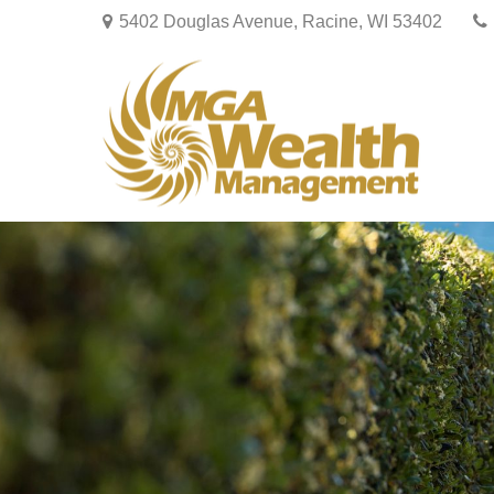
5402 Douglas Avenue,
Racine,
WI
53402