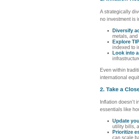
A strategically di
no investment is i
Diversify a
metals, and 
Explore TIP
indexed to i
Look into a
infrastructu
Even within tradit
international equi
2. Take a Clos
Inflation doesn’t 
essentials like ho
Update you
utility bill
Prioritize e
can scale b