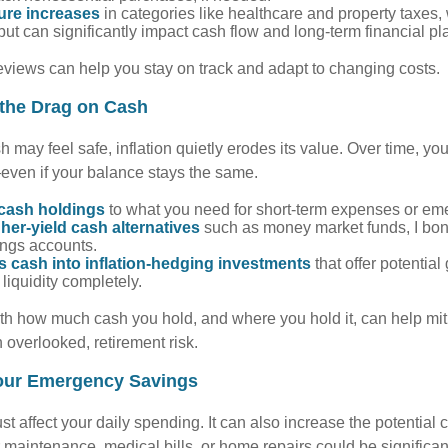
ture increases
in categories like healthcare and property taxes,
ut can significantly impact cash flow and long-term financial pl
eviews can help you stay on track and adapt to changing costs.
 the Drag on Cash
 may feel safe, inflation quietly erodes its value. Over time, y
even if your balance stays the same.
 cash holdings
to what you need for short-term expenses or em
her-yield cash alternatives
such as money market funds, I bond
ings accounts.
s cash into inflation-hedging investments
that offer potential
iquidity completely.
ith how much cash you hold, and where you hold it, can help miti
 overlooked, retirement risk.
our Emergency Savings
ust affect your daily spending. It can also increase the potential c
maintenance, medical bills, or home repairs could be significan