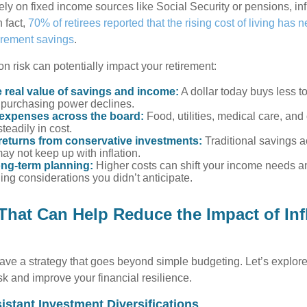
ely on fixed income sources like Social Security or pensions, in
n fact,
70% of retirees reported that the rising cost of living has n
tirement savings
.
on risk can potentially impact your retirement:
 real value of savings and income:
A dollar today buys less 
purchasing power declines.
 expenses across the board:
Food, utilities, medical care, and
steadily in cost.
returns from conservative investments:
Traditional savings a
ay not keep up with inflation.
ong-term planning:
Higher costs can shift your income needs a
ing considerations you didn’t anticipate.
 That Can Help Reduce the Impact of Inf
ave a strategy that goes beyond simple budgeting. Let’s explore
isk and improve your financial resilience.
sistant Investment Diversifications