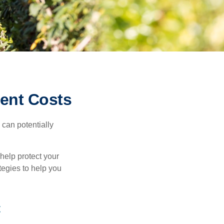
ment Costs
 can potentially
 help protect your
ategies to help you
t