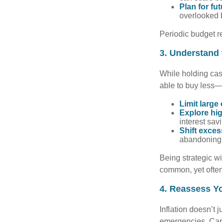
Plan for fu
overlooked b
Periodic budget r
3. Understand
While holding cash
able to buy less—
Limit large
Explore hig
interest sav
Shift exces
abandoning l
Being strategic w
common, yet often
4. Reassess Y
Inflation doesn’t j
emergencies. Car 