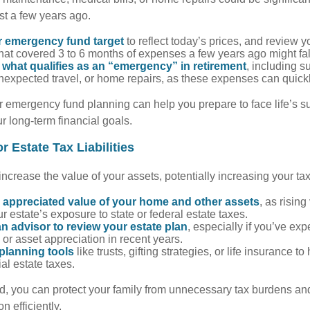
st a few years ago.
r emergency fund target
to reflect today’s prices, and review 
at covered 3 to 6 months of expenses a few years ago might fal
what qualifies as an “emergency” in retirement
, including s
expected travel, or home repairs, as these expenses can quick
r emergency fund planning can help you prepare to face life’s su
 long-term financial goals.
r Estate Tax Liabilities
 increase the value of your assets, potentially increasing your ta
 appreciated value of your home and other assets
, as risin
r estate’s exposure to state or federal estate taxes.
n advisor to review your estate plan
, especially if you’ve ex
 or asset appreciation in recent years.
planning tools
like trusts, gifting strategies, or life insurance t
ial estate taxes.
, you can protect your family from unnecessary tax burdens an
n efficiently.