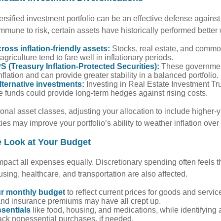
versified investment portfolio can be an effective defense against 
mmune to risk, certain assets have historically performed better 
cross inflation-friendly assets:
Stocks, real estate, and commod
agriculture tend to fare well in inflationary periods.
S (Treasury Inflation-Protected Securities):
These governmen
nflation and can provide greater stability in a balanced portfolio.
lternative investments:
Investing in Real Estate Investment Tru
re funds could provide long-term hedges against rising costs.
ional asset classes, adjusting your allocation to include higher-
ties may improve your portfolio’s ability to weather inflation over
e Look at Your Budget
impact all expenses equally. Discretionary spending often feels th
using, healthcare, and transportation are also affected.
r monthly budget
to reflect current prices for goods and servic
s, and insurance premiums may have all crept up.
ssentials
like food, housing, and medications, while identifying
ack nonessential purchases, if needed.