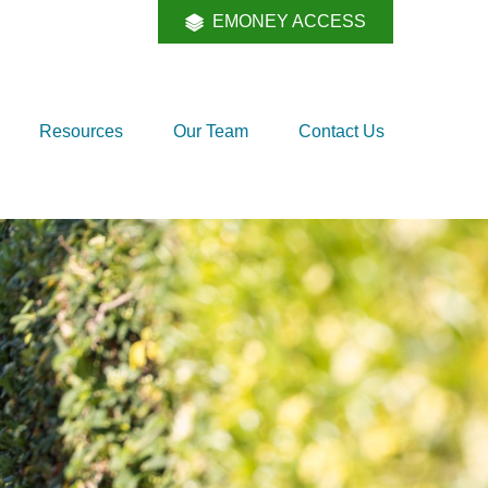
EMONEY ACCESS
Resources
Our Team
Contact Us