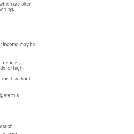
 which are often
anning.
our income may be
ergencies.
s, or high-
 growth without
gate this
ost of
tly more