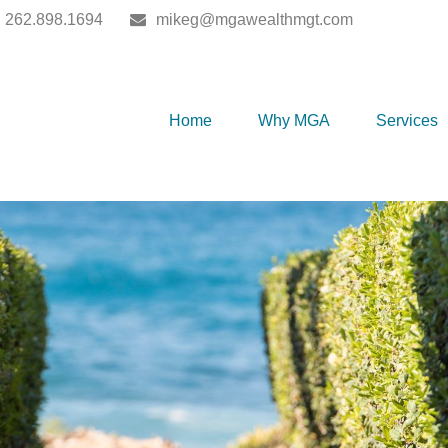
262.898.1694
mikeg@mgawealthmgt.com
Home
Why MGA
Services