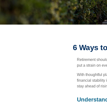
6 Ways to
Retirement should
put a strain on e
With thoughtful pl
financial stability
stay ahead of risin
Understand