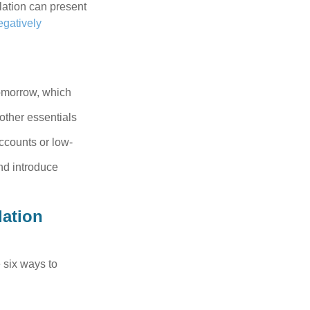
flation can present
egatively
tomorrow, which
 other essentials
ccounts or low-
nd introduce
lation
 six ways to