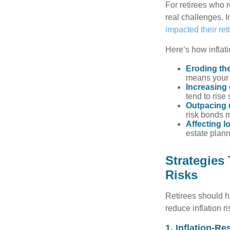
For retirees who r
real challenges. I
impacted their re
Here’s how inflati
Eroding the
means your 
Increasing
tend to rise 
Outpacing 
risk bonds m
Affecting l
estate plann
Strategies
Risks
Retirees should h
reduce inflation r
1. Inflation-Re