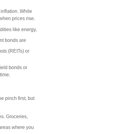
inflation. While
when prices rise.
ities like energy,
t bonds are
sts (REITs) or
yield bonds or
 time.
e pinch first, but
es. Groceries,
 areas where you