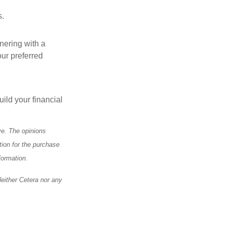
s.
tnering with a
our preferred
ild your financial
ve. The opinions
tion for the purchase
formation.
Neither Cetera nor any