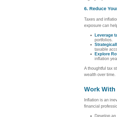
6. Reduce You
Taxes and inflati
exposure can help
Leverage ta
portfolios.
Strategical
taxable acco
Explore Ro
inflation ye
A thoughtful tax s
wealth over time.
Work With 
Inflation is an ine
financial professi
Develop an i