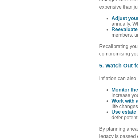
expensive than ju
Adjust you
annually. Wh
Reevaluate 
members, un
Recalibrating you
compromising your
5. Watch Out fo
Inflation can also
Monitor the
increase you
Work with a
life changes
Use estate 
defer potent
By planning ahead
legacy is passed o