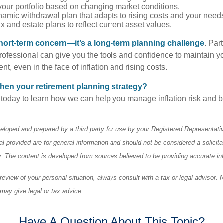
our portfolio based on changing market conditions.
amic withdrawal plan that adapts to rising costs and your need
 and estate plans to reflect current asset values.
a short-term concern—it’s a long-term planning challenge
. Par
professional can give you the tools and confidence to maintain y
ment, even in the face of inflation and rising costs.
hen your retirement planning strategy?
 today to learn how we can help you manage inflation risk and bu
eloped and prepared by a third party for use by your Registered Representati
l provided are for general information and should not be considered a solicita
ty. The content is developed from sources believed to be providing accurate in
eview of your personal situation, always consult with a tax or legal advisor. 
 may give legal or tax advice.
Have A Question About This Topic?