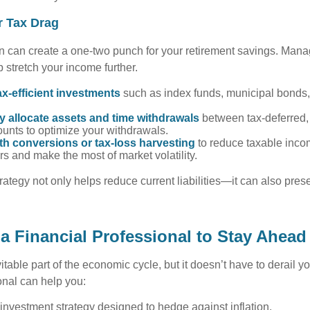
r Tax Drag
on can create a one-two punch for your retirement savings. Mana
 stretch your income further.
x-efficient investments
such as index funds, municipal bonds
ly allocate assets and time withdrawals
between tax-deferred,
unts to optimize your withdrawals.
th conversions or tax-loss harvesting
to reduce taxable inco
ars and make the most of market volatility.
trategy not only helps reduce current liabilities—it can also pre
a Financial Professional to Stay Ahead
vitable part of the economic cycle, but it doesn’t have to derail y
onal can help you:
nvestment strategy designed to hedge against inflation.