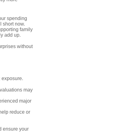
your spending
l short now.
upporting family
ly add up.
rprises without
x exposure.
g valuations may
perienced major
o help reduce or
d ensure your