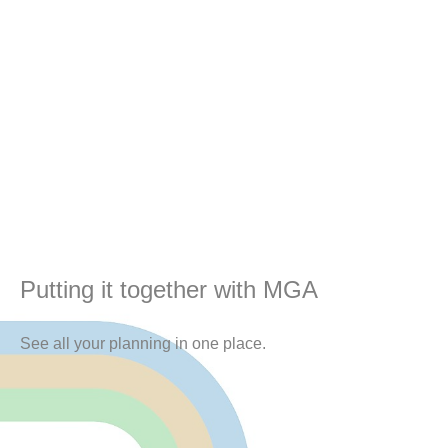
Putting it together with MGA
See all your planning in one place.