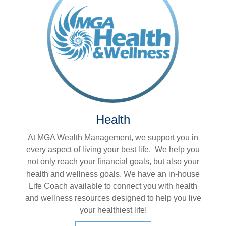
Health
At MGA Wealth Management, we support you in
every aspect of living your best life. We help you
not only reach your financial goals, but also your
health and wellness goals. We have an in-house
Life Coach available to connect you with health
and wellness resources designed to help you live
your healthiest life!