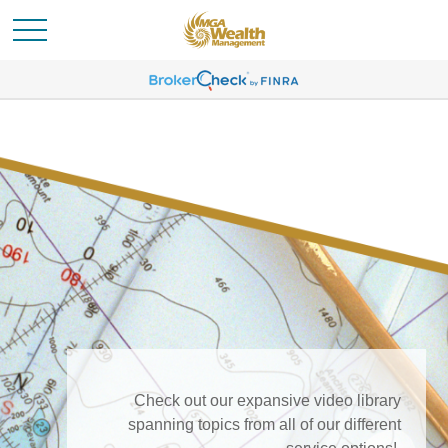
Check out our expansive video library
spanning topics from all of our different