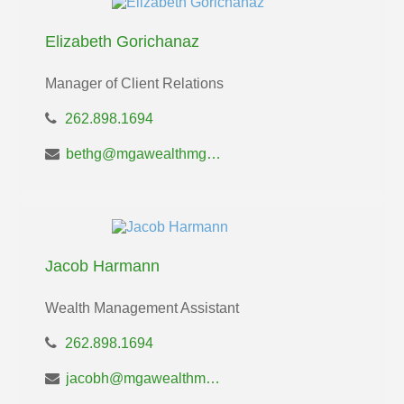
Elizabeth Gorichanaz
Manager of Client Relations
262.898.1694
bethg@mgawealthmgt.com
Jacob Harmann
Wealth Management Assistant
262.898.1694
jacobh@mgawealthmgt.com