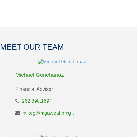
MEET OUR TEAM
Michael Gorichanaz
Financial Advisor
262.898.1694
mikeg@mgawealthmgt.com