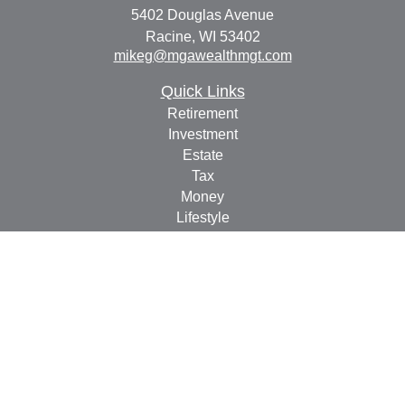
5402 Douglas Avenue
Racine,
WI
53402
mikeg@mgawealthmgt.com
Quick Links
Retirement
Investment
Estate
Tax
Money
Lifestyle
Latest Articles
All Videos
All Calculators
Check the background of your financial professional on
FINRA's
BrokerCheck
.
The content is developed from sources believed to be
providing accurate information. The information in this