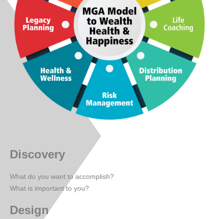
Discovery
What do you want to accomplish?
What is important to you?
Design