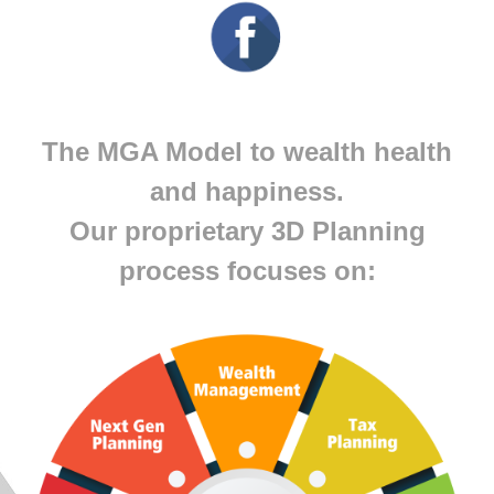
The MGA Model to wealth health
and happiness.
Our proprietary 3D Planning
process focuses on: