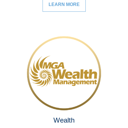
LEARN MORE
Wealth