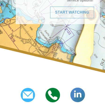
service options!
START WATCHING