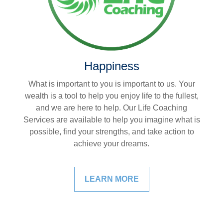
Happiness
What is important to you is important to us. Your
wealth is a tool to help you enjoy life to the fullest,
and we are here to help. Our Life Coaching
Services are available to help you imagine what is
possible, find your strengths, and take action to
achieve your dreams.
LEARN MORE