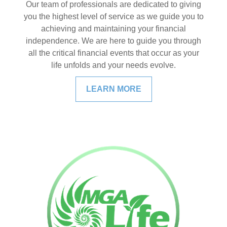
Our team of professionals are dedicated to giving
you the highest level of service as we guide you to
achieving and maintaining your financial
independence. We are here to guide you through
all the critical financial events that occur as your
life unfolds and your needs evolve.
LEARN MORE