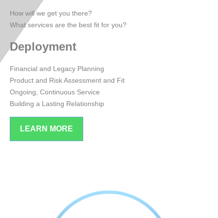
How will we get you there?
What services are the best fit for you?
Deployment
Financial and Legacy Planning
Product and Risk Assessment and Fit
Ongoing, Continuous Service
Building a Lasting Relationship
LEARN MORE