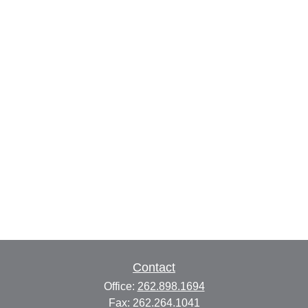
Contact
Office:
262.898.1694
Fax:
262.264.1041