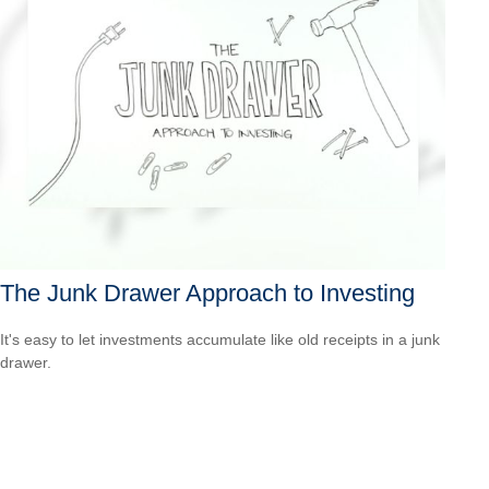
The Junk Drawer Approach to Investing
It's easy to let investments accumulate like old receipts in a junk
drawer.