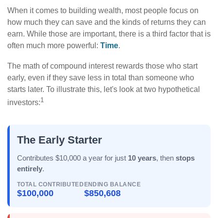
When it comes to building wealth, most people focus on
how much they can save and the kinds of returns they can
earn. While those are important, there is a third factor that is
often much more powerful:
Time
.
The math of compound interest rewards those who start
early, even if they save less in total than someone who
starts later. To illustrate this, let's look at two hypothetical
1
investors:
The Early Starter
Contributes $10,000 a year for just
10 years
, then
stops
entirely
.
TOTAL CONTRIBUTED
ENDING BALANCE
$100,000
$850,608