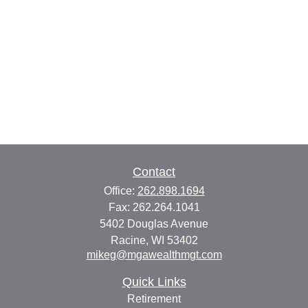
Contact
Office:
262.898.1694
Fax:
262.264.1041
5402 Douglas Avenue
Racine,
WI
53402
mikeg@mgawealthmgt.com
Quick Links
Retirement