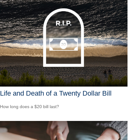
Life and Death of a Twenty Dollar Bill
How long does a $20 bill last?