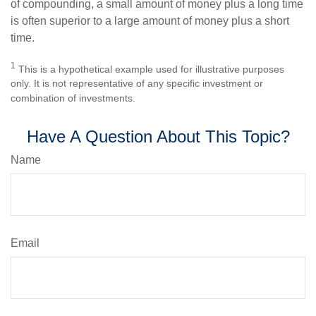
of compounding, a small amount of money plus a long time
is often superior to a large amount of money plus a short
time.
1
This is a hypothetical example used for illustrative purposes
only. It is not representative of any specific investment or
combination of investments.
Have A Question About This Topic?
Name
Email