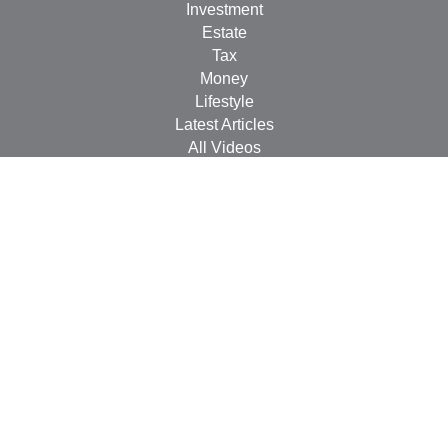
Investment
Estate
Tax
Money
Lifestyle
Latest Articles
All Videos
All Calculators
Check the background of your financial professional on
FINRA's
BrokerCheck
.
The content is developed from sources believed to be
providing accurate information. The information in this
material is not intended as tax or legal advice. Please
consult legal or tax professionals for specific information
regarding your individual situation. Some of this material
was developed and produced by FMG Suite to provide
information on a topic that may be of interest. FMG Suite
is not affiliated with the named representative, broker -