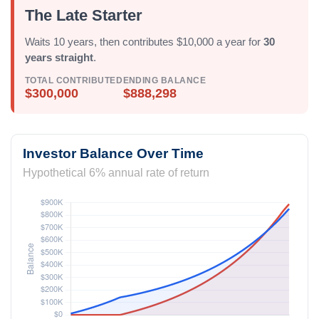
The Late Starter
Waits 10 years, then contributes $10,000 a year for
30
years straight
.
TOTAL CONTRIBUTED
ENDING BALANCE
$300,000
$888,298
Investor Balance Over Time
Hypothetical 6% annual rate of return