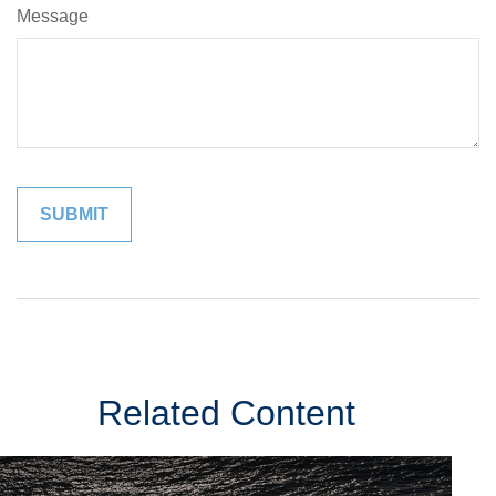
Message
Related Content