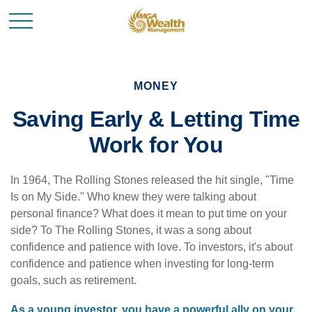
MONEY
Saving Early & Letting Time
Work for You
In 1964, The Rolling Stones released the hit single, "Time
Is on My Side." Who knew they were talking about
personal finance? What does it mean to put time on your
side? To The Rolling Stones, it was a song about
confidence and patience with love. To investors, it's about
confidence and patience when investing for long-term
goals, such as retirement.
As a young investor, you have a powerful ally on your