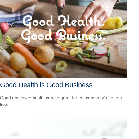
Good Health is Good Business
Good employee health can be great for the company’s bottom
line.