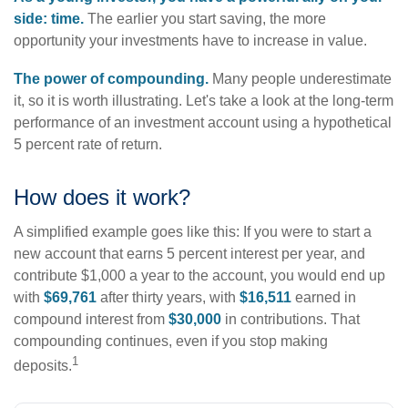
side: time.
The earlier you start saving, the more
opportunity your investments have to increase in value.
The power of compounding.
Many people underestimate
it, so it is worth illustrating. Let's take a look at the long-term
performance of an investment account using a hypothetical
5 percent rate of return.
How does it work?
A simplified example goes like this: If you were to start a
new account that earns 5 percent interest per year, and
contribute $1,000 a year to the account, you would end up
with
$69,761
after thirty years, with
$16,511
earned in
compound interest from
$30,000
in contributions. That
compounding continues, even if you stop making
1
deposits.