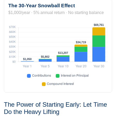
The 30-Year Snowball Effect
$1,000/year · 5% annual return · No starting balance
The Power of Starting Early: Let Time
Do the Heavy Lifting