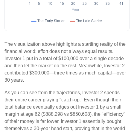
The visualization above highlights a startling reality of the
financial world: effort does not always equal results.
Investor 1 put in a total of $100,000 over a single decade
and then let the market do the rest. Meanwhile, Investor 2
contributed $300,000—three times as much capital—over
30 years.
As you can see from the trajectories, Investor 2 spends
their entire career playing "catch-up." Even though their
total balance eventually edges out Investor 1 by a small
margin at age 62 ($888,298 vs $850,608), the "efficiency"
of their money is far lower. Investor 1 essentially bought
themselves a 30-year head start, proving that in the world