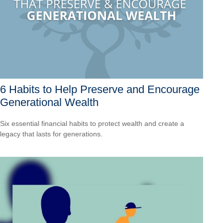
6 Habits to Help Preserve and Encourage
Generational Wealth
Six essential financial habits to protect wealth and create a
legacy that lasts for generations.