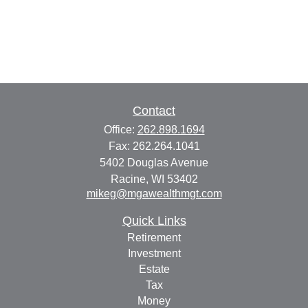
Contact
Office:
262.898.1694
Fax:
262.264.1041
5402 Douglas Avenue
Racine,
WI
53402
mikeg@mgawealthmgt.com
Quick Links
Retirement
Investment
Estate
Tax
Money