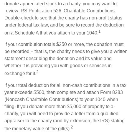
donate appreciated stock to a charity, you may want to
review IRS Publication 526, Charitable Contributions.
Double-check to see that the charity has non-profit status
under federal tax law, and be sure to record the deduction
1
on a Schedule A that you attach to your 1040.
If your contribution totals $250 or more, the donation must
be recorded – that is, the charity needs to give you a written
statement describing the donation and its value and
whether it is providing you with goods or services in
2
exchange for it.
If your total deduction for all non-cash contributions in a tax
year exceeds $500, then complete and attach Form 8283
(Noncash Charitable Contributions) to your 1040 when
filing. If you donate more than $5,000 of property to a
charity, you will need to provide a letter from a qualified
appraiser to the charity (and by extension, the IRS) stating
2
the monetary value of the gift(s).