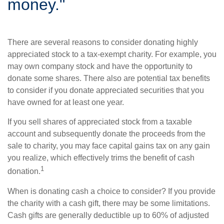
money."
There are several reasons to consider donating highly
appreciated stock to a tax-exempt charity. For example, you
may own company stock and have the opportunity to
donate some shares. There also are potential tax benefits
to consider if you donate appreciated securities that you
have owned for at least one year.
If you sell shares of appreciated stock from a taxable
account and subsequently donate the proceeds from the
sale to charity, you may face capital gains tax on any gain
you realize, which effectively trims the benefit of cash
1
donation.
When is donating cash a choice to consider? If you provide
the charity with a cash gift, there may be some limitations.
Cash gifts are generally deductible up to 60% of adjusted