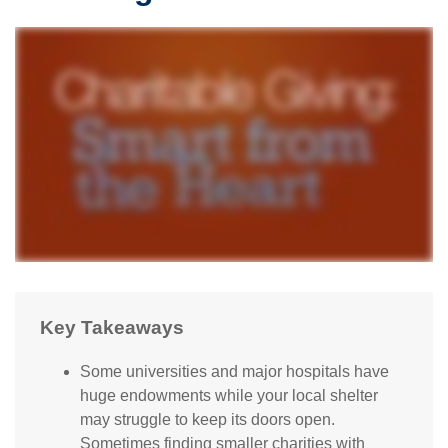
Key Takeaways
Some universities and major hospitals have
huge endowments while your local shelter
may struggle to keep its doors open.
Sometimes finding smaller charities with