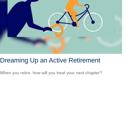
Dreaming Up an Active Retirement
When you retire, how will you treat your next chapter?