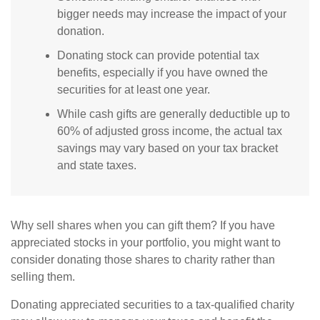
bigger needs may increase the impact of your
donation.
Donating stock can provide potential tax
benefits, especially if you have owned the
securities for at least one year.
While cash gifts are generally deductible up to
60% of adjusted gross income, the actual tax
savings may vary based on your tax bracket
and state taxes.
Why sell shares when you can gift them? If you have
appreciated stocks in your portfolio, you might want to
consider donating those shares to charity rather than
selling them.
Donating appreciated securities to a tax-qualified charity