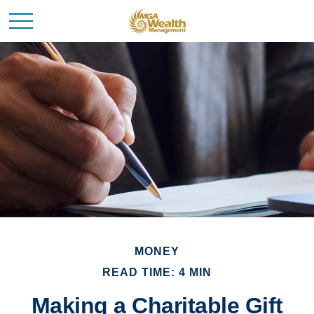
MONEY
READ TIME: 4 MIN
Making a Charitable Gift