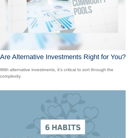
Are Alternative Investments Right for You?
With alternative investments, it’s critical to sort through the
complexity.