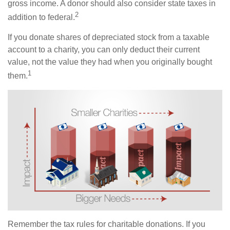
gross income. A donor should also consider state taxes in
2
addition to federal.
If you donate shares of depreciated stock from a taxable
account to a charity, you can only deduct their current
value, not the value they had when you originally bought
1
them.
Remember the tax rules for charitable donations. If you