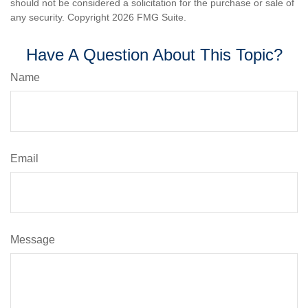
should not be considered a solicitation for the purchase or sale of
any security. Copyright
2026 FMG Suite.
Have A Question About This Topic?
Name
Email
Message