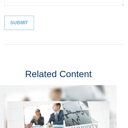
Related Content