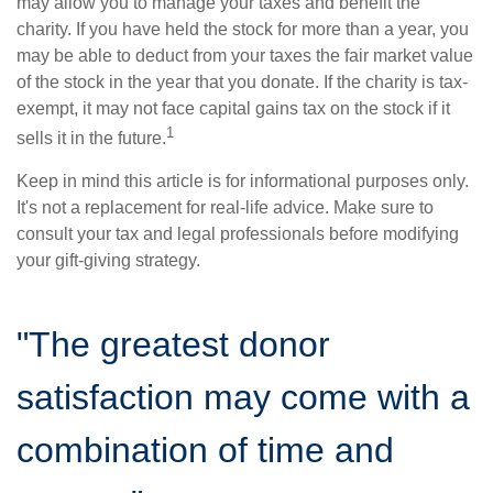
may allow you to manage your taxes and benefit the
charity. If you have held the stock for more than a year, you
may be able to deduct from your taxes the fair market value
of the stock in the year that you donate. If the charity is tax-
exempt, it may not face capital gains tax on the stock if it
1
sells it in the future.
Keep in mind this article is for informational purposes only.
It's not a replacement for real-life advice. Make sure to
consult your tax and legal professionals before modifying
your gift-giving strategy.
"The greatest donor
satisfaction may come with a
combination of time and