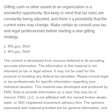
Gifting cash or other assets to an organization is a
wonderful opportunity. But keep in mind that tax rules are
constantly being adjusted, and there’s a possibility that the
current rules may change. Make certain to consult your tax
and legal professionals before starting a new gifting
strategy.
1. IRS.gov, 2024
2. IRS.gov, 2024
The content is developed from sources believed to be providing
accurate information. The information in this material is not
intended as tax or legal advice. It may not be used for the
purpose of avoiding any federal tax penalties. Please consult legal
or tax professionals for specific information regarding your
individual situation. This material was developed and produced by
FMG Suite to provide information on a topic that may be of
interest. FMG, LLC, is not affiliated with the named broker-dealer,
state- or SEC-registered investment advisory firm. The opinions
expressed and material provided are for general information, and