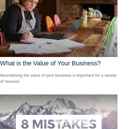
What is the Value of Your Business?
Ascertaining the value of your business is important for a variety
of reasons.