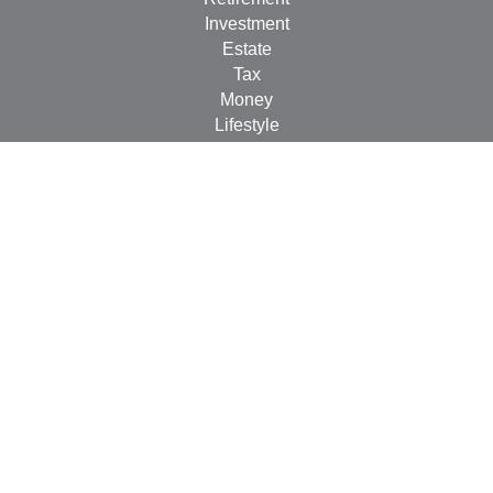
Investment
Estate
Tax
Money
Lifestyle
Latest Articles
All Videos
All Calculators
Check the background of your financial professional on
FINRA's
BrokerCheck
.
The content is developed from sources believed to be
providing accurate information. The information in this
material is not intended as tax or legal advice. Please
consult legal or tax professionals for specific information
regarding your individual situation. Some of this material
was developed and produced by FMG Suite to provide
information on a topic that may be of interest. FMG Suite