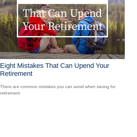
Eight Mistakes That Can Upend Your
Retirement
There are common mistakes you can avoid when saving for
retirement.