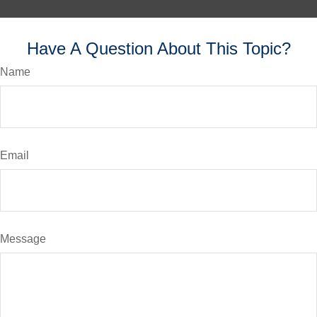
Have A Question About This Topic?
Name
Email
Message