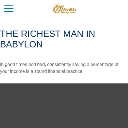
THE RICHEST MAN IN
BABYLON
In good times and bad, consistently saving a percentage of
your income is a sound financial practice.