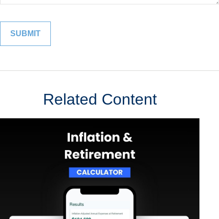
Related Content