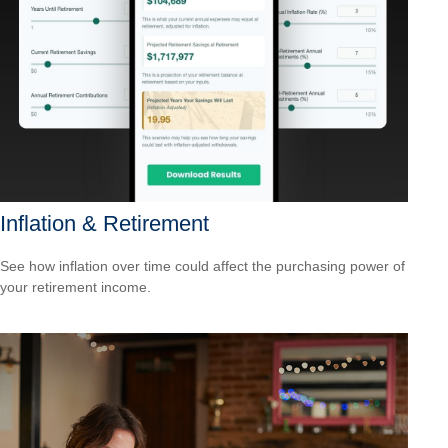
Inflation & Retirement
See how inflation over time could affect the purchasing power of
your retirement income.