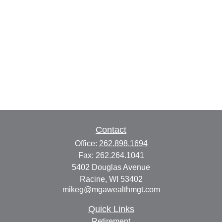
Contact
Office:
262.898.1694
Fax:
262.264.1041
5402 Douglas Avenue
Racine,
WI
53402
mikeg@mgawealthmgt.com
Quick Links
Retirement