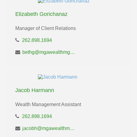
Elizabeth Gorichanaz
Manager of Client Relations
262.898.1694
bethg@mgawealthmgt.com
Jacob Harmann
Wealth Management Assistant
262.898.1694
jacobh@mgawealthmgt.com