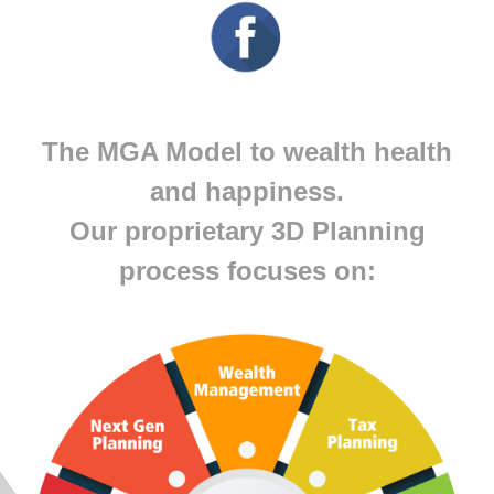
The MGA Model to wealth health
and happiness.
Our proprietary 3D Planning
process focuses on: