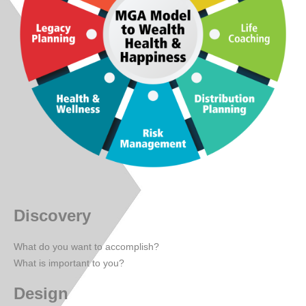
Discovery
What do you want to accomplish?
What is important to you?
Design