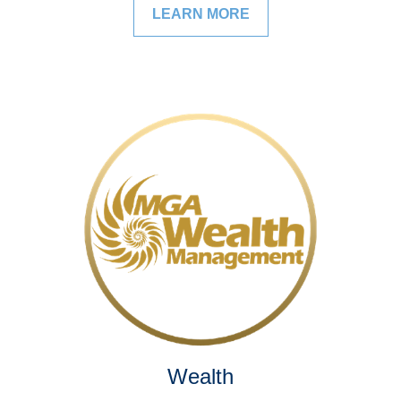
LEARN MORE
Wealth