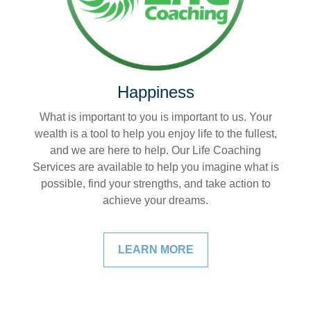
Happiness
What is important to you is important to us. Your
wealth is a tool to help you enjoy life to the fullest,
and we are here to help. Our Life Coaching
Services are available to help you imagine what is
possible, find your strengths, and take action to
achieve your dreams.
LEARN MORE