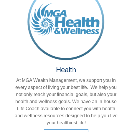
Health
At MGA Wealth Management, we support you in
every aspect of living your best life. We help you
not only reach your financial goals, but also your
health and wellness goals. We have an in-house
Life Coach available to connect you with health
and wellness resources designed to help you live
your healthiest life!