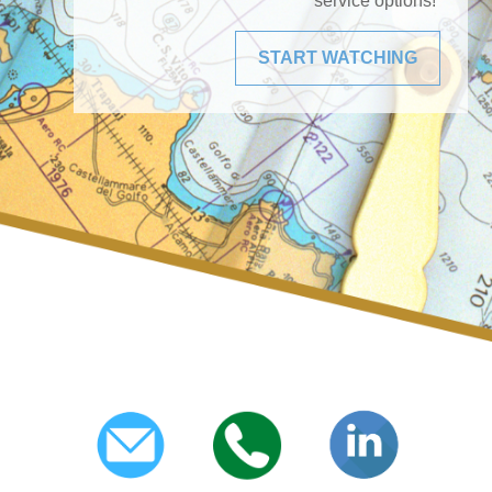
service options!
START WATCHING