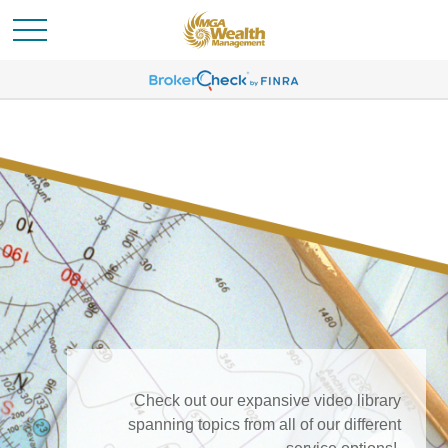
Check out our expansive video library
spanning topics from all of our different