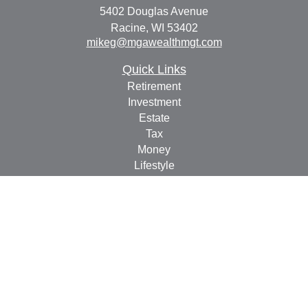
5402 Douglas Avenue
Racine,
WI
53402
mikeg@mgawealthmgt.com
Quick Links
Retirement
Investment
Estate
Tax
Money
Lifestyle
Latest Articles
All Videos
All Calculators
Check the background of your financial professional on
FINRA's
BrokerCheck
.
The content is developed from sources believed to be
providing accurate information. The information in this