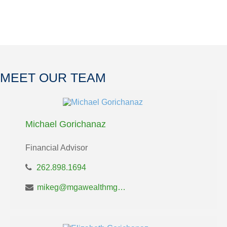
MEET OUR TEAM
Michael Gorichanaz
Financial Advisor
262.898.1694
mikeg@mgawealthmgt.com