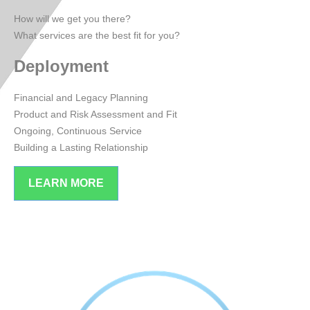
How will we get you there?
What services are the best fit for you?
Deployment
Financial and Legacy Planning
Product and Risk Assessment and Fit
Ongoing, Continuous Service
Building a Lasting Relationship
LEARN MORE