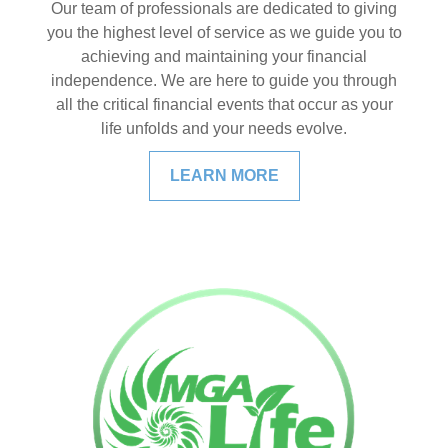
Our team of professionals are dedicated to giving
you the highest level of service as we guide you to
achieving and maintaining your financial
independence. We are here to guide you through
all the critical financial events that occur as your
life unfolds and your needs evolve.
LEARN MORE