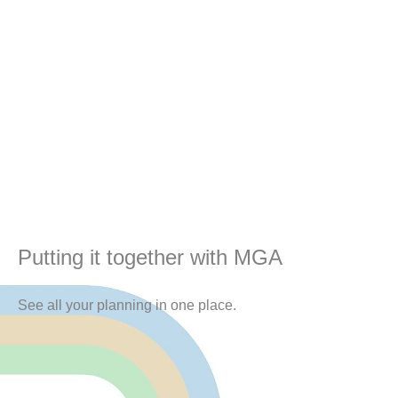
Putting it together with MGA
See all your planning in one place.