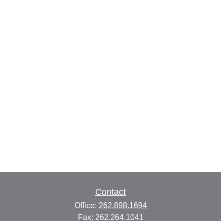
Contact
Office:
262.898.1694
Fax:
262.264.1041