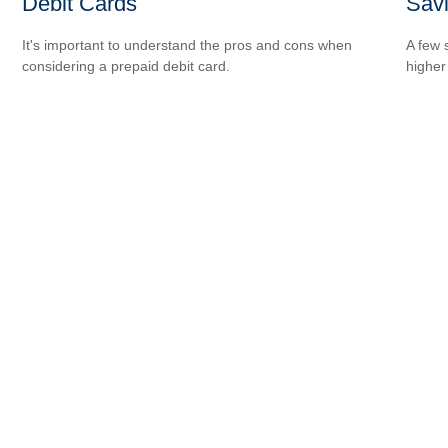
Debit Cards
Sav
It's important to understand the pros and cons when
A few 
considering a prepaid debit card.
higher