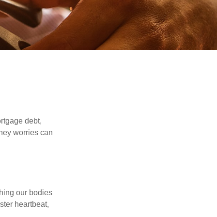
rtgage debt,
oney worries can
ching our bodies
ster heartbeat,