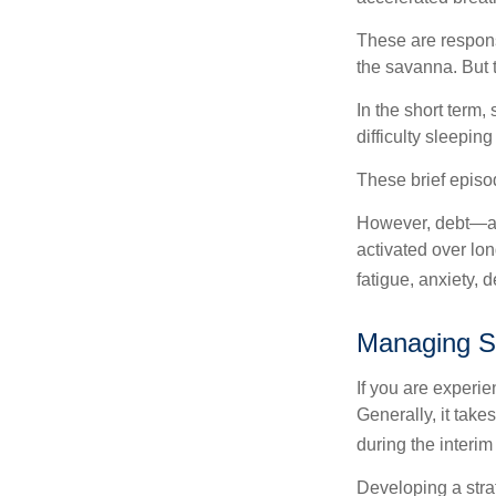
These are respons
the savanna. But 
In the short term,
difficulty sleepin
These brief episod
However, debt—and
activated over lon
fatigue, anxiety,
Managing S
If you are experie
Generally, it tak
during the interim
Developing a strat