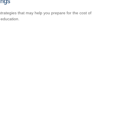
ings
strategies that may help you prepare for the cost of
 education.