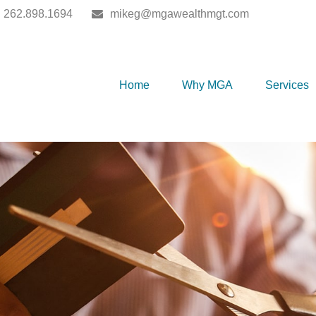
262.898.1694
mikeg@mgawealthmgt.com
Home
Why MGA
Services