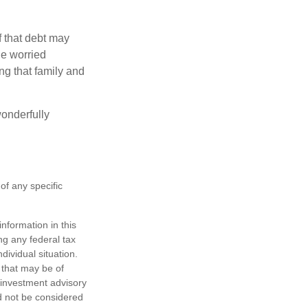
f that debt may
the worried
g that family and
onderfully
 of any specific
nformation in this
ng any federal tax
dividual situation.
 that may be of
d investment advisory
d not be considered