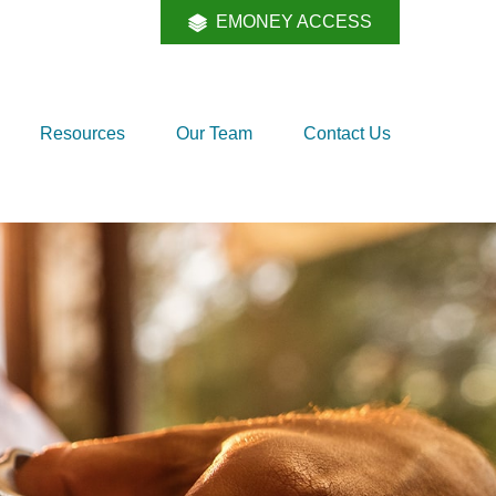
EMONEY ACCESS
Resources
Our Team
Contact Us