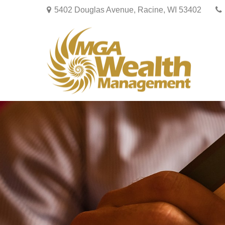
5402 Douglas Avenue,
Racine,
WI
53402