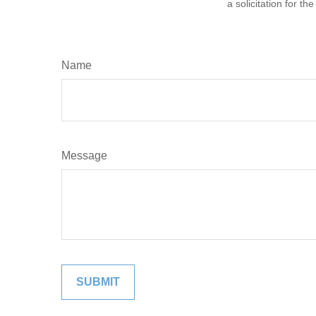
a solicitation for t
Name
Message