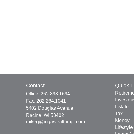
Contact
Quick L
Retireme
Office:
262.898.1694
Investme
Fax:
262.264.1041
Estate
5402 Douglas Avenue
Tax
Racine,
WI
53402
Money
mikeg@mgawealthmgt.com
Lifestyle