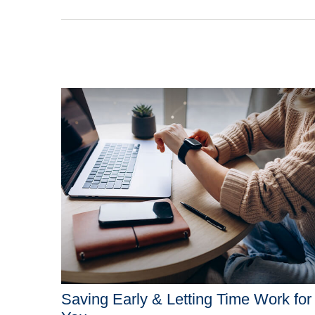
Saving Early & Letting Time Work for