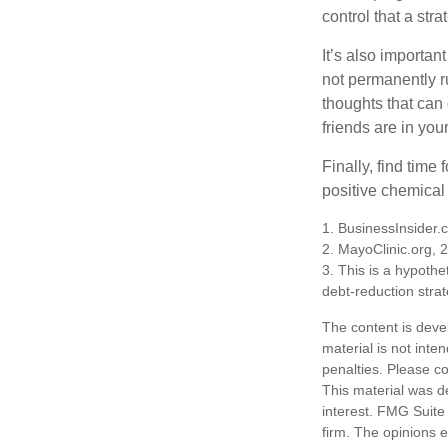
control that a str
It’s also importan
not permanently ru
thoughts that can
friends are in you
Finally, find tim
positive chemical 
1. BusinessInsider
2.
MayoClinic.org, 
3. This is a hypothet
debt-reduction stra
The content is deve
material is not inte
penalties. Please co
This material was d
interest. FMG Suite 
firm. The opinions 