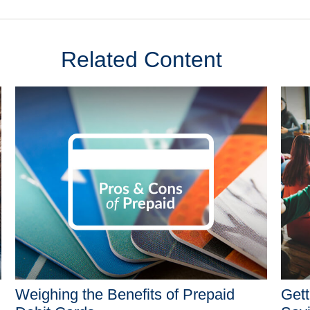
Related Content
Weighing the Benefits of Prepaid
Gett