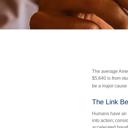
The average Ameri
$5,640 is from st
be a major cause o
The Link Be
Humans have an inn
into action; cons
accelerated breat