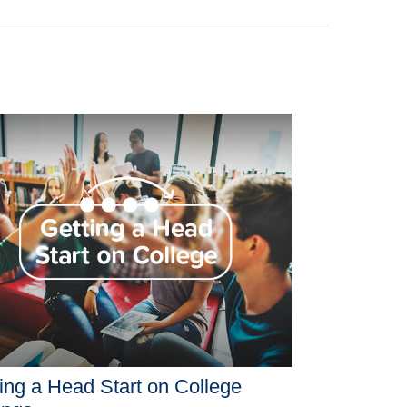
ing a Head Start on College