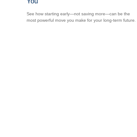
You
See how starting early—not saving more—can be the
most powerful move you make for your long-term future.