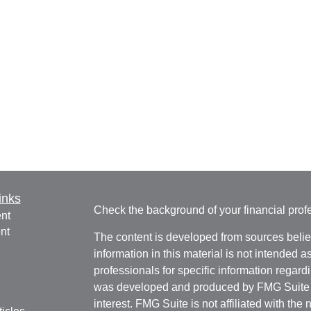
inks
Check the background of your financial pro
nt
nt
The content is developed from sources belie
information in this material is not intended a
professionals for specific information regardi
was developed and produced by FMG Suite to
interest. FMG Suite is not affiliated with the 