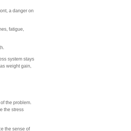
ont, a danger on
es, fatigue,
h.
ress system stays
 as weight gain,
 of the problem.
e the stress
nce the sense of