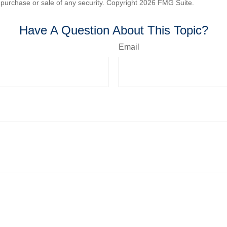
he purchase or sale of any security. Copyright
2026 FMG Suite.
Have A Question About This Topic?
Email