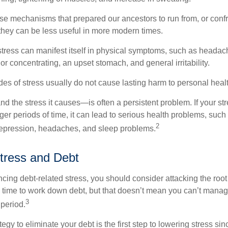
e mechanisms that prepared our ancestors to run from, or confr
they can be less useful in more modern times.
 stress can manifest itself in physical symptoms, such as headach
g or concentrating, an upset stomach, and general irritability.
es of stress usually do not cause lasting harm to personal healt
 the stress it causes—is often a persistent problem. If your st
ger periods of time, it can lead to serious health problems, such
2
 depression, headaches, and sleep problems.
tress and Debt
ncing debt-related stress, you should consider attacking the root
es time to work down debt, but that doesn’t mean you can’t manag
3
 period.
egy to eliminate your debt is the first step to lowering stress si