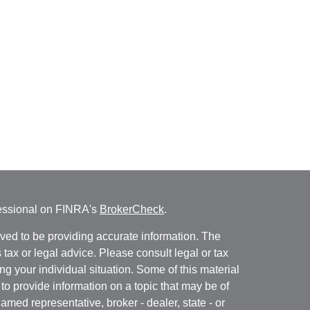
fessional on FINRA's
BrokerCheck
.
ved to be providing accurate information. The
s tax or legal advice. Please consult legal or tax
ng your individual situation. Some of this material
 provide information on a topic that may be of
named representative, broker - dealer, state - or