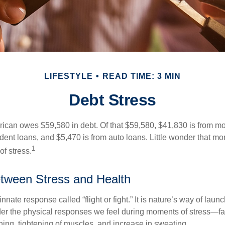
LIFESTYLE
READ TIME: 3 MIN
Debt Stress
can owes $59,580 in debt. Of that $59,580, $41,830 is from mo
udent loans, and $5,470 is from auto loans. Little wonder that m
1
f stress.
tween Stress and Health
ate response called “flight or fight.” It is nature’s way of laun
ider the physical responses we feel during moments of stress—fa
hing, tightening of muscles, and increase in sweating.