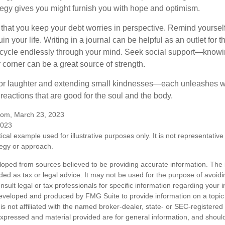
ategy gives you might furnish you with hope and optimism.
t that you keep your debt worries in perspective. Remind yoursel
in your life. Writing in a journal can be helpful as an outlet for 
 cycle endlessly through your mind. Seek social support—knowin
r corner can be a great source of strength.
e for laughter and extending small kindnesses—each unleashes w
reactions that are good for the soul and the body.
.com, March 23, 2023
2023
ical example used for illustrative purposes only. It is not representative
tegy or approach.
loped from sources believed to be providing accurate information. The i
nded as tax or legal advice. It may not be used for the purpose of avoidi
nsult legal or tax professionals for specific information regarding your in
eveloped and produced by FMG Suite to provide information on a topic
is not affiliated with the named broker-dealer, state- or SEC-registere
expressed and material provided are for general information, and shoul