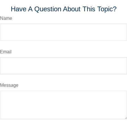
Have A Question About This Topic?
Name
Email
Message