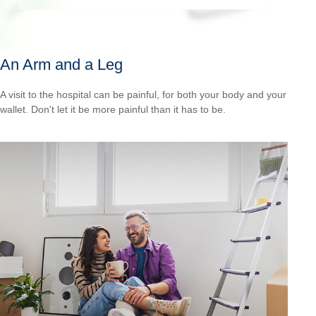
An Arm and a Leg
A visit to the hospital can be painful, for both your body and your
wallet. Don't let it be more painful than it has to be.