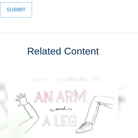
Related Content