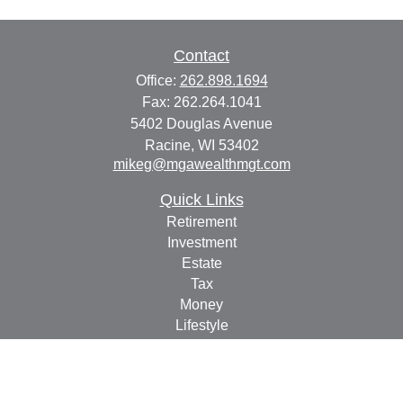
Contact
Office:
262.898.1694
Fax:
262.264.1041
5402 Douglas Avenue
Racine,
WI
53402
mikeg@mgawealthmgt.com
Quick Links
Retirement
Investment
Estate
Tax
Money
Lifestyle
Latest Articles
All Videos
All Calculators