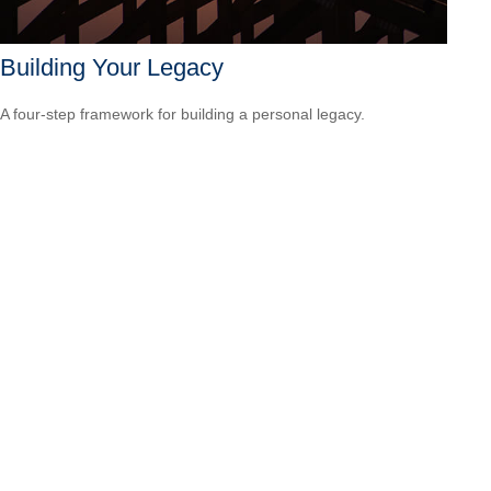
Building Your Legacy
A four-step framework for building a personal legacy.