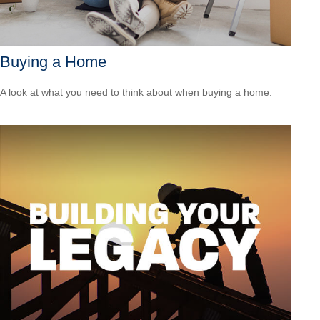
Buying a Home
A look at what you need to think about when buying a home.