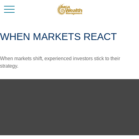
WHEN MARKETS REACT
When markets shift, experienced investors stick to their
strategy.