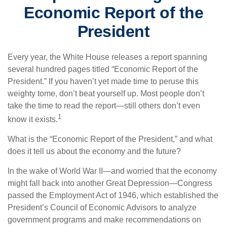
Economic Report of the
President
Every year, the White House releases a report spanning
several hundred pages titled “Economic Report of the
President.” If you haven’t yet made time to peruse this
weighty tome, don’t beat yourself up. Most people don’t
take the time to read the report—still others don’t even
1
know it exists.
What is the “Economic Report of the President,” and what
does it tell us about the economy and the future?
In the wake of World War II—and worried that the economy
might fall back into another Great Depression—Congress
passed the Employment Act of 1946, which established the
President’s Council of Economic Advisors to analyze
government programs and make recommendations on