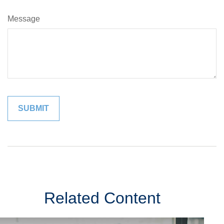
Message
Related Content