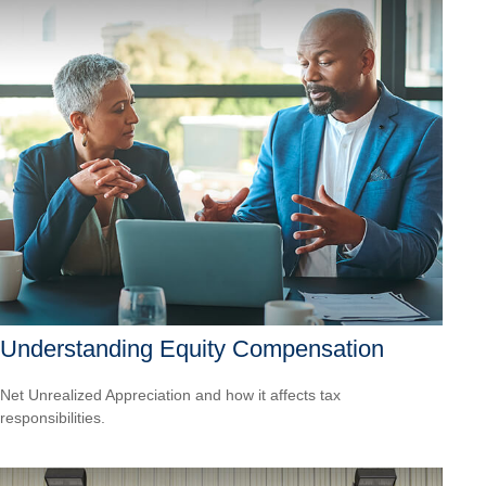
Understanding Equity Compensation
Net Unrealized Appreciation and how it affects tax
responsibilities.