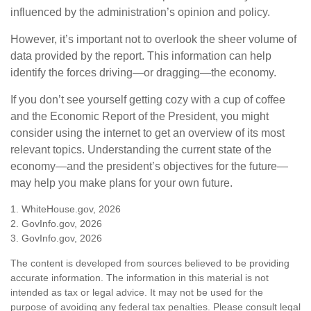
influenced by the administration’s opinion and policy.
However, it’s important not to overlook the sheer volume of
data provided by the report. This information can help
identify the forces driving—or dragging—the economy.
If you don’t see yourself getting cozy with a cup of coffee
and the Economic Report of the President, you might
consider using the internet to get an overview of its most
relevant topics. Understanding the current state of the
economy—and the president’s objectives for the future—
may help you make plans for your own future.
1. WhiteHouse.gov, 2026
2. GovInfo.gov, 2026
3. GovInfo.gov, 2026
The content is developed from sources believed to be providing
accurate information. The information in this material is not
intended as tax or legal advice. It may not be used for the
purpose of avoiding any federal tax penalties. Please consult legal