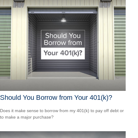
Should You Borrow from Your 401(k)?
Does it make sense to borrow from my 401(k) to pay off debt or
to make a major purchase?