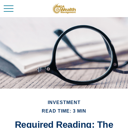
INVESTMENT
READ TIME: 3 MIN
Required Reading: The