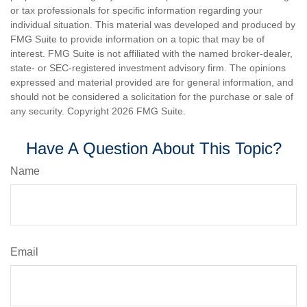
or tax professionals for specific information regarding your
individual situation. This material was developed and produced by
FMG Suite to provide information on a topic that may be of
interest. FMG Suite is not affiliated with the named broker-dealer,
state- or SEC-registered investment advisory firm. The opinions
expressed and material provided are for general information, and
should not be considered a solicitation for the purchase or sale of
any security. Copyright
2026 FMG Suite.
Have A Question About This Topic?
Name
Email