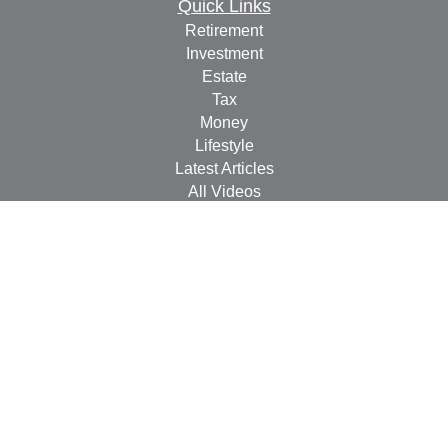
Quick Links
Retirement
Investment
Estate
Tax
Money
Lifestyle
Latest Articles
All Videos
All Calculators
Check the background of your financial professional on
FINRA's
BrokerCheck
.
The content is developed from sources believed to be
providing accurate information. The information in this
material is not intended as tax or legal advice. Please
consult legal or tax professionals for specific information
regarding your individual situation. Some of this material
was developed and produced by FMG Suite to provide