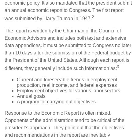
economic policy. It also mandated that the president submit
an annual economic report to Congress. The first report
2
was submitted by Harry Truman in 1947.
The report is written by the Chairman of the Council of
Economic Advisors and includes both text and extensive
data appendices. It must be submitted to Congress no later
than 10 days after the submission of the Federal budget by
the President of the United States. Although each report is
3
different, they generally include such information as:
Current and foreseeable trends in employment,
production, real income, and federal expenses
Employment objectives for various labor sectors
Annual goals
A program for carrying out objectives
Response to the Economic Report is often mixed.
Opponents of the administration tend to be critical of the
president’s approach. They point out that the objectives
and recommendations in the report are inevitably