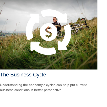
The Business Cycle
Understanding the economy's cycles can help put current
business conditions in better perspective.