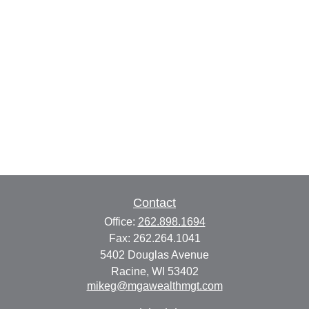
Contact
Office:
262.898.1694
Fax:
262.264.1041
5402 Douglas Avenue
Racine,
WI
53402
mikeg@mgawealthmgt.com