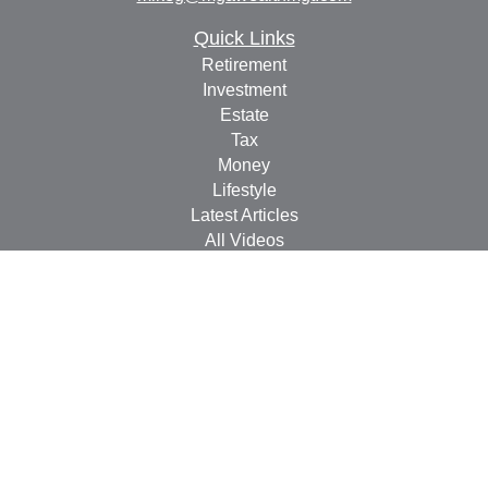
Quick Links
Retirement
Investment
Estate
Tax
Money
Lifestyle
Latest Articles
All Videos
All Calculators
Check the background of your financial professional on
FINRA's
BrokerCheck
.
The content is developed from sources believed to be
providing accurate information. The information in this
material is not intended as tax or legal advice. Please
consult legal or tax professionals for specific information
regarding your individual situation. Some of this material