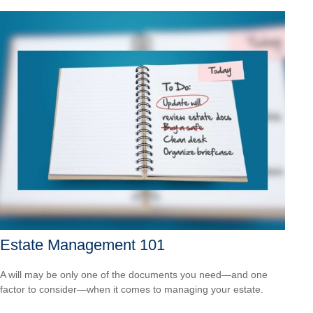
Estate Management 101
A will may be only one of the documents you need—and one
factor to consider—when it comes to managing your estate.