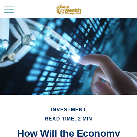
INVESTMENT
READ TIME: 2 MIN
How Will the Economy