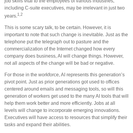
job skills vital to the employees of various industries,
including C-suite executives, may be irrelevant in just two
1,2
years.
This is some scary talk, to be certain. However, it is
important to note that such change is inevitable. Just as the
telephone put the telegraph out to pasture and the
commercialization of the Internet changed how every
company does business, AI will change things. However,
not all aspects of the change will be bad or negative.
For those in the workforce, AI represents this generation’s
pivot point. Just as prior generations got used to offices
centered around emails and messaging tools, so will this
generation of workers get used to the many AI tools that will
help them work better and more efficiently. Jobs at all
levels will change to incorporate emerging innovations.
Executives will have access to resources that simplify their
tasks and expand their abilities.