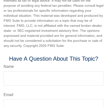
intended as tax or legal advice. It may not be used for the
purpose of avoiding any federal tax penalties. Please consult legal
or tax professionals for specific information regarding your
individual situation. This material was developed and produced by
FMG Suite to provide information on a topic that may be of
interest. FMG, LLC, is not affiliated with the named broker-dealer,
state- or SEC-registered investment advisory firm. The opinions
expressed and material provided are for general information, and
should not be considered a solicitation for the purchase or sale of
any security. Copyright
2026 FMG Suite.
Have A Question About This Topic?
Name
Email