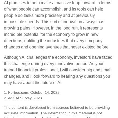
AI promises to help make a massive leap forward in terms
of what people can accomplish, and its tools can help
people do tasks more precisely and at previously
impossible speeds. This sort of innovation always has
growing pains. However, in the long run, it represents
incredible potential for the economy to grow in new
directions, uplifting the industries that every company
changes and opening avenues that never existed before.
Although AI challenges the economy, investors have faced
this challenge during every innovative period. As your
trained financial professional, I will consider big and small
changes, and I look forward to hearing any questions you
may have about the future of AI.
1. Forbes.com, October 14, 2023
2. edX AI Survey, 2023
The content is developed from sources believed to be providing
accurate information. The information in this material is not