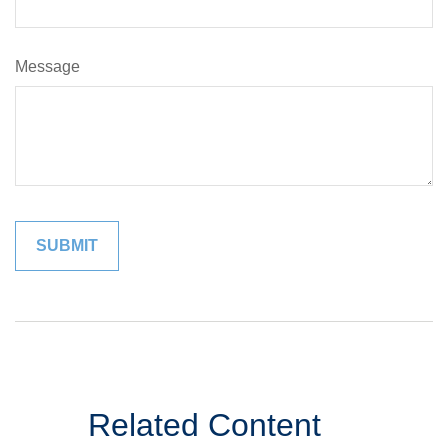
Message
Related Content