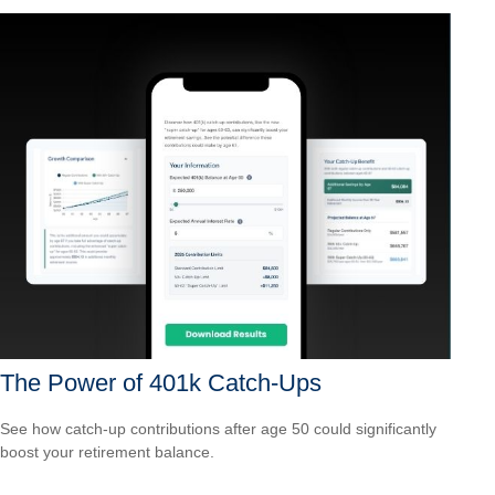
The Power of 401k Catch-Ups
See how catch-up contributions after age 50 could significantly
boost your retirement balance.