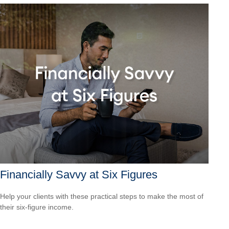
Financially Savvy at Six Figures
Help your clients with these practical steps to make the most of
their six-figure income.