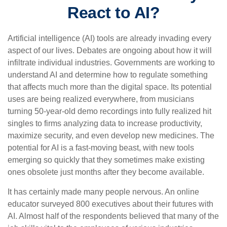
React to AI?
Artificial intelligence (AI) tools are already invading every
aspect of our lives. Debates are ongoing about how it will
infiltrate individual industries. Governments are working to
understand AI and determine how to regulate something
that affects much more than the digital space. Its potential
uses are being realized everywhere, from musicians
turning 50-year-old demo recordings into fully realized hit
singles to firms analyzing data to increase productivity,
maximize security, and even develop new medicines. The
potential for AI is a fast-moving beast, with new tools
emerging so quickly that they sometimes make existing
ones obsolete just months after they become available.
It has certainly made many people nervous. An online
educator surveyed 800 executives about their futures with
AI. Almost half of the respondents believed that many of the