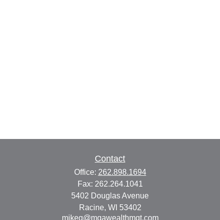
Contact
Office:
262.898.1694
Fax:
262.264.1041
5402 Douglas Avenue
Racine,
WI
53402
mikeg@mgawealthmgt.com