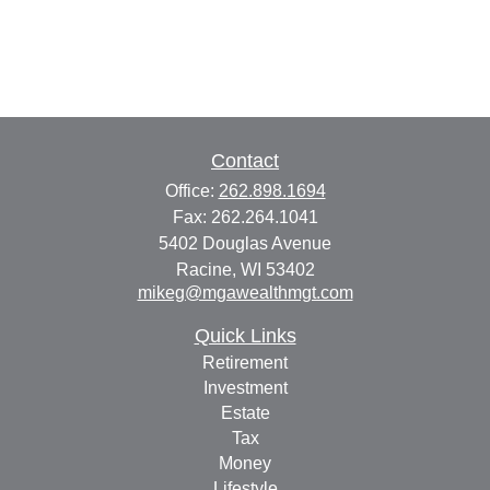
Contact
Office:
262.898.1694
Fax:
262.264.1041
5402 Douglas Avenue
Racine,
WI
53402
mikeg@mgawealthmgt.com
Quick Links
Retirement
Investment
Estate
Tax
Money
Lifestyle