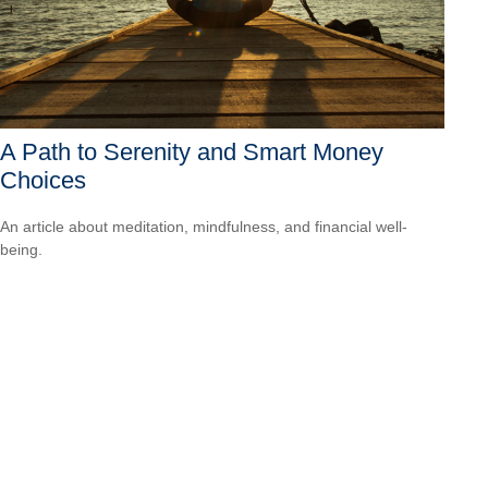
A Path to Serenity and Smart Money
Choices
An article about meditation, mindfulness, and financial well-
being.