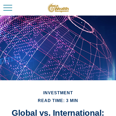
INVESTMENT
READ TIME: 3 MIN
Global vs. International: