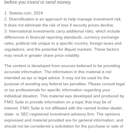
before you invest or send money.
1. Statista.com, 2024
2. Diversification is an approach to help manage investment risk.
It does not eliminate the risk of loss if security prices decline.
3. International investments carry additional risks, which include
differences in financial reporting standards, currency exchange
rates, political risk unique to a specific country, foreign taxes and
regulations, and the potential for illiquid markets. These factors
may result in greater share price volatility.
The content is developed from sources believed to be providing
accurate information. The information in this material is not
intended as tax or legal advice. It may not be used for the
purpose of avoiding any federal tax penalties. Please consult legal
or tax professionals for specific information regarding your
individual situation. This material was developed and produced by
FMG Suite to provide information on a topic that may be of
interest. FMG Suite is not affiliated with the named broker-dealer,
state- or SEC-registered investment advisory firm. The opinions
expressed and material provided are for general information, and
should not be considered a solicitation for the purchase or sale of