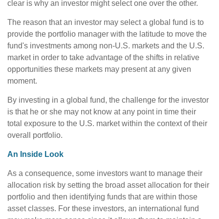
clear is why an investor might select one over the other.
The reason that an investor may select a global fund is to
provide the portfolio manager with the latitude to move the
fund's investments among non-U.S. markets and the U.S.
market in order to take advantage of the shifts in relative
opportunities these markets may present at any given
moment.
By investing in a global fund, the challenge for the investor
is that he or she may not know at any point in time their
total exposure to the U.S. market within the context of their
overall portfolio.
An Inside Look
As a consequence, some investors want to manage their
allocation risk by setting the broad asset allocation for their
portfolio and then identifying funds that are within those
asset classes. For these investors, an international fund