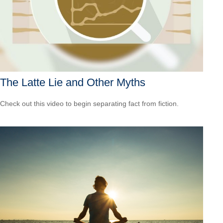
The Latte Lie and Other Myths
Check out this video to begin separating fact from fiction.