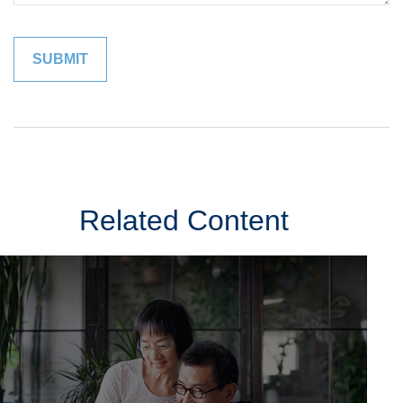
Related Content