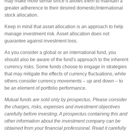
may make more sense since it allows them to maintain a
greater adherence to their desired domestic/international
stock allocation.
Keep in mind that asset allocation is an approach to help
manage investment risk. Asset allocation does not
guarantee against investment loss.
As you consider a global or an international fund, you
should also be aware of the fund's approach to the inherent
currency risks. Some funds choose to engage in strategies
that may mitigate the effects of currency fluctuations, while
others consider currency movements – up and down – to
be an element of portfolio performance.
Mutual funds are sold only by prospectus. Please consider
the charges, risks, expenses and investment objectives
carefully before investing. A prospectus containing this and
other information about the investment company can be
obtained from your financial professional. Read it carefully