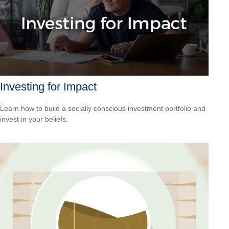
Investing for Impact
Learn how to build a socially conscious investment portfolio and
invest in your beliefs.