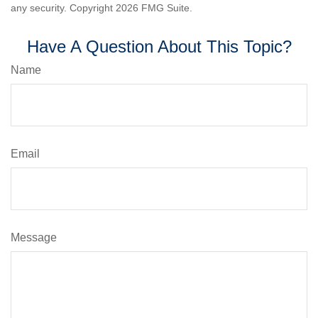
any security. Copyright
2026 FMG Suite.
Have A Question About This Topic?
Name
Email
Message