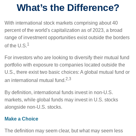
What’s the Difference?
With international stock markets comprising about 40
percent of the world's capitalization as of 2023, a broad
range of investment opportunities exist outside the borders
1
of the U.S.
For investors who are looking to diversify their mutual fund
portfolio with exposure to companies located outside the
U.S., there exist two basic choices: A global mutual fund or
2,3
an international mutual fund.
By definition, international funds invest in non-U.S.
markets, while global funds may invest in U.S. stocks
alongside non-U.S. stocks.
Make a Choice
The definition may seem clear, but what may seem less