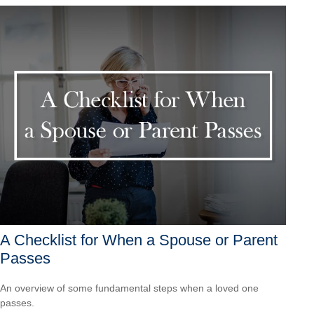
A Checklist for When a Spouse or Parent
Passes
An overview of some fundamental steps when a loved one
passes.