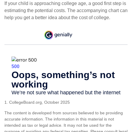
If your child is approaching college age, a good first step is
estimating the potential costs. The accompanying chart can
help you get a better idea about the cost of college.
1. CollegeBoard.org, October 2025
The content is developed from sources believed to be providing
accurate information. The information in this material is not
intended as tax or legal advice. It may not be used for the
purpose of avoiding any federal tax penalties. Please consult legal