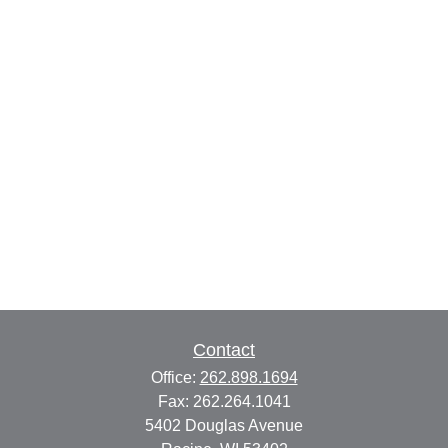
Contact
Office:
262.898.1694
Fax:
262.264.1041
5402 Douglas Avenue