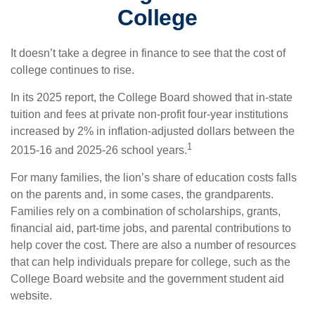
College
It doesn’t take a degree in finance to see that the cost of
college continues to rise.
In its 2025 report, the College Board showed that in-state
tuition and fees at private non-profit four-year institutions
increased by 2% in inflation-adjusted dollars between the
1
2015-16 and 2025-26 school years.
For many families, the lion’s share of education costs falls
on the parents and, in some cases, the grandparents.
Families rely on a combination of scholarships, grants,
financial aid, part-time jobs, and parental contributions to
help cover the cost. There are also a number of resources
that can help individuals prepare for college, such as the
College Board website and the government student aid
website.