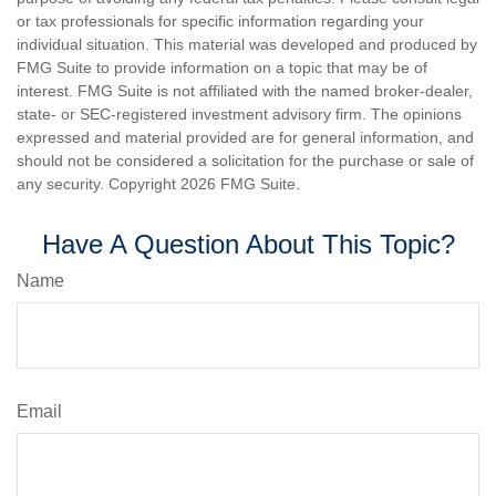
or tax professionals for specific information regarding your
individual situation. This material was developed and produced by
FMG Suite to provide information on a topic that may be of
interest. FMG Suite is not affiliated with the named broker-dealer,
state- or SEC-registered investment advisory firm. The opinions
expressed and material provided are for general information, and
should not be considered a solicitation for the purchase or sale of
any security. Copyright
2026 FMG Suite.
Have A Question About This Topic?
Name
Email