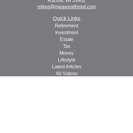
Racine,
WI
53402
mikeg@mgawealthmgt.com
Quick Links
Retirement
Investment
Estate
Tax
Money
Lifestyle
Latest Articles
All Videos
All Calculators
Check the background of your financial professional on
FINRA's
BrokerCheck
.
The content is developed from sources believed to be
providing accurate information. The information in this
material is not intended as tax or legal advice. Please
consult legal or tax professionals for specific information