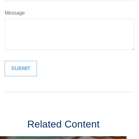
Message
Related Content