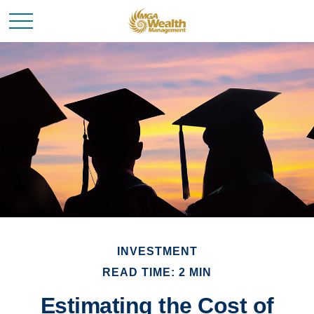
INVESTMENT
READ TIME: 2 MIN
Estimating the Cost of