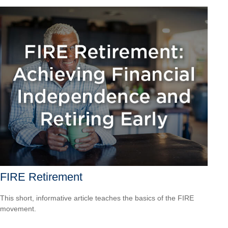
FIRE Retirement
This short, informative article teaches the basics of the FIRE
movement.