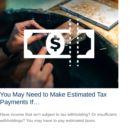
You May Need to Make Estimated Tax
Payments If…
Have income that isn’t subject to tax withholding? Or insufficient
withholdings? You may have to pay estimated taxes.