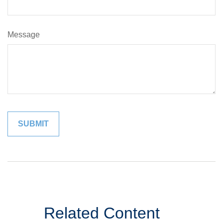
Message
Related Content