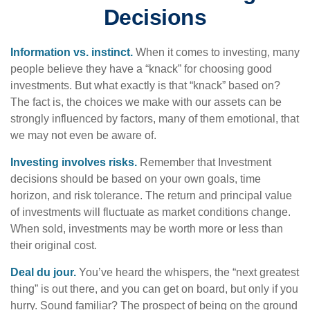
Decisions
Information vs. instinct.
When it comes to investing, many
people believe they have a “knack” for choosing good
investments. But what exactly is that “knack” based on?
The fact is, the choices we make with our assets can be
strongly influenced by factors, many of them emotional, that
we may not even be aware of.
Investing involves risks.
Remember that Investment
decisions should be based on your own goals, time
horizon, and risk tolerance. The return and principal value
of investments will fluctuate as market conditions change.
When sold, investments may be worth more or less than
their original cost.
Deal du jour.
You’ve heard the whispers, the “next greatest
thing” is out there, and you can get on board, but only if you
hurry. Sound familiar? The prospect of being on the ground