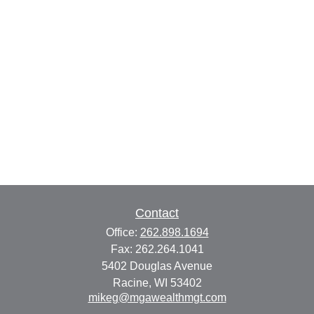
Contact
Office:
262.898.1694
Fax:
262.264.1041
5402 Douglas Avenue
Racine,
WI
53402
mikeg@mgawealthmgt.com