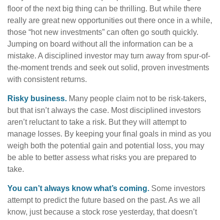
floor of the next big thing can be thrilling. But while there
really are great new opportunities out there once in a while,
those “hot new investments” can often go south quickly.
Jumping on board without all the information can be a
mistake. A disciplined investor may turn away from spur-of-
the-moment trends and seek out solid, proven investments
with consistent returns.
Risky business.
Many people claim not to be risk-takers,
but that isn’t always the case. Most disciplined investors
aren’t reluctant to take a risk. But they will attempt to
manage losses. By keeping your final goals in mind as you
weigh both the potential gain and potential loss, you may
be able to better assess what risks you are prepared to
take.
You can’t always know what’s coming.
Some investors
attempt to predict the future based on the past. As we all
know, just because a stock rose yesterday, that doesn’t