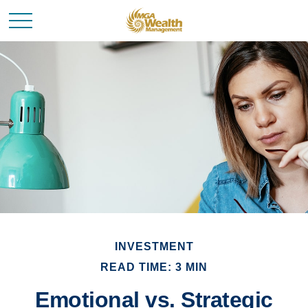
INVESTMENT
READ TIME: 3 MIN
Emotional vs. Strategic