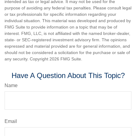
intended as tax or legal advice. It may not be used for the
purpose of avoiding any federal tax penalties. Please consult legal
or tax professionals for specific information regarding your
individual situation. This material was developed and produced by
FMG Suite to provide information on a topic that may be of
interest. FMG, LLC, is not affiliated with the named broker-dealer,
state- or SEC-registered investment advisory firm. The opinions
expressed and material provided are for general information, and
should not be considered a solicitation for the purchase or sale of
any security. Copyright
2026 FMG Suite.
Have A Question About This Topic?
Name
Email