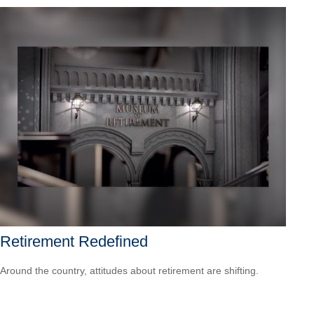
Retirement Redefined
Around the country, attitudes about retirement are shifting.