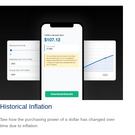
Historical Inflation
See how the purchasing power of a dollar has changed over
time due to inflation.