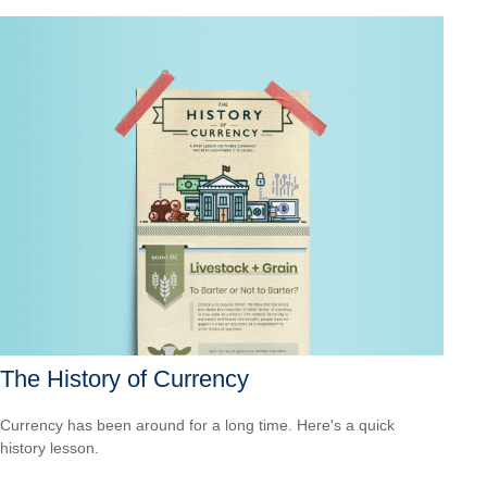
The History of Currency
Currency has been around for a long time. Here's a quick
history lesson.