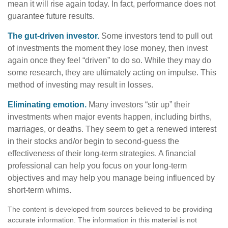
mean it will rise again today. In fact, performance does not
guarantee future results.
The gut-driven investor.
Some investors tend to pull out
of investments the moment they lose money, then invest
again once they feel “driven” to do so. While they may do
some research, they are ultimately acting on impulse. This
method of investing may result in losses.
Eliminating emotion.
Many investors “stir up” their
investments when major events happen, including births,
marriages, or deaths. They seem to get a renewed interest
in their stocks and/or begin to second-guess the
effectiveness of their long-term strategies. A financial
professional can help you focus on your long-term
objectives and may help you manage being influenced by
short-term whims.
The content is developed from sources believed to be providing
accurate information. The information in this material is not