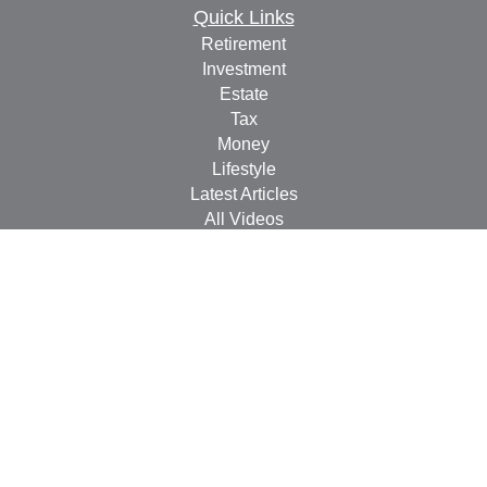
Quick Links
Retirement
Investment
Estate
Tax
Money
Lifestyle
Latest Articles
All Videos
All Calculators
Check the background of your financial professional on
FINRA's
BrokerCheck
.
The content is developed from sources believed to be
providing accurate information. The information in this
material is not intended as tax or legal advice. Please
consult legal or tax professionals for specific information
regarding your individual situation. Some of this material