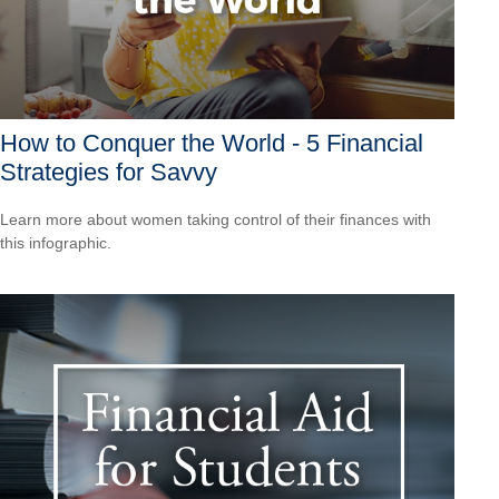
How to Conquer the World - 5 Financial
Strategies for Savvy
Learn more about women taking control of their finances with
this infographic.