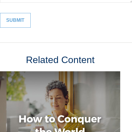
Related Content