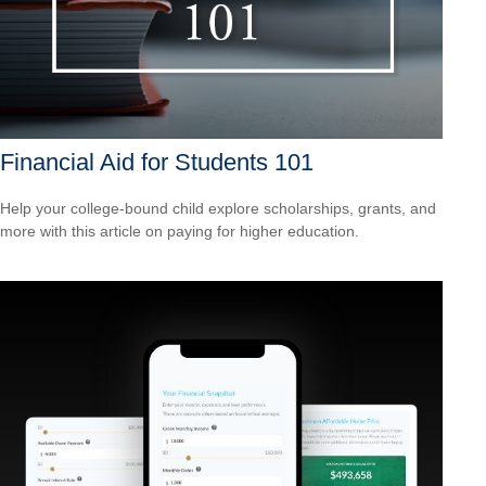
Financial Aid for Students 101
Help your college-bound child explore scholarships, grants, and
more with this article on paying for higher education.