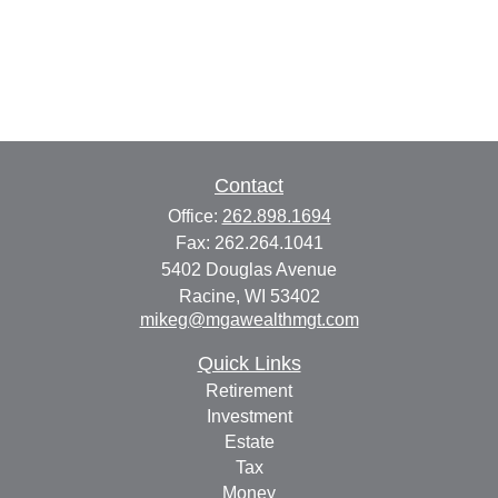
Contact
Office:
262.898.1694
Fax:
262.264.1041
5402 Douglas Avenue
Racine,
WI
53402
mikeg@mgawealthmgt.com
Quick Links
Retirement
Investment
Estate
Tax
Money