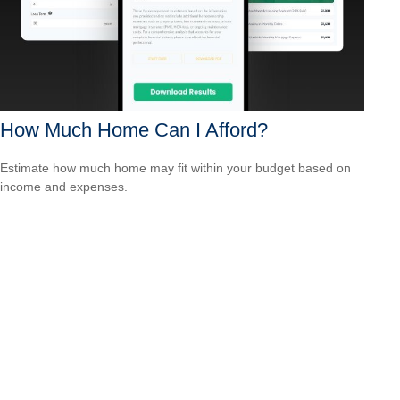
How Much Home Can I Afford?
Estimate how much home may fit within your budget based on
income and expenses.