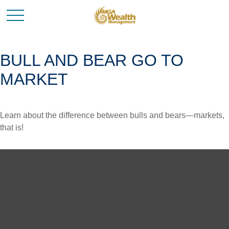
BULL AND BEAR GO TO
MARKET
Learn about the difference between bulls and bears—markets,
that is!