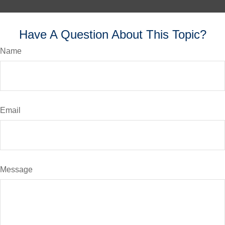
Have A Question About This Topic?
Name
Email
Message