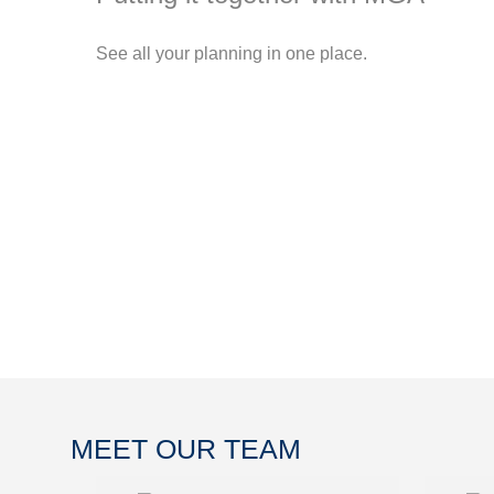
See all your planning in one place.
MEET OUR TEAM