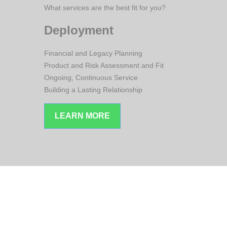
What services are the best fit for you?
Deployment
Financial and Legacy Planning
Product and Risk Assessment and Fit
Ongoing, Continuous Service
Building a Lasting Relationship
LEARN MORE