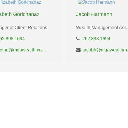
zabeth Gorichanaz
Jacob Harmann
ger of Client Relations
Wealth Management Assi
62.898.1694
262.898.1694
bethg@mgawealthmgt.com
jacobh