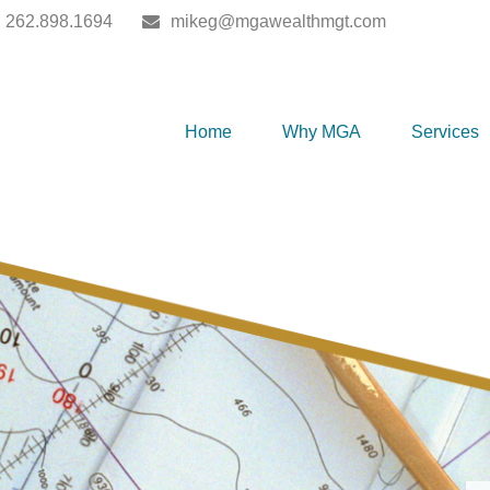
262.898.1694
mikeg@mgawealthmgt.com
Home
Why MGA
Services