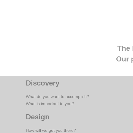
The 
Our 
Discovery
What do you want to accomplish?
What is important to you?
Design
How will we get you there?