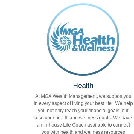
Health
At MGA Wealth Management, we support you
in every aspect of living your best life. We help
you not only reach your financial goals, but
also your health and wellness goals. We have
an in-house Life Coach available to connect
you with health and wellness resources