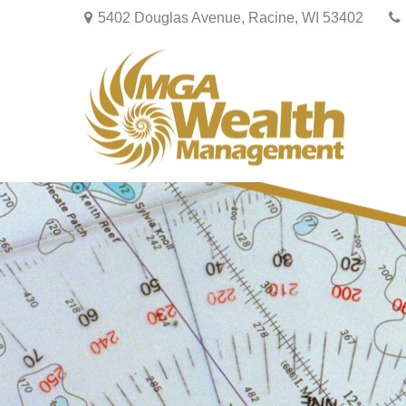
5402 Douglas Avenue,
Racine,
WI
53402