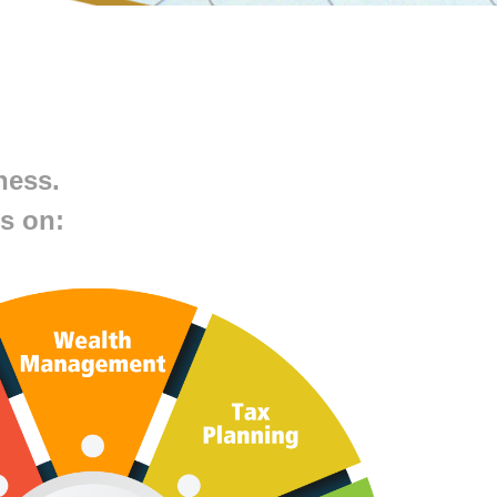
ness.
s on: