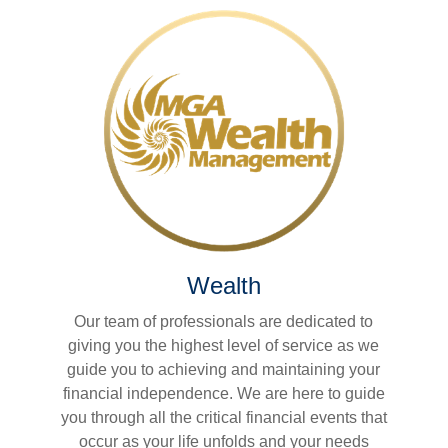
Wealth
Our team of professionals are dedicated to
giving you the highest level of service as we
guide you to achieving and maintaining your
financial independence. We are here to guide
you through all the critical financial events that
occur as your life unfolds and your needs