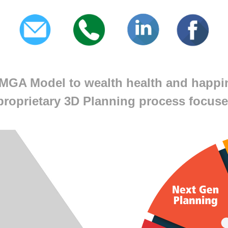
MGA Model to wealth health and happi
proprietary 3D Planning process focuse