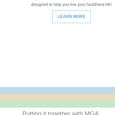
designed to help you live your healthiest life!
LEARN MORE
Putting it together with MGA