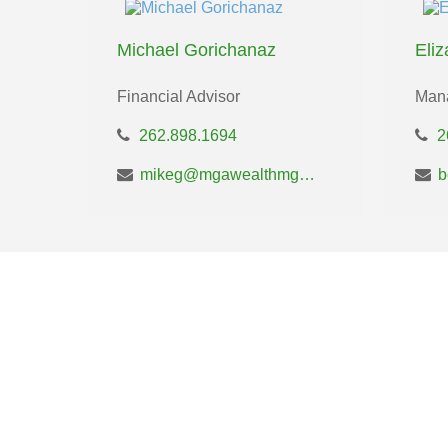
Michael Gorichanaz
Eli
Financial Advisor
Mana
262.898.1694
2
mikeg@mgawealthmgt.com