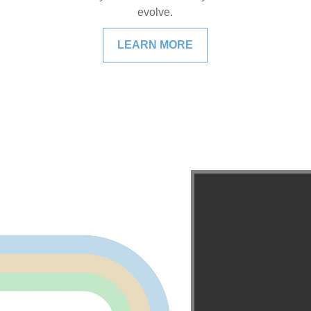
evolve.
LEARN MORE