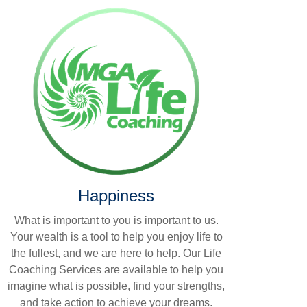
Happiness
What is important to you is important to us.
Your wealth is a tool to help you enjoy life to
the fullest, and we are here to help. Our Life
Coaching Services are available to help you
imagine what is possible, find your strengths,
and take action to achieve your dreams.