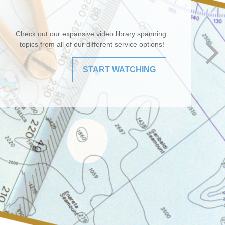
Check out our expansive video library spanning
topics from all of our different service options!
START WATCHING