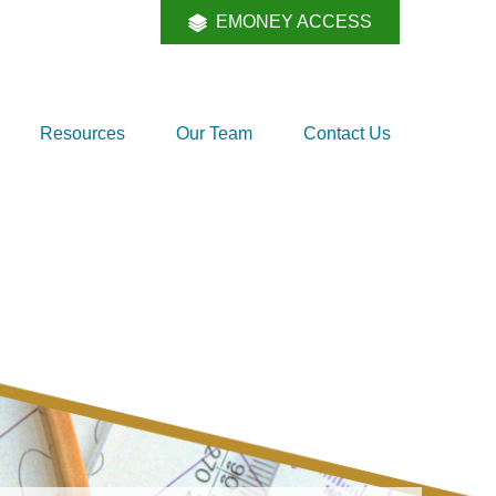
EMONEY ACCESS
Resources
Our Team
Contact Us