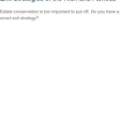
Estate conservation is too important to put off. Do you have a
smart exit strategy?