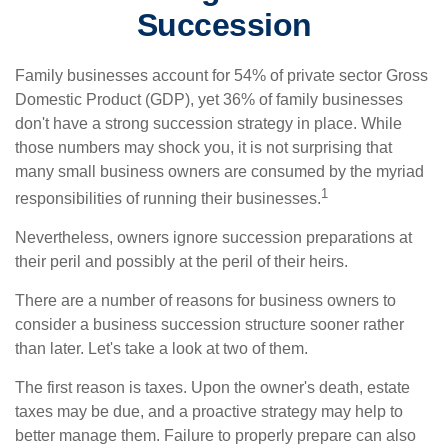
Succession
Family businesses account for 54% of private sector Gross
Domestic Product (GDP), yet 36% of family businesses
don't have a strong succession strategy in place. While
those numbers may shock you, it is not surprising that
many small business owners are consumed by the myriad
1
responsibilities of running their businesses.
Nevertheless, owners ignore succession preparations at
their peril and possibly at the peril of their heirs.
There are a number of reasons for business owners to
consider a business succession structure sooner rather
than later. Let's take a look at two of them.
The first reason is taxes. Upon the owner's death, estate
taxes may be due, and a proactive strategy may help to
better manage them. Failure to properly prepare can also