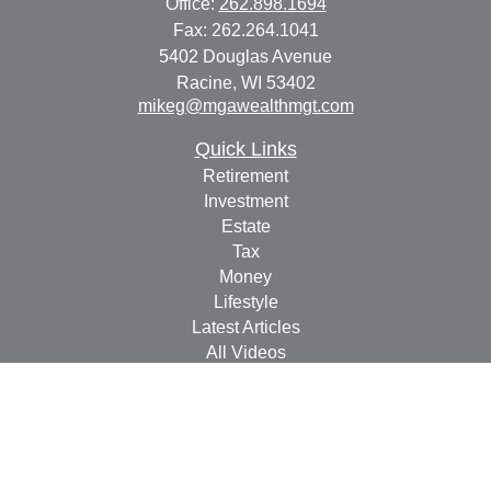
Office:
262.898.1694
Fax:
262.264.1041
5402 Douglas Avenue
Racine,
WI
53402
mikeg@mgawealthmgt.com
Quick Links
Retirement
Investment
Estate
Tax
Money
Lifestyle
Latest Articles
All Videos
All Calculators
Check the background of your financial professional on
FINRA's
BrokerCheck
.