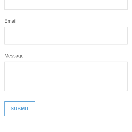
Email
Message