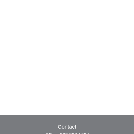
Contact