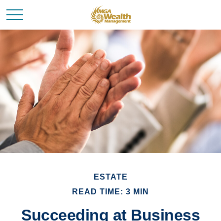
ESTATE
READ TIME: 3 MIN
Succeeding at Business