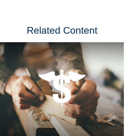
Related Content