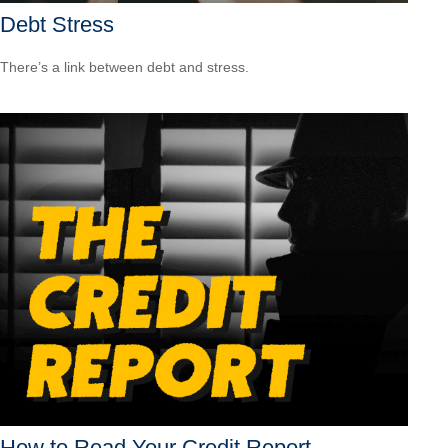
Debt Stress
There’s a link between debt and stress.
How to Read Your Credit Report