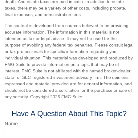
death. And estate taxes are paid in cash. In addition to estate
taxes, there may be a variety of other costs, including probate,
final expenses, and administration fees.
The content is developed from sources believed to be providing
accurate information. The information in this material is not
intended as tax or legal advice. It may not be used for the
purpose of avoiding any federal tax penalties. Please consult legal
or tax professionals for specific information regarding your
individual situation. This material was developed and produced by
FMG Suite to provide information on a topic that may be of
interest. FMG Suite is not affiliated with the named broker-dealer,
state- or SEC-registered investment advisory firm. The opinions
expressed and material provided are for general information, and
should not be considered a solicitation for the purchase or sale of
any security. Copyright
2026 FMG Suite.
Have A Question About This Topic?
Name