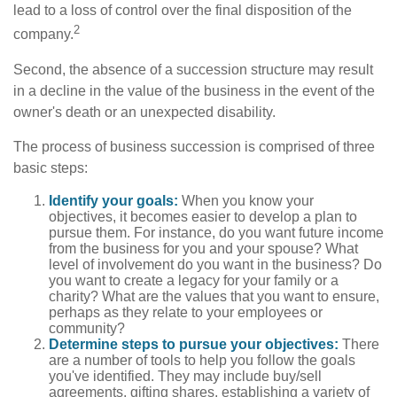
lead to a loss of control over the final disposition of the
2
company.
Second, the absence of a succession structure may result
in a decline in the value of the business in the event of the
owner's death or an unexpected disability.
The process of business succession is comprised of three
basic steps:
Identify your goals:
When you know your
objectives, it becomes easier to develop a plan to
pursue them. For instance, do you want future income
from the business for you and your spouse? What
level of involvement do you want in the business? Do
you want to create a legacy for your family or a
charity? What are the values that you want to ensure,
perhaps as they relate to your employees or
community?
Determine steps to pursue your objectives:
There
are a number of tools to help you follow the goals
you've identified. They may include buy/sell
agreements, gifting shares, establishing a variety of