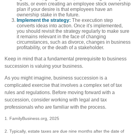
trusts, or even creating an employee stock ownership
plan if your desire is that employees have an
ownership stake in the future.
Implement the strategy:
The execution step
converts ideas into action. Once it's implemented,
you should revisit the strategy regularly to make sure
it remains relevant in the face of changing
circumstances, such as divorce, changes in business
profitability, or the death of a stakeholder.
Keep in mind that a fundamental prerequisite to business
succession is valuing your business.
As you might imagine, business succession is a
complicated exercise that involves a complex set of tax
rules and regulations. Before moving forward with a
succession, consider working with legal and tax
professionals who are familiar with the process.
1. FamilyBusiness.org, 2025
2. Typically, estate taxes are due nine months after the date of