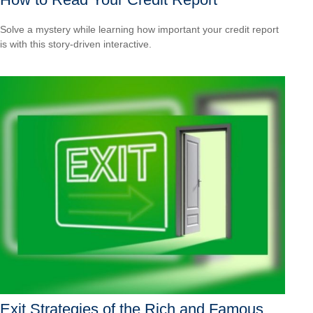
Solve a mystery while learning how important your credit report
is with this story-driven interactive.
Exit Strategies of the Rich and Famous