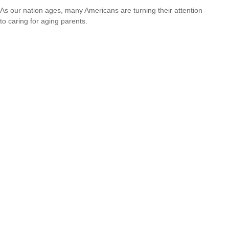
As our nation ages, many Americans are turning their attention
to caring for aging parents.