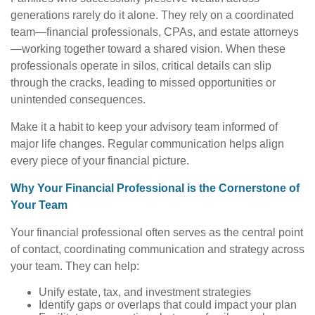
generations rarely do it alone. They rely on a coordinated
team—financial professionals, CPAs, and estate attorneys
—working together toward a shared vision. When these
professionals operate in silos, critical details can slip
through the cracks, leading to missed opportunities or
unintended consequences.
Make it a habit to keep your advisory team informed of
major life changes. Regular communication helps align
every piece of your financial picture.
Why Your Financial Professional is the Cornerstone of
Your Team
Your financial professional often serves as the central point
of contact, coordinating communication and strategy across
your team. They can help:
Unify estate, tax, and investment strategies
Identify gaps or overlaps that could impact your plan