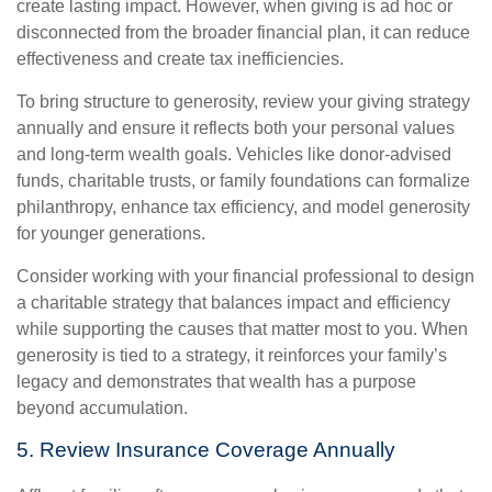
create lasting impact. However, when giving is ad hoc or
disconnected from the broader financial plan, it can reduce
effectiveness and create tax inefficiencies.
To bring structure to generosity, review your giving strategy
annually and ensure it reflects both your personal values
and long-term wealth goals. Vehicles like donor-advised
funds, charitable trusts, or family foundations can formalize
philanthropy, enhance tax efficiency, and model generosity
for younger generations.
Consider working with your financial professional to design
a charitable strategy that balances impact and efficiency
while supporting the causes that matter most to you. When
generosity is tied to a strategy, it reinforces your family’s
legacy and demonstrates that wealth has a purpose
beyond accumulation.
5. Review Insurance Coverage Annually