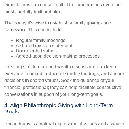
expectations can cause conflict that undermines even the
most carefully built portfolio.
That’s why it’s wise to establish a family governance
framework. This can include:
Regular family meetings
A shared mission statement
Documented values
Agreed-upon decision-making processes
Creating structure around wealth discussions can keep
everyone informed, reduce misunderstandings, and anchor
decisions in shared values. Seek the guidance of your
financial professional; they can help facilitate constructive
conversations in support of your long-term goals.
4. Align Philanthropic Giving with Long-Term
Goals
Philanthropy is a natural expression of values and a way to