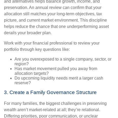
and alternatives helps balance growth, income, and
preservation. An annual review can confirm that your
allocation still matches your long-term objectives, tax
picture, and current market environment. This discipline
helps reduce the chance that one underperforming asset
derails your broader plan.
Work with your financial professional to review your
portfolio through key questions like:
Are you overexposed to a single company, sector, or
region?
Has market movement pulled you away from
allocation targets?
Do upcoming liquidity needs merit a larger cash
reserve?
3. Create a Family Governance Structure
For many families, the biggest challenges in preserving
wealth aren’t market-related at all; they’re relational.
Differing priorities, poor communication, or unclear