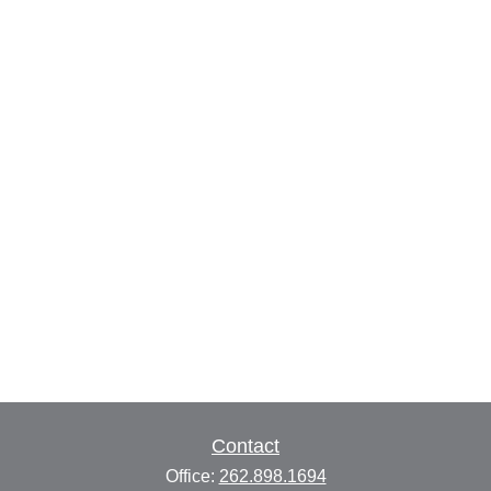
Contact
Office:
262.898.1694