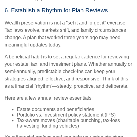
6. Establish a Rhythm for Plan Reviews
Wealth preservation is not a “set it and forget it” exercise.
Tax laws evolve, markets shift, and family circumstances
change. A plan that worked three years ago may need
meaningful updates today.
A beneficial habit is to set a regular cadence for reviewing
your estate, tax, and investment plans. Whether annually or
semi-annually, predictable check-ins can keep your
strategies aligned, effective, and responsive. Think of this
as a financial “rhythm”—steady, proactive, and deliberate.
Here are a few annual review essentials:
Estate documents and beneficiaries
Portfolio vs. investment policy statement (IPS)
Tax-aware moves (charitable bunching, tax-loss
harvesting, funding vehicles)