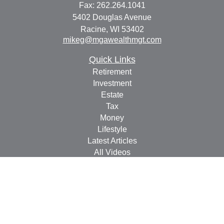
Fax:
262.264.1041
5402 Douglas Avenue
Racine,
WI
53402
mikeg@mgawealthmgt.com
Quick Links
Retirement
Investment
Estate
Tax
Money
Lifestyle
Latest Articles
All Videos
All Calculators
Check the background of your financial professional on
FINRA's
BrokerCheck
.
The content is developed from sources believed to be