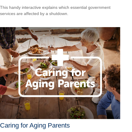
This handy interactive explains which essential government
services are affected by a shutdown.
Caring for Aging Parents