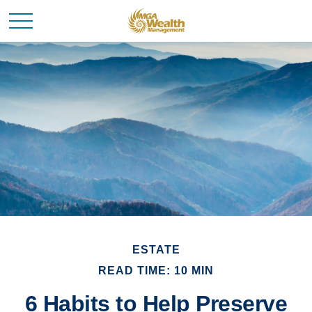
ESTATE
READ TIME: 10 MIN
6 Habits to Help Preserve