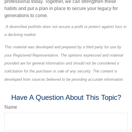
professional today. Together, we can strengthen these
habits and put a plan in place to secure your legacy for
generations to come.
A diversified portfolio does not assure a profit or protect against loss in
a declining market.
This material was developed and prepared by a third party for use by
your Registered Representative. The opinions expressed and material
provided are for general information and should not be considered a
solicitation for the purchase or sale of any security. The content is
developed from sources believed to be providing accurate information.
Have A Question About This Topic?
Name