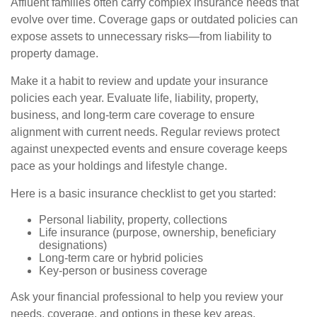
Affluent families often carry complex insurance needs that
evolve over time. Coverage gaps or outdated policies can
expose assets to unnecessary risks—from liability to
property damage.
Make it a habit to review and update your insurance
policies each year. Evaluate life, liability, property,
business, and long-term care coverage to ensure
alignment with current needs. Regular reviews protect
against unexpected events and ensure coverage keeps
pace as your holdings and lifestyle change.
Here is a basic insurance checklist to get you started:
Personal liability, property, collections
Life insurance (purpose, ownership, beneficiary
designations)
Long-term care or hybrid policies
Key-person or business coverage
Ask your financial professional to help you review your
needs, coverage, and options in these key areas.