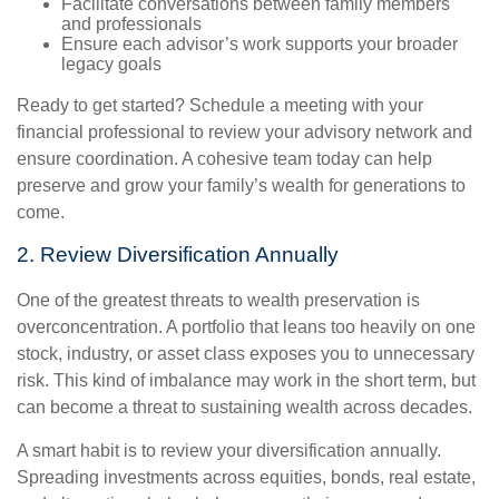
Facilitate conversations between family members
and professionals
Ensure each advisor’s work supports your broader
legacy goals
Ready to get started? Schedule a meeting with your
financial professional to review your advisory network and
ensure coordination. A cohesive team today can help
preserve and grow your family’s wealth for generations to
come.
2. Review Diversification Annually
One of the greatest threats to wealth preservation is
overconcentration. A portfolio that leans too heavily on one
stock, industry, or asset class exposes you to unnecessary
risk. This kind of imbalance may work in the short term, but
can become a threat to sustaining wealth across decades.
A smart habit is to review your diversification annually.
Spreading investments across equities, bonds, real estate,