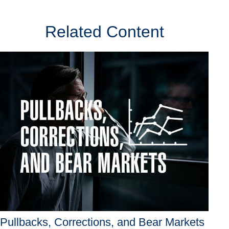
Related Content
Pullbacks, Corrections, and Bear Markets