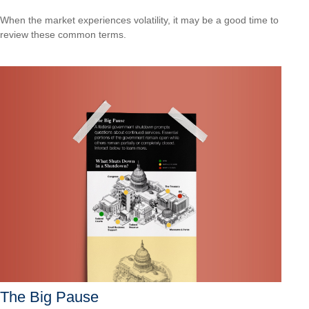
When the market experiences volatility, it may be a good time to
review these common terms.
The Big Pause