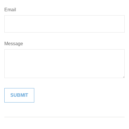
Email
Message