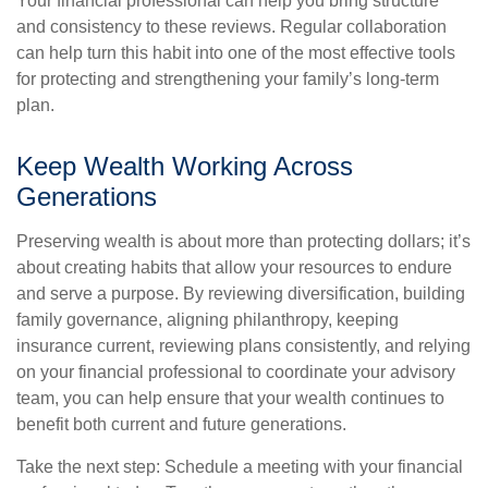
Your financial professional can help you bring structure
and consistency to these reviews. Regular collaboration
can help turn this habit into one of the most effective tools
for protecting and strengthening your family’s long-term
plan.
Keep Wealth Working Across
Generations
Preserving wealth is about more than protecting dollars; it’s
about creating habits that allow your resources to endure
and serve a purpose. By reviewing diversification, building
family governance, aligning philanthropy, keeping
insurance current, reviewing plans consistently, and relying
on your financial professional to coordinate your advisory
team, you can help ensure that your wealth continues to
benefit both current and future generations.
Take the next step: Schedule a meeting with your financial