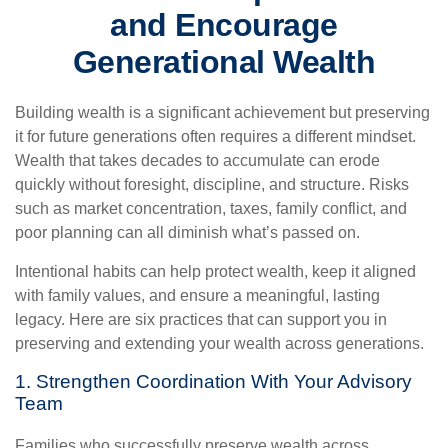
and Encourage
Generational Wealth
Building wealth is a significant achievement but preserving
it for future generations often requires a different mindset.
Wealth that takes decades to accumulate can erode
quickly without foresight, discipline, and structure. Risks
such as market concentration, taxes, family conflict, and
poor planning can all diminish what’s passed on.
Intentional habits can help protect wealth, keep it aligned
with family values, and ensure a meaningful, lasting
legacy. Here are six practices that can support you in
preserving and extending your wealth across generations.
1. Strengthen Coordination With Your Advisory
Team
Families who successfully preserve wealth across