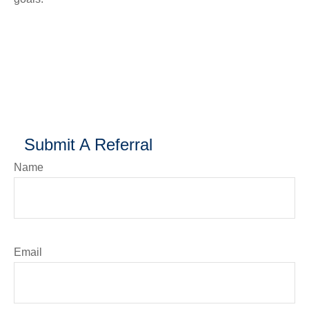
Submit A Referral
Name
Email