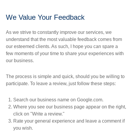
We Value Your Feedback
As we strive to constantly improve our services, we
understand that the most valuable feedback comes from
our esteemed clients. As such, I hope you can spare a
few moments of your time to share your experiences with
our business.
The process is simple and quick, should you be willing to
participate. To leave a review, just follow these steps:
Search our business name on Google.com.
Where you see our business page appear on the right,
click on "Write a review."
Rate your general experience and leave a comment if
you wish.