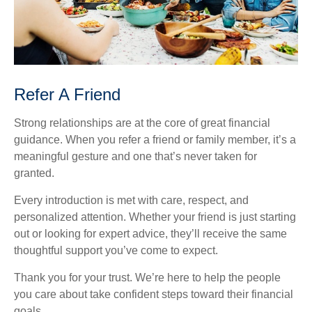
Refer A Friend
Strong relationships are at the core of great financial
guidance. When you refer a friend or family member, it’s a
meaningful gesture and one that’s never taken for
granted.
Every introduction is met with care, respect, and
personalized attention. Whether your friend is just starting
out or looking for expert advice, they’ll receive the same
thoughtful support you’ve come to expect.
Thank you for your trust. We’re here to help the people
you care about take confident steps toward their financial
goals.