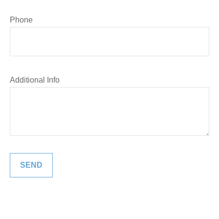
Phone
Additional Info
SEND