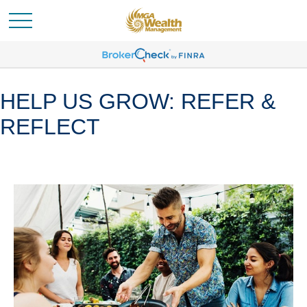
HELP US GROW: REFER &
REFLECT