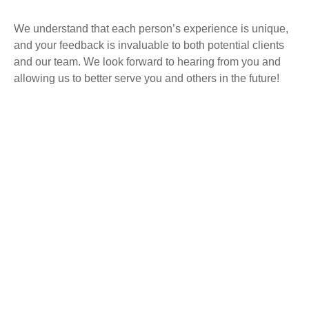
We understand that each person’s experience is unique,
and your feedback is invaluable to both potential clients
and our team. We look forward to hearing from you and
allowing us to better serve you and others in the future!