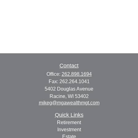
Contact
Office:
262.898.1694
Fax:
262.264.1041
5402 Douglas Avenue
Racine,
WI
53402
mikeg@mgawealthmgt.com
Quick Links
Retirement
Investment
Estate