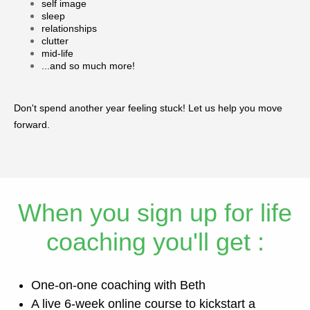
self image
sleep
relationships
clutter
mid-life
...and so much more!
Don't spend another year feeling stuck! Let us help you move
forward.
When you sign up for life
coaching you'll get :
One-on-one coaching with Beth
A live 6-week online course to kickstart a