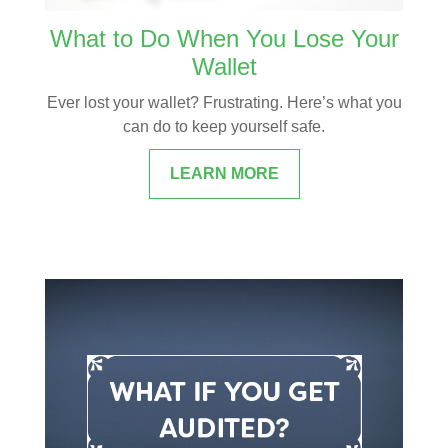
What to Do When You Lose Your
Wallet
Ever lost your wallet? Frustrating. Here’s what you
can do to keep yourself safe.
LEARN MORE