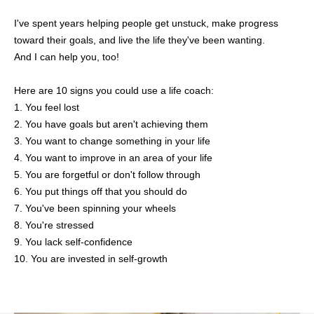
I've spent years helping people get unstuck, make progress
toward their goals, and live the life they've been wanting.
And I can help you, too!
Here are 10 signs you could use a life coach:
1. You feel lost
2. You have goals but aren't achieving them
3. You want to change something in your life
4. You want to improve in an area of your life
5. You are forgetful or don't follow through
6. You put things off that you should do
7. You've been spinning your wheels
8. You're stressed
9. You lack self-confidence
10. You are invested in self-growth