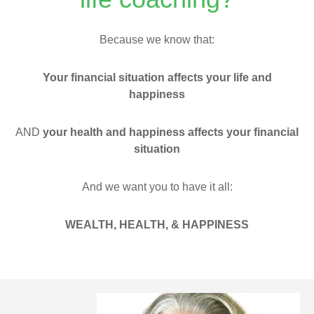
Because we know that:
Your financial situation affects your life and
happiness
AND
your health and happiness affects your financial
situation
And we want you to have it all:
WEALTH,
HEALTH, &
HAPPINESS