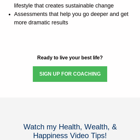
lifestyle that creates sustainable change
Assessments that help you go deeper and get
more dramatic results
Ready to live your best life?
SIGN UP FOR COACHING
Watch my Health, Wealth, &
Happiness Video Tips!