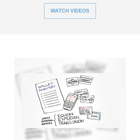
WATCH VIDEOS