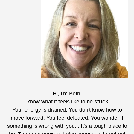
Hi, I'm Beth.
I know what it feels like to be
stuck
.
Your energy is drained. You don't know how to
move forward. You feel defeated. You wonder if
something is wrong with you... It's a tough place to