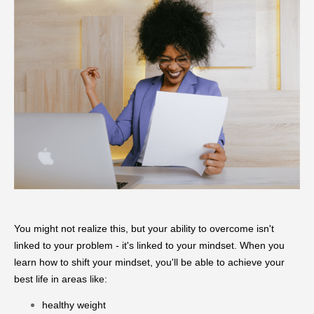
You might not realize this, but your ability to overcome isn't
linked to your problem - it's linked to your mindset. When you
learn how to shift your mindset, you'll be able to achieve your
best life in areas like:
healthy weight