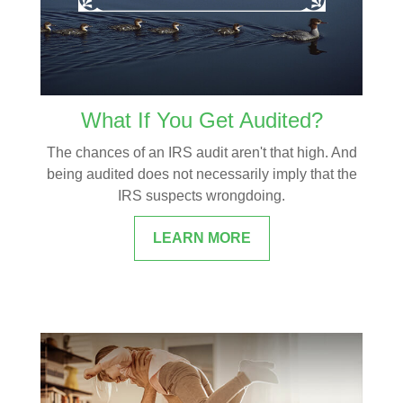
What If You Get Audited?
The chances of an IRS audit aren't that high. And
being audited does not necessarily imply that the
IRS suspects wrongdoing.
LEARN MORE