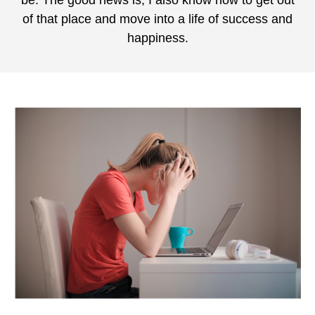
be. The good news is, I also know how to get out
of that place and move into a life of success and
happiness.