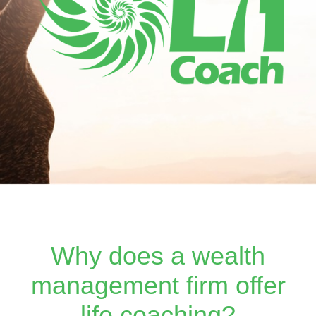
Why does a wealth
management firm offer
life coaching?