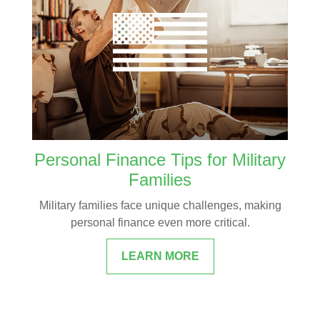
Personal Finance Tips for Military
Families
Military families face unique challenges, making
personal finance even more critical.
LEARN MORE