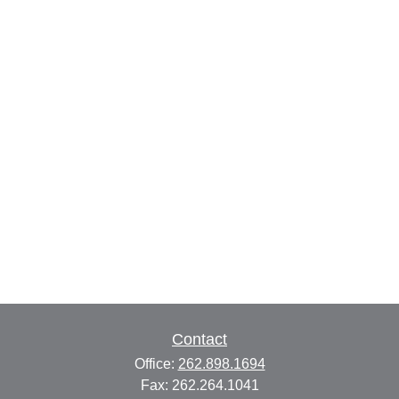
Contact
Office:
262.898.1694
Fax:
262.264.1041