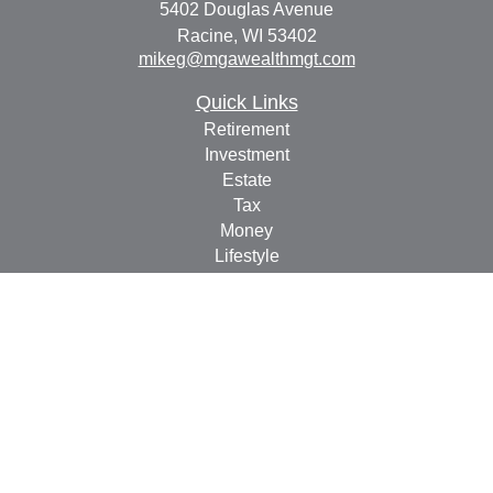
5402 Douglas Avenue
Racine,
WI
53402
mikeg@mgawealthmgt.com
Quick Links
Retirement
Investment
Estate
Tax
Money
Lifestyle
Latest Articles
All Videos
All Calculators
Check the background of your financial professional on
FINRA's
BrokerCheck
.
The content is developed from sources believed to be
providing accurate information. The information in this