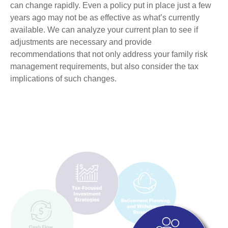
can change rapidly. Even a policy put in place just a few
years ago may not be as effective as what’s currently
available. We can analyze your current plan to see if
adjustments are necessary and provide
recommendations that not only address your family risk
management requirements, but also consider the tax
implications of such changes.