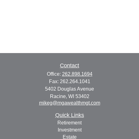
Contact
Office:
262.898.1694
Fax:
262.264.1041
5402 Douglas Avenue
Racine,
WI
53402
mikeg@mgawealthmgt.com
Quick Links
Retirement
Investment
Estate