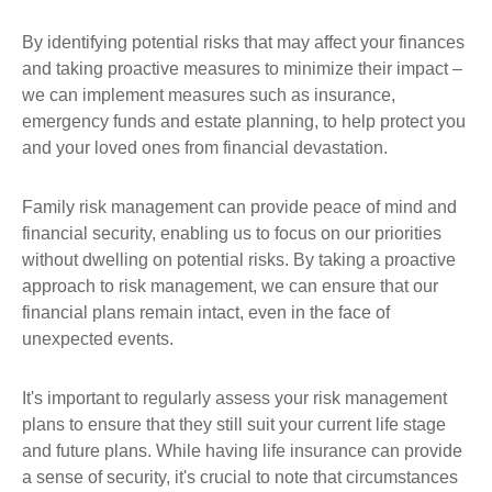
By identifying potential risks that may affect your finances
and taking proactive measures to minimize their impact –
we can implement measures such as insurance,
emergency funds and estate planning, to help protect you
and your loved ones from financial devastation.
Family risk management can provide peace of mind and
financial security, enabling us to focus on our priorities
without dwelling on potential risks. By taking a proactive
approach to risk management, we can ensure that our
financial plans remain intact, even in the face of
unexpected events.
It's important to regularly assess your risk management
plans to ensure that they still suit your current life stage
and future plans. While having life insurance can provide
a sense of security, it's crucial to note that circumstances