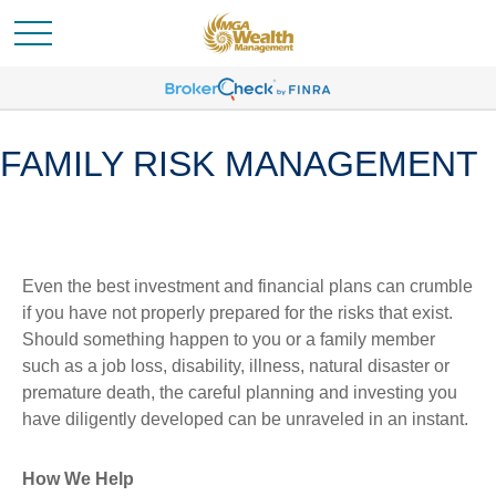
FAMILY RISK MANAGEMENT
Even the best investment and financial plans can crumble
if you have not properly prepared for the risks that exist.
Should something happen to you or a family member
such as a job loss, disability, illness, natural disaster or
premature death, the careful planning and investing you
have diligently developed can be unraveled in an instant.
How We Help