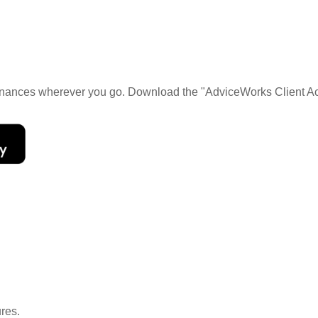
 finances wherever you go. Download the
"AdviceWorks Client Ac
ures.