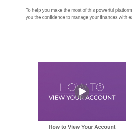
To help you make the most of this powerful platform
you the confidence to manage your finances with e
How to View Your Account