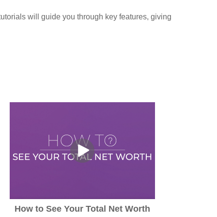
torials will guide you through key features, giving
How to See Your Total Net Worth