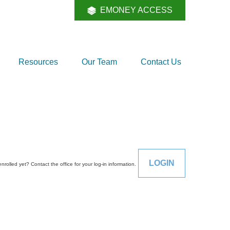
EMONEY ACCESS
Resources
Our Team
Contact Us
LOGIN
enrolled yet? Contact the office for your log-in information.