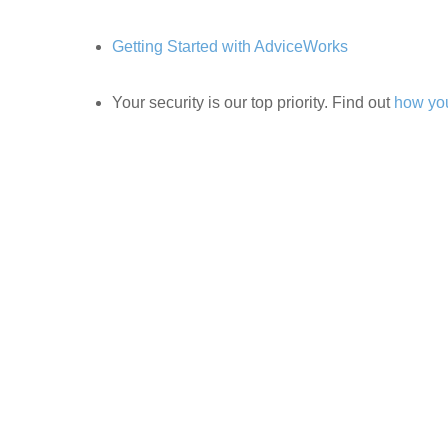
Getting Started with AdviceWorks
Your security is our top priority. Find out
how you