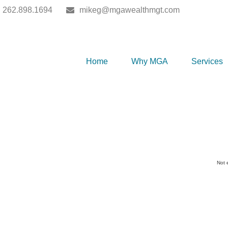
262.898.1694
mikeg@mgawealthmgt.com
Home
Why MGA
Services
Not 