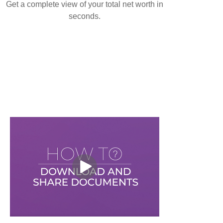
Get a complete view of your total net worth in
seconds.