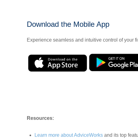
Download the Mobile App
Experience seamless and intuitive control of your
Resources:
Learn more about AdviceWorks
and its top feat