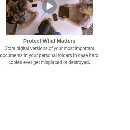
Protect What Matters
Store digital versions of your most important
documents in your personal folders in case hard
copies ever get misplaced or destroyed.