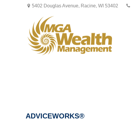
5402 Douglas Avenue,
Racine,
WI
53402
ADVICEWORKS®