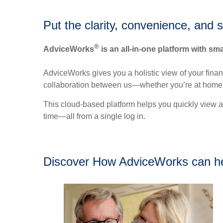
Put the clarity, convenience, and 
®
AdviceWorks
is an all-in-one platform with sma
AdviceWorks gives you a holistic view of your fina
collaboration between us—whether you’re at home 
This cloud-based platform helps you quickly view a
time—all from a single log in.
Discover How AdviceWorks can h