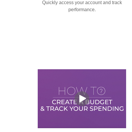
Quickly access your account and track
performance.