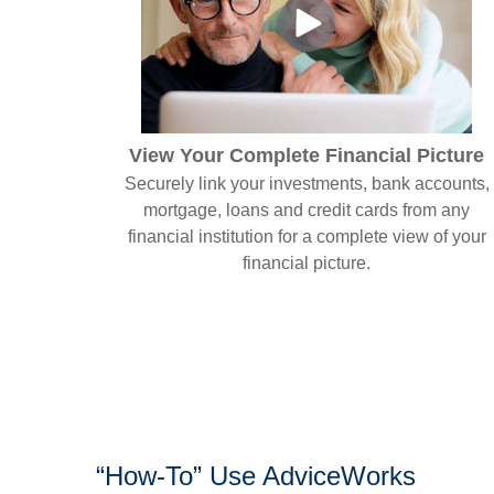
View Your Complete Financial Picture
Securely link your investments, bank accounts,
mortgage, loans and credit cards from any
financial institution for a complete view of your
financial picture.
“How-To” Use AdviceWorks