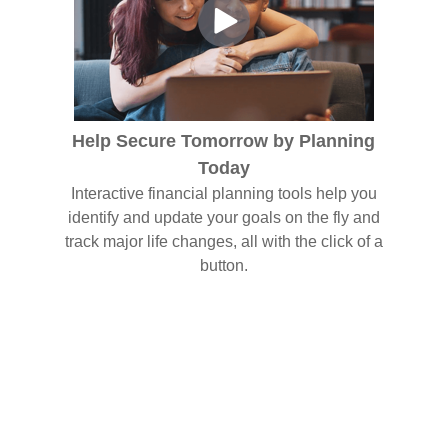
Help Secure Tomorrow by Planning
Today
Interactive financial planning tools help you
identify and update your goals on the fly and
track major life changes, all with the click of a
button.