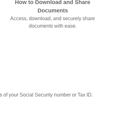
How to Download and Share
Documents
Access, download, and securely share
documents with ease.
ts of your Social Security number or Tax ID.