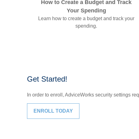
How to Create a Budget and Track
Your Spending
Learn how to create a budget and track your
spending.
Get Started!
In order to enroll, AdviceWorks security settings re
ENROLL TODAY