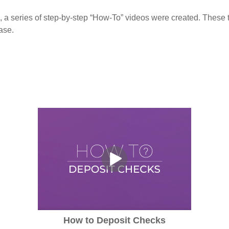
, a series of step-by-step “How-To” videos were created. These tu
ase.
How to Deposit Checks