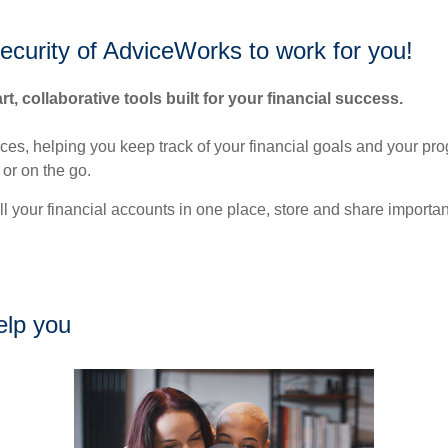
security of AdviceWorks to work for you!
rt, collaborative tools built for your financial success.
nces, helping you keep track of your financial goals and your pr
or on the go.
ll your financial accounts in one place, store and share import
elp you