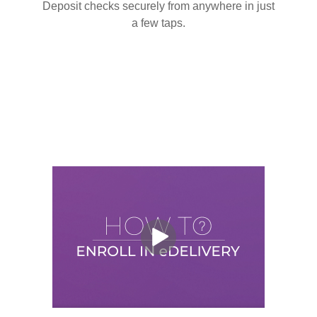
Deposit checks securely from anywhere in just
a few taps.