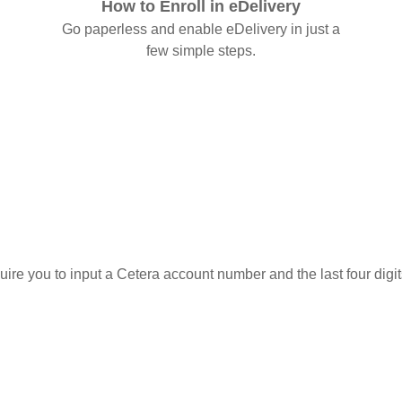
How to Enroll in eDelivery
Go paperless and enable eDelivery in just a
few simple steps.
quire you to input a Cetera account number and the last four digi