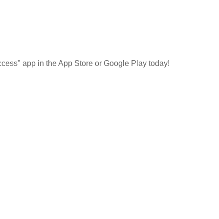
cess" app in the App Store or Google Play today!