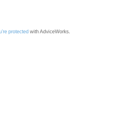
're protected
with AdviceWorks.