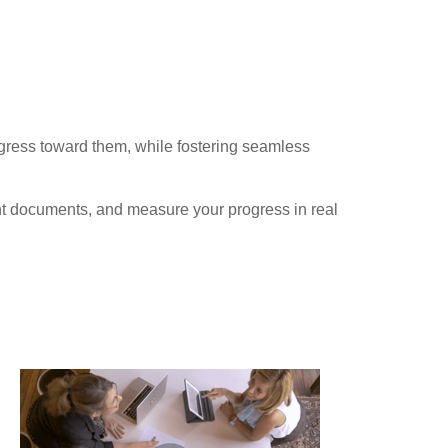
ogress toward them, while fostering seamless
ant documents, and measure your progress in real