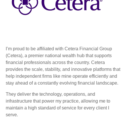
I’m proud to be affiliated with Cetera Financial Group
(Cetera), a premier national wealth hub that supports
financial professionals across the country. Cetera
provides the scale, stability, and innovative platforms that
help independent firms like mine operate efficiently and
stay ahead of a constantly evolving financial landscape.
They deliver the technology, operations, and
infrastructure that power my practice, allowing me to
maintain a high standard of service for every client I
serve.