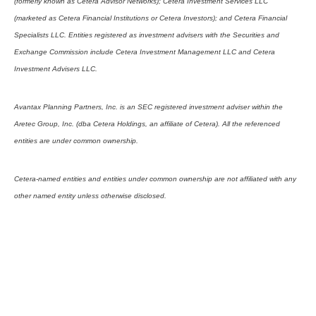
(formerly known as Cetera Advisor Networks); Cetera Investment Services LLC
(marketed as Cetera Financial Institutions or Cetera Investors); and Cetera Financial
Specialists LLC. Entities registered as investment advisers with the Securities and
Exchange Commission include Cetera Investment Management LLC and Cetera
Investment Advisers LLC.
Avantax Planning Partners, Inc. is an SEC registered investment adviser within the
Aretec Group, Inc. (dba Cetera Holdings, an affiliate of Cetera). All the referenced
entities are under common ownership.
Cetera-named entities and entities under common ownership are not affiliated with any
other named entity unless otherwise disclosed.