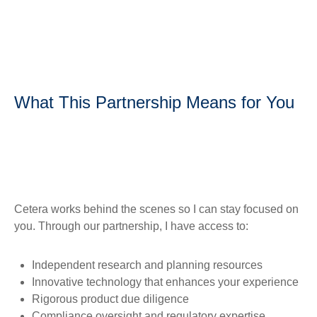
What This Partnership Means for You
Cetera works behind the scenes so I can stay focused on
you. Through our partnership, I have access to:
Independent research and planning resources
Innovative technology that enhances your experience
Rigorous product due diligence
Compliance oversight and regulatory expertise