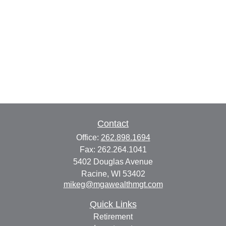
Contact
Office:
262.898.1694
Fax:
262.264.1041
5402 Douglas Avenue
Racine,
WI
53402
mikeg@mgawealthmgt.com
Quick Links
Retirement