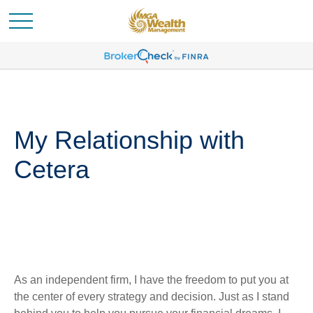
My Relationship with
Cetera
As an independent firm, I have the freedom to put you at
the center of every strategy and decision. Just as I stand