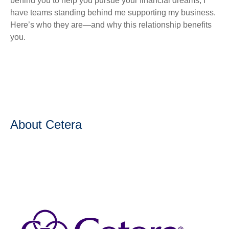
behind you to help you pursue your financial dreams, I
have teams standing behind me supporting my business.
Here’s who they are—and why this relationship benefits
you.
About Cetera