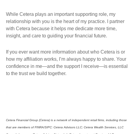
While Cetera plays an important supporting role, my
relationship with you is the heart of my practice. I partner
with Cetera because it helps me dedicate more time,
insight, and care to guiding your financial future.
If you ever want more information about who Cetera is or
how my affiliation works, I’m always happy to share. Your
confidence in me—and the support I receive—is essential
to the trust we build together.
Cetera Financial Group (Cetera) is a network of independent retail firms, including those
that are members of FINRA/SIPC: Cetera Advisors LLC; Cetera Wealth Services, LLC