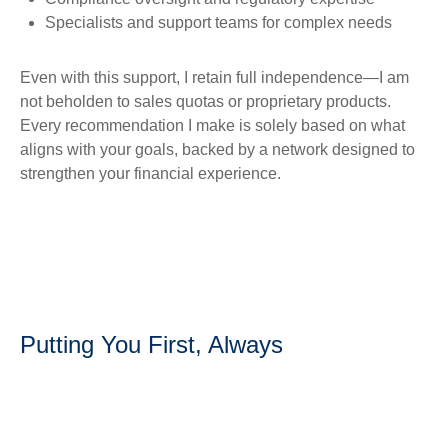
Specialists and support teams for complex needs
Even with this support, I retain full independence—I am
not beholden to sales quotas or proprietary products.
Every recommendation I make is solely based on what
aligns with your goals, backed by a network designed to
strengthen your financial experience.
Putting You First, Always